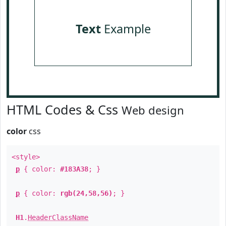
Text
Example
HTML Codes & Css
Web design
color
css
<style>
p
{ color:
#183A38
; }
p
{ color:
rgb(24,58,56)
; }
H1
.
HeaderClassName