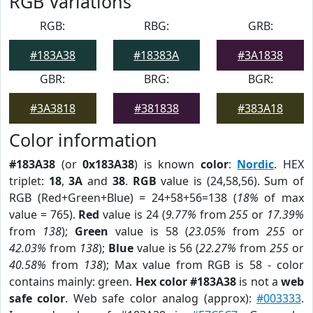
RGB Variations
RGB:
RBG:
GRB:
#183A38
#18383A
#3A1838
GBR:
BRG:
BGR:
#3A3818
#381838
#383A18
Color information
#183A38
(or
0x183A38
) is known
color
:
Nordic
. HEX
triplet:
18
,
3A
and
38
.
RGB
value is (24,58,56). Sum of
RGB (Red+Green+Blue) = 24+58+56=138 (
18%
of max
value = 765).
Red
value is 24 (
9.77%
from
255
or
17.39%
from
138
);
Green
value is 58 (
23.05%
from
255
or
42.03%
from
138
);
Blue
value is 56 (
22.27%
from
255
or
40.58%
from
138
); Max value from RGB is 58 - color
contains mainly: green.
Hex color #183A38
is not a
web
safe color
. Web safe color analog (approx):
#003333
.