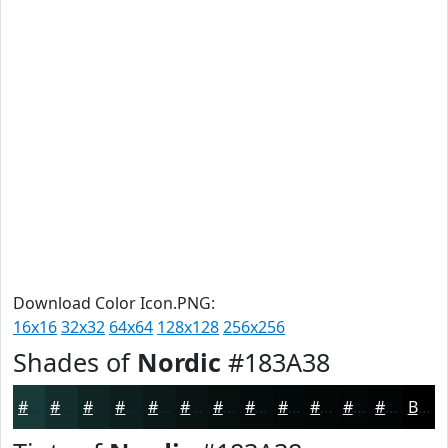
Download Color Icon.PNG:
16x16
32x32
64x64
128x128
256x256
Shades of
Nordic
#183A38
#183A38
#132E2D
#0F2524
#0C1E1D
#0A1817
#081312
#060F0E
#050C0B
#040A09
#030807
#020606
#020505
Black