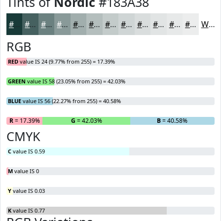
Tints of
Nordic
#183A38
#183A38
#466160
#6B8180
#899A99
#A1AEAD
#B4BEBD
#C3CBCA
#CFD5D5
#D9DDDD
#E1E4E4
#E7E9E9
#ECEDED
White
RGB
RED
value IS 24 (9.77% from 255) = 17.39%
GREEN
value IS 58 (23.05% from 255) = 42.03%
BLUE
value IS 56 (22.27% from 255) = 40.58%
R
= 17.39%
G
= 42.03%
B
= 40.58%
CMYK
C
value IS 0.59
M
value IS 0
Y
value IS 0.03
K
value IS 0.77