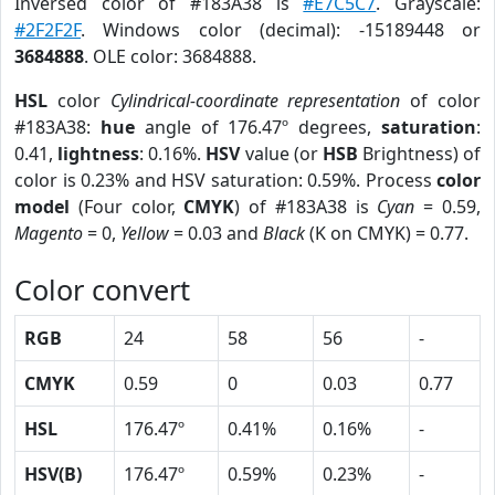
Inversed color of #183A38 is
#E7C5C7
. Grayscale:
#2F2F2F
. Windows color (decimal): -15189448 or
3684888
. OLE color: 3684888.
HSL
color
Cylindrical-coordinate representation
of color
#183A38:
hue
angle of 176.47º degrees,
saturation
:
0.41,
lightness
: 0.16%.
HSV
value (or
HSB
Brightness) of
color is 0.23% and HSV saturation: 0.59%. Process
color
model
(Four color,
CMYK
) of #183A38 is
Cyan
= 0.59,
Magento
= 0,
Yellow
= 0.03 and
Black
(K on CMYK) = 0.77.
Color convert
RGB
24
58
56
-
CMYK
0.59
0
0.03
0.77
HSL
176.47º
0.41%
0.16%
-
HSV(B)
176.47º
0.59%
0.23%
-