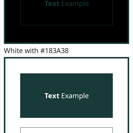
Text
Example
White with #183A38
Text
Example