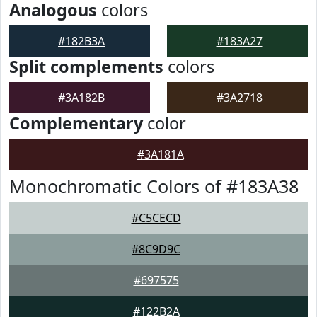
Analogous
colors
#182B3A
#183A27
Split complements
colors
#3A182B
#3A2718
Complementary
color
#3A181A
Monochromatic Colors of #183A38
#C5CECD
#8C9D9C
#697575
#122B2A