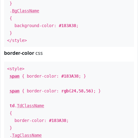
}
.
BgClassName
{
background-color:
#183A38
;
}
</style>
border-color
css
<style>
span
{ border-color:
#183A38
; }
span
{ border-color:
rgb(24,58,56)
; }
td
.
TdClassName
{
border-color:
#183A38
;
}
.
TagClassName