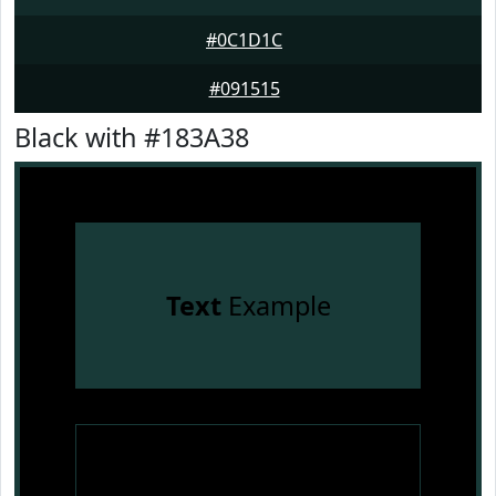
#0C1D1C
#091515
Black with #183A38
Text
Example