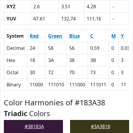
XYZ
2.6
3.51
4.28
-
YUV
47.61
132.74
111.16
-
System
Red
Green
Blue
C
M
Y
Decimal
24
58
56
0.59
0
0.03
Hex
18
3A
38
3B
0
3
Octal
30
72
70
73
0
3
Binary
11000
111010
111000
111011
0
11
Color Harmonies of #183A38
Triadic
Colors
#38183A
#3A3818