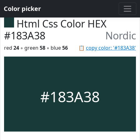
Color picker
Html Css Color HEX
#183A38
Nordic
red
24
◦ green
58
◦ blue
56
📋
copy color: '#183A38'
#183A38