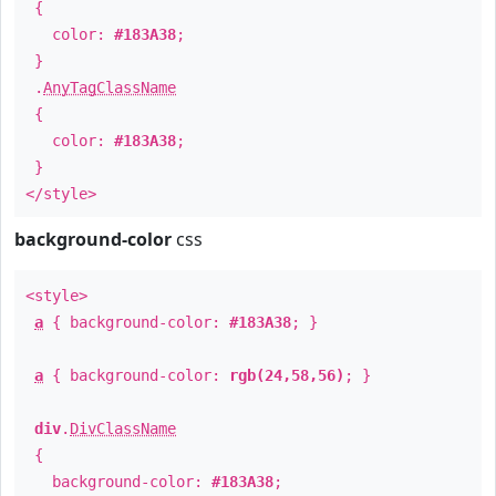
{
color:
#183A38
;
}
.
AnyTagClassName
{
color:
#183A38
;
}
</style>
background-color
css
<style>
a
{ background-color:
#183A38
; }
a
{ background-color:
rgb(24,58,56)
; }
div
.
DivClassName
{
background-color:
#183A38
;