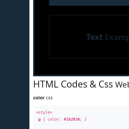
Text
Examp
HTML Codes & Css
Web
color
css
<style>
p
{ color:
#182B3A
; }