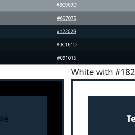
#8C969D
#697075
#12202B
#0C161D
#091015
White with #18
le
T