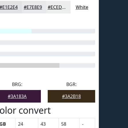
#E1E2E4
#E7E8E9
#ECEDED
White
BRG:
BGR:
#3A183A
#3A2B18
olor convert
GB
24
43
58
-