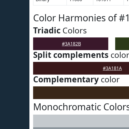
Color Harmonies of #
Triadic
Colors
#3A182B
Split complements
colo
#3A181A
Complementary
color
Monochromatic Color