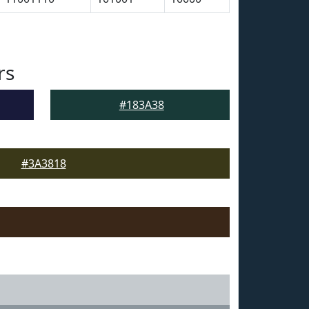
rs
#183A38
#3A3818