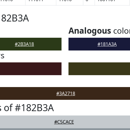
182B3A
Analogous
colo
#2B3A18
#181A3A
rs
#3A2718
s of #182B3A
#C5CACE