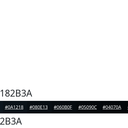
182B3A
#0A1218
#080E13
#060B0F
#05090C
#04070A
2B3A