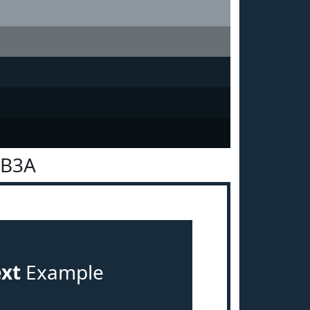
2B3A
ext
Example