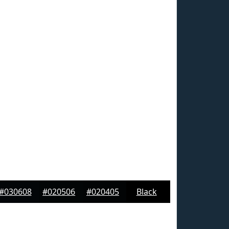
#030608
#020506
#020405
Black