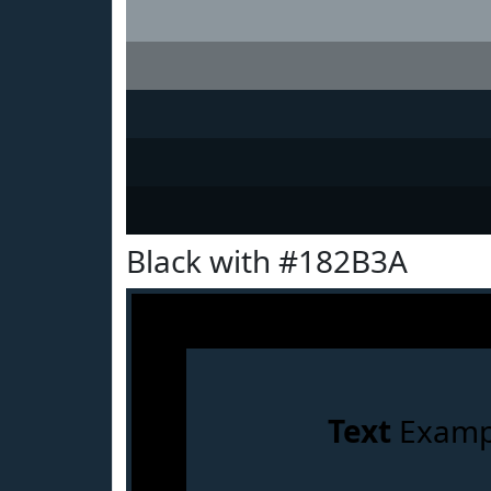
Black with #182B3A
Text
Examp