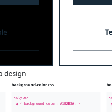
le
T
 design
background-color
css
bo
<style>
<
a
{ background-color:
#182B3A
; }