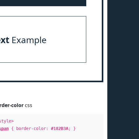
ext
Example
rder-color
css
style>
span
{ border-color:
#182B3A
; }