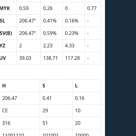
MYK
0.59
0.26
0
0.77
SL
206.47º
0.41%
0.16%
-
SV(B)
206.47º
0.59%
0.23%
-
YZ
2
2.23
4.33
-
UV
39.03
138.71
117.28
-
H
S
L
206.47
0.41
0.16
CE
29
10
316
51
20
11001110
101001
10000