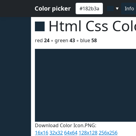
Color picker
Info
▼
Html Css Co
red
24
◦ green
43
◦ blue
58
Download Color Icon.PNG:
16x16
32x32
64x64
128x128
256x256