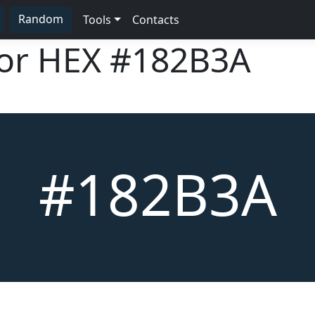
Random
Tools
Contacts
lor HEX
#182B3A
#182B3A