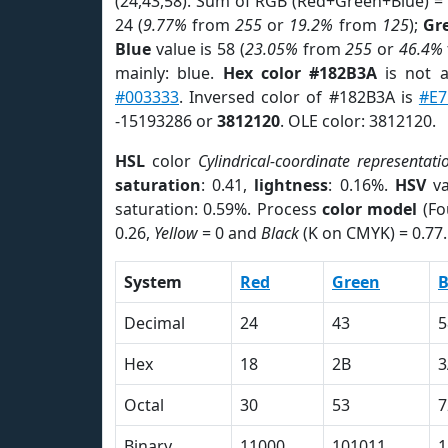
(24,43,58). Sum of RGB (Red+Green+Blue) =
24 (
9.77%
from
255
or
19.2%
from
125
);
Gr
Blue
value is 58 (
23.05%
from
255
or
46.4%
mainly: blue.
Hex color #182B3A
is not 
#003333
. Inversed color of #182B3A is
#E
-15193286 or
3812120
. OLE color: 3812120.
HSL
color
Cylindrical-coordinate representati
saturation
: 0.41,
lightness
: 0.16%.
HSV
va
saturation: 0.59%. Process
color model
(Fo
0.26,
Yellow
= 0 and
Black
(K on CMYK) = 0.77.
System
Red
Green
B
Decimal
24
43
5
Hex
18
2B
3
Octal
30
53
7
Binary
11000
101011
1