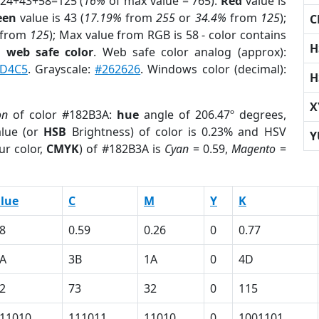
 24+43+58=125 (
16%
of max value = 765).
Red
value is
een
value is 43 (
17.19%
from
255
or
34.4%
from
125
);
C
from
125
); Max value from RGB is 58 - color contains
H
a
web safe color
. Web safe color analog (approx):
7D4C5
. Grayscale:
#262626
. Windows color (decimal):
H
X
on
of color #182B3A:
hue
angle of 206.47º degrees,
lue (or
HSB
Brightness) of color is 0.23% and HSV
Y
ur color,
CMYK
) of #182B3A is
Cyan
= 0.59,
Magento
=
lue
C
M
Y
K
8
0.59
0.26
0
0.77
A
3B
1A
0
4D
2
73
32
0
115
11010
111011
11010
0
1001101