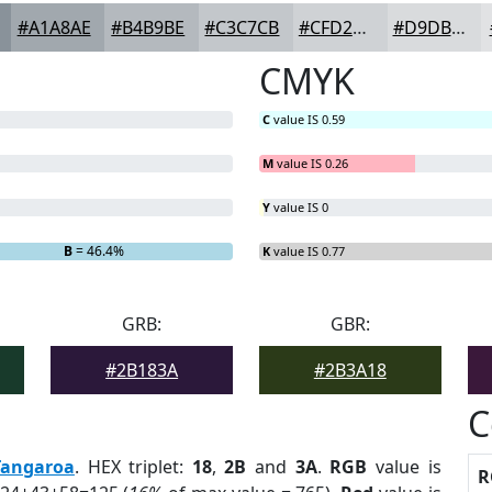
#A1A8AE
#B4B9BE
#C3C7CB
#CFD2D5
#D9DBDD
CMYK
C
value IS 0.59
M
value IS 0.26
Y
value IS 0
B
= 46.4%
K
value IS 0.77
GRB:
GBR:
#2B183A
#2B3A18
C
Tangaroa
. HEX triplet:
18
,
2B
and
3A
.
RGB
value is
R