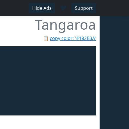
♥
Hide Ads
Support
Tangaroa
📋
copy color: '#182B3A'