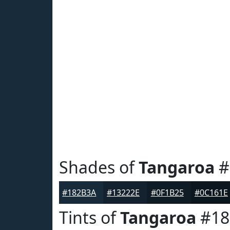
Shades of
Tangaroa
#
#182B3A
#13222E
#0F1B25
#0C161E
Tints of
Tangaroa
#18