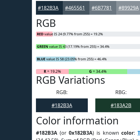
#182B3A
#465561
#6B7781
#89929A
RGB
RED
value IS 24 (9.77% from 255) = 19.2%
GREEN
value IS 43 (17.19% from 255) = 34.4%
BLUE
value IS 58 (23.05% from 255) = 46.4%
R
= 19.2%
G
= 34.4%
RGB Variations
RGB:
RBG:
#182B3A
#183A2B
Color information
#182B3A
(or
0x182B3A
) is known
color
: