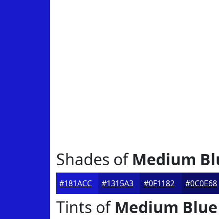
Shades of
Medium Bl
#181ACC
#1315A3
#0F1182
#0C0E68
Tints of
Medium Blue