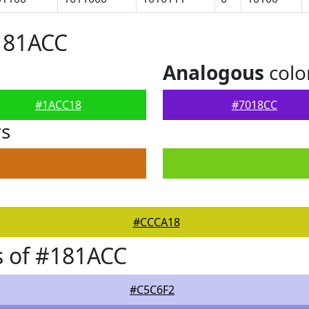
181ACC
Analogous
colo
#1ACC18
#7018CC
rs
#CCCA18
s of #181ACC
#C5C6F2