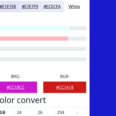
#E1E1F8
#E7E7F9
#ECECFA
White
BRG:
BGR:
#CC18CC
#CC1A18
olor convert
GB
24
26
204
-