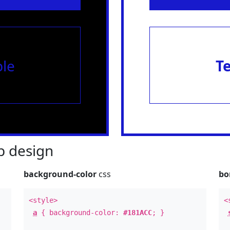
le
T
 design
background-color
css
bo
<style>
<
a
{ background-color:
#181ACC
; }