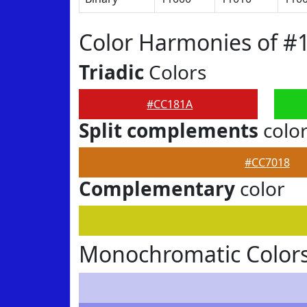
Color Harmonies of #
Triadic
Colors
#CC181A
Split complements
colo
#CC7018
Complementary
color
Monochromatic Color