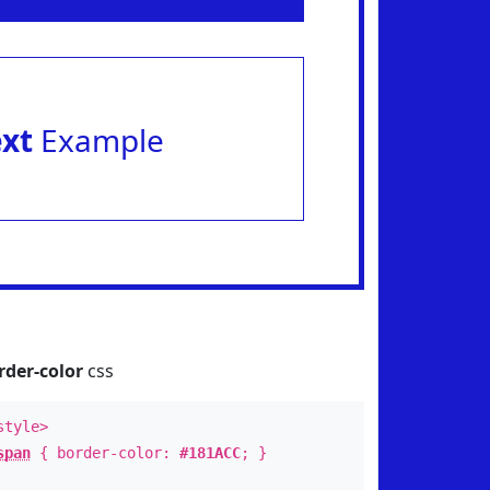
ext
Example
rder-color
css
style>
span
{ border-color:
#181ACC
; }