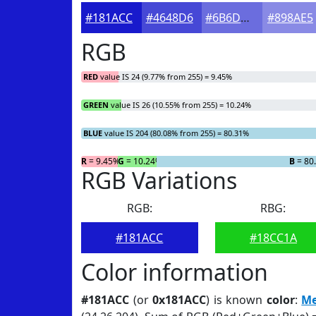
#181ACC
#4648D6
#6B6DDE
#898AE5
RGB
RED
value IS 24 (9.77% from 255) = 9.45%
GREEN
value IS 26 (10.55% from 255) = 10.24%
BLUE
value IS 204 (80.08% from 255) = 80.31%
R
= 9.45%
G
= 10.24%
B
= 80
RGB Variations
RGB:
RBG:
#181ACC
#18CC1A
Color information
#181ACC
(or
0x181ACC
) is known
color
:
Me