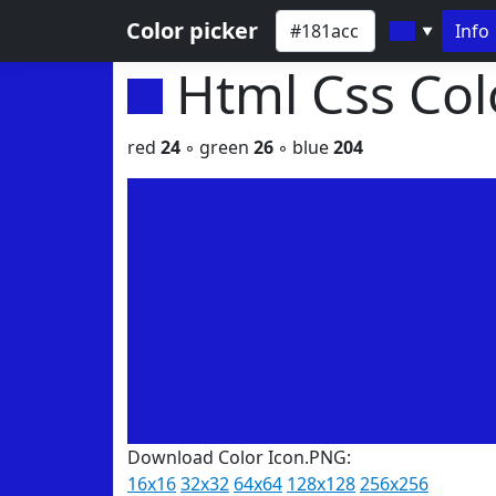
Color picker
Info
▼
Html Css Co
red
24
◦ green
26
◦ blue
204
Download Color Icon.PNG:
16x16
32x32
64x64
128x128
256x256