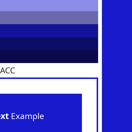
1ACC
ext
Example