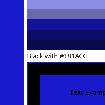
Black with #181ACC
Text
Examp