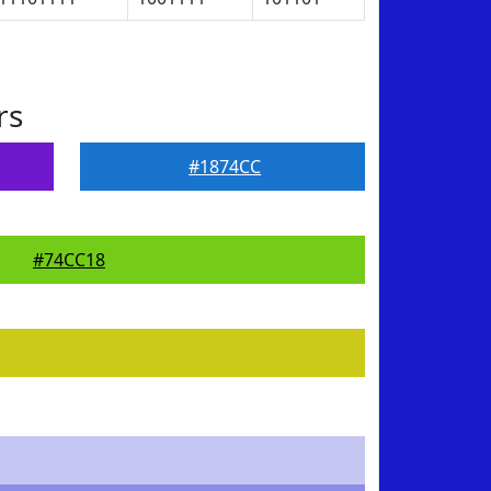
rs
#1874CC
#74CC18