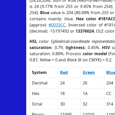
(24,26,204). Sum of RGB (Red+Green+Blue) 
is 24 (
9.77%
from
255
or
9.45%
from
254
);
254
);
Blue
value is 204 (
80.08%
from
255
o
contains mainly: blue.
Hex color #181AC
(approx):
#0033CC
. Inversed color of #18
(decimal): -15197492 or
13376024
. OLE colo
HSL
color
Cylindrical-coordinate representati
saturation
: 0.79,
lightness
: 0.45%.
HSV
va
saturation: 0.88%. Process
color model
(Fo
0.87,
Yellow
= 0 and
Black
(K on CMYK) = 0.2.
System
Red
Green
Blu
Decimal
24
26
204
Hex
18
1A
CC
Octal
30
32
314
Binary
11000
11010
110