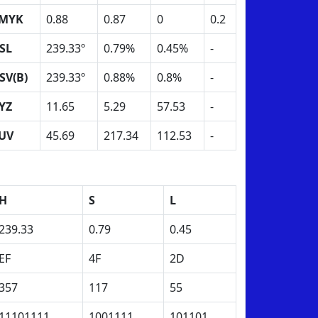
MYK
0.88
0.87
0
0.2
SL
239.33º
0.79%
0.45%
-
SV(B)
239.33º
0.88%
0.8%
-
YZ
11.65
5.29
57.53
-
UV
45.69
217.34
112.53
-
H
S
L
239.33
0.79
0.45
EF
4F
2D
357
117
55
11101111
1001111
101101