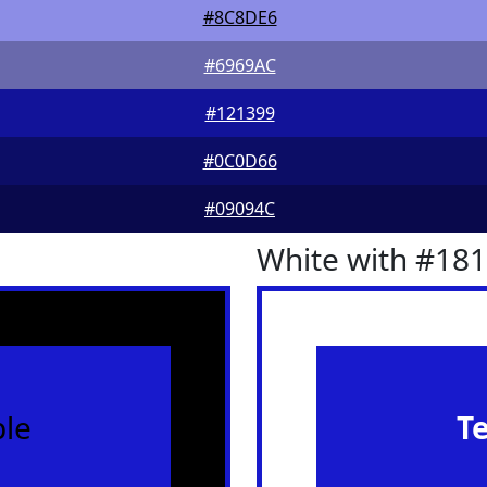
#8C8DE6
#6969AC
#121399
#0C0D66
#09094C
White with #18
le
T