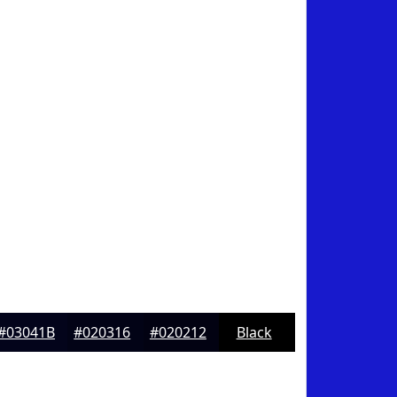
#03041B
#020316
#020212
Black