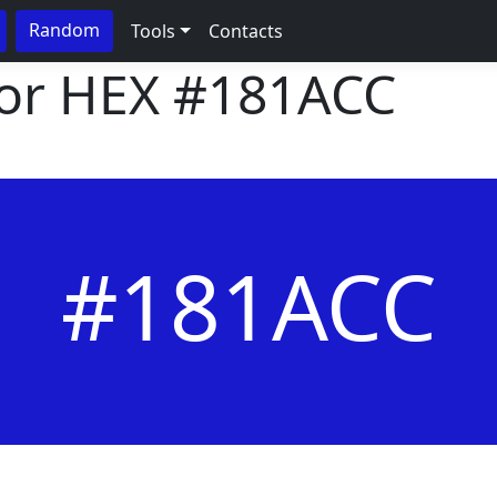
Random
Tools
Contacts
lor HEX
#181ACC
#181ACC