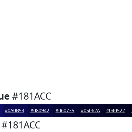
ue
#181ACC
#0A0B53
#080942
#060735
#05062A
#040522
#181ACC