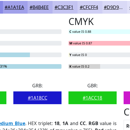
#A1A1EA
#B4B4EE
#C3C3F1
#CFCFF4
#D9D9F6
CMYK
C
value IS 0.88
M
value IS 0.87
Y
value IS 0
.31%
K
value IS 0.2
GRB:
GBR:
#1A18CC
#1ACC18
C
dium Blue
. HEX triplet:
18
,
1A
and
CC
.
RGB
value is
R