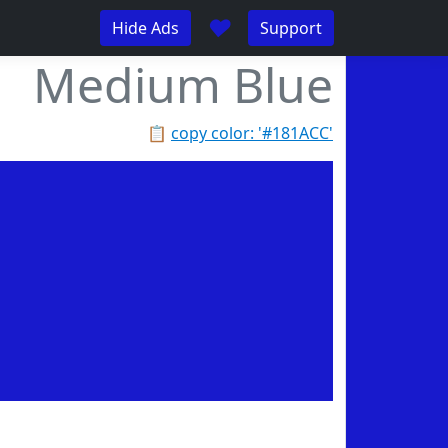
♥
Hide Ads
Support
Medium Blue
📋
copy color: '#181ACC'