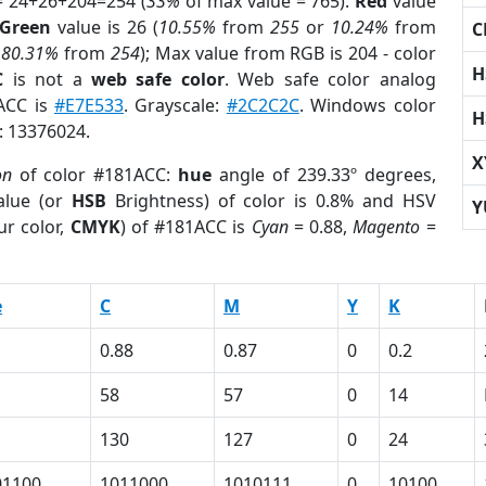
= 24+26+204=254 (
33%
of max value = 765).
Red
value
Green
value is 26 (
10.55%
from
255
or
10.24%
from
C
r
80.31%
from
254
); Max value from RGB is 204 - color
H
C
is not a
web safe color
. Web safe color analog
1ACC is
#E7E533
. Grayscale:
#2C2C2C
. Windows color
H
r: 13376024.
X
on
of color #181ACC:
hue
angle of 239.33º degrees,
lue (or
HSB
Brightness) of color is 0.8% and HSV
Y
ur color,
CMYK
) of #181ACC is
Cyan
= 0.88,
Magento
=
e
C
M
Y
K
0.88
0.87
0
0.2
58
57
0
14
130
127
0
24
01100
1011000
1010111
0
10100