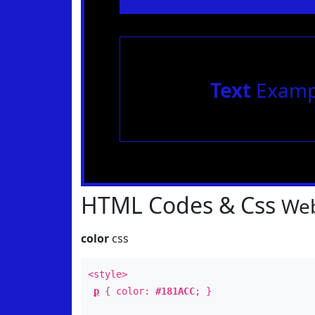
Text
Examp
HTML Codes & Css
Web
color
css
<style>
p
{ color:
#181ACC
; }