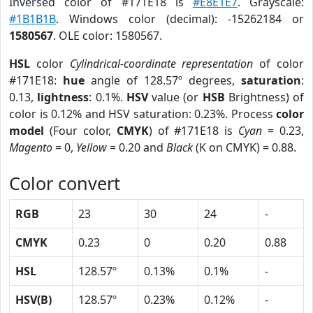
Inversed color of #171E18 is
#E8E1E7
. Grayscale:
#1B1B1B
. Windows color (decimal): -15262184 or
1580567
. OLE color: 1580567.
HSL
color
Cylindrical-coordinate representation
of color
#171E18:
hue
angle of 128.57º degrees,
saturation
:
0.13,
lightness
: 0.1%.
HSV
value (or
HSB
Brightness) of
color is 0.12% and HSV saturation: 0.23%. Process
color
model
(Four color,
CMYK
) of #171E18 is
Cyan
= 0.23,
Magento
= 0,
Yellow
= 0.20 and
Black
(K on CMYK) = 0.88.
Color convert
RGB
23
30
24
-
CMYK
0.23
0
0.20
0.88
HSL
128.57º
0.13%
0.1%
-
HSV(B)
128.57º
0.23%
0.12%
-