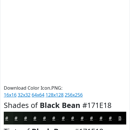
Download Color Icon.PNG:
16x16
32x32
64x64
128x128
256x256
Shades of
Black Bean
#171E18
#171E18
#121813
#0E130F
#0B0F0C
#090C0A
#070A08
#060806
#050605
#040504
#030403
#020302
#020202
Black