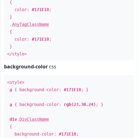
{
color:
#171E18
;
}
.
AnyTagClassName
{
color:
#171E18
;
}
</style>
background-color
css
<style>
a
{ background-color:
#171E18
; }
a
{ background-color:
rgb(23,30,24)
; }
div
.
DivClassName
{
background-color:
#171E18
;