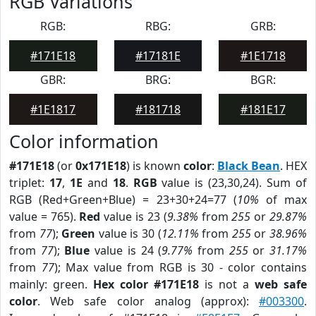
RGB Variations
RGB:
RBG:
GRB:
#171E18
#17181E
#1E1718
GBR:
BRG:
BGR:
#1E1817
#181718
#181E17
Color information
#171E18
(or
0x171E18
) is known
color
:
Black Bean
. HEX
triplet:
17
,
1E
and
18
.
RGB
value is (23,30,24). Sum of
RGB (Red+Green+Blue) = 23+30+24=77 (
10%
of max
value = 765).
Red
value is 23 (
9.38%
from
255
or
29.87%
from
77
);
Green
value is 30 (
12.11%
from
255
or
38.96%
from
77
);
Blue
value is 24 (
9.77%
from
255
or
31.17%
from
77
); Max value from RGB is 30 - color contains
mainly: green.
Hex color #171E18
is not a
web safe
color
. Web safe color analog (approx):
#003300
.