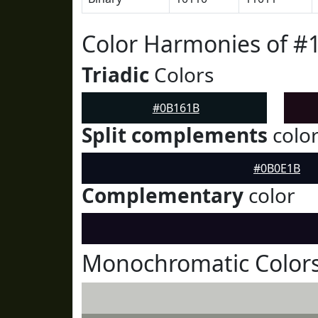
Color Harmonies of 
Triadic
Colors
#0B161B
Split complements
colo
#0B0E1B
Complementary
color
Monochromatic Color