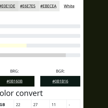
#E0E1DE
#E6E7E5
#EBECEA
White
BRG:
BGR:
#0B160B
#0B1B16
olor convert
GB
22
27
11
-