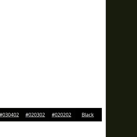
#030402
#020302
#020202
Black