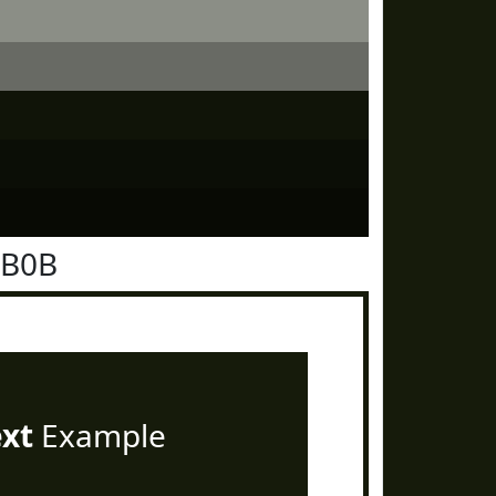
1B0B
ext
Example