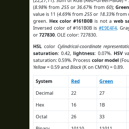
(22,27,11). Sum of RGB (Red+Green+Blue) =
(
8.98%
from
255
or
36.67%
from
60
);
Gree
value is 11 (
4.69%
from
255
or
18.33%
from
green.
Hex color #161B0B
is not a
web sa
Inversed color of #161B0B is
#E9E4F4
. Gra
or
727830
. OLE color: 727830.
HSL
color
Cylindrical-coordinate representati
saturation
: 0.42,
lightness
: 0.07%.
HSV
va
saturation: 0.59%. Process
color model
(Fou
Yellow
= 0.59 and
Black
(K on CMYK) = 0.89.
System
Red
Green
Decimal
22
27
Hex
16
1B
Octal
26
33
Binary
10110
11011