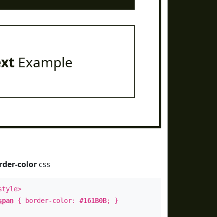
ext
Example
rder-color
css
style>
span
{ border-color:
#161B0B
; }