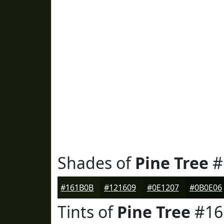
Shades of
Pine Tree
#
#161B0B
#121609
#0E1207
#0B0E06
Tints of
Pine Tree
#16