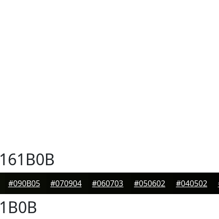
161B0B
#090B05
#070904
#060703
#050602
#040502
1B0B