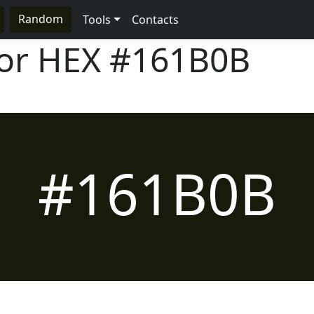
Random
Tools
Contacts
lor HEX
#161B0B
#161B0B