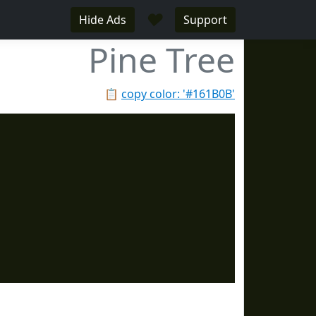
♥
Hide Ads
Support
Pine Tree
📋
copy color: '#161B0B'