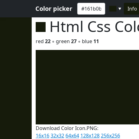
Color picker
Info
▼
Html Css Co
red
22
◦ green
27
◦ blue
11
Download Color Icon.PNG:
16x16
32x32
64x64
128x128
256x256