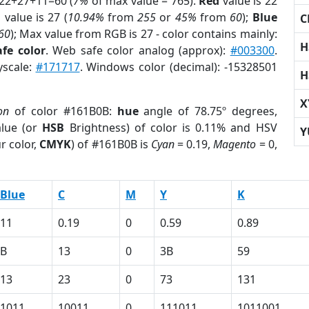
 22+27+11=60 (
7%
of max value = 765).
Red
value is 22
n
value is 27 (
10.94%
from
255
or
45%
from
60
);
Blue
C
60
); Max value from RGB is 27 - color contains mainly:
H
fe color
. Web safe color analog (approx):
#003300
.
yscale:
#171717
. Windows color (decimal): -15328501
H
X
on
of color #161B0B:
hue
angle of 78.75º degrees,
lue (or
HSB
Brightness) of color is 0.11% and HSV
Y
r color,
CMYK
) of #161B0B is
Cyan
= 0.19,
Magento
= 0,
Blue
C
M
Y
K
11
0.19
0
0.59
0.89
B
13
0
3B
59
13
23
0
73
131
1011
10011
0
111011
1011001