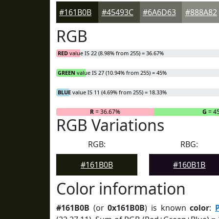
#161B0B
#45493C
#6A6D63
#888A82
RGB
RED
value IS 22 (8.98% from 255) = 36.67%
GREEN
value IS 27 (10.94% from 255) = 45%
BLUE
value IS 11 (4.69% from 255) = 18.33%
R
= 36.67%
G
= 4
RGB Variations
RGB:
RBG:
#161B0B
#160B1B
Color information
#161B0B
(or
0x161B0B
) is known
color
: