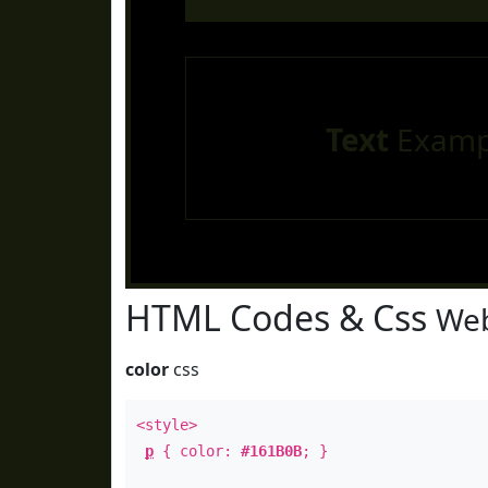
Text
Examp
HTML Codes & Css
Web
color
css
<style>
p
{ color:
#161B0B
; }