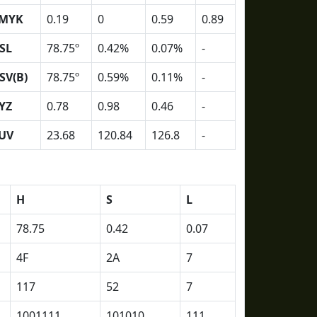
MYK
0.19
0
0.59
0.89
SL
78.75º
0.42%
0.07%
-
SV(B)
78.75º
0.59%
0.11%
-
YZ
0.78
0.98
0.46
-
UV
23.68
120.84
126.8
-
H
S
L
78.75
0.42
0.07
4F
2A
7
117
52
7
1001111
101010
111