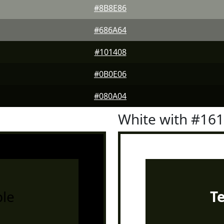
#8B8E86
#686A64
#101408
#0B0E06
#080A04
White with #16
le
T