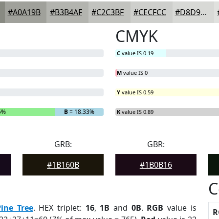
#A0A19B
#B3B4AF
#C2C3BF
#CECFCC
#D8D9D6
CMYK
C
value IS 0.19
M
value IS 0
Y
value IS 0.59
5%
B
= 18.33%
K
value IS 0.89
GRB:
GBR:
#1B160B
#1B0B16
C
Pine Tree
. HEX triplet:
16
,
1B
and
0B
.
RGB
value is
R