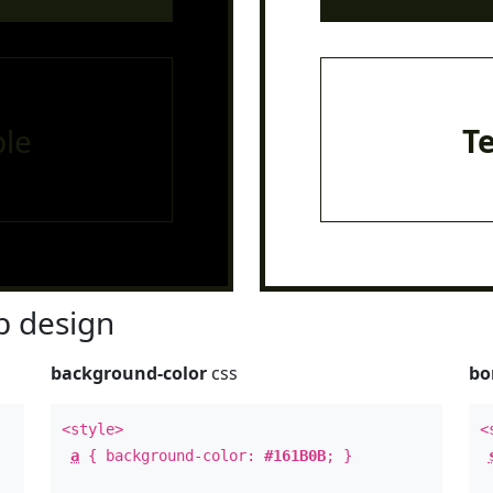
le
T
 design
background-color
css
bo
<style>
<
a
{ background-color:
#161B0B
; }