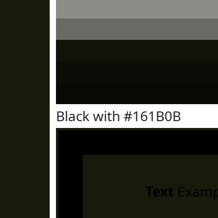
Black with #161B0B
Text
Examp