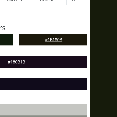
rs
#1B180B
#180B1B