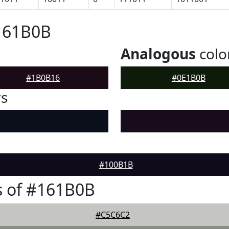
#161B0B
Analogous
colo
#1B0B16
#0E1B0B
rs
#100B1B
s of #161B0B
#C5C6C2