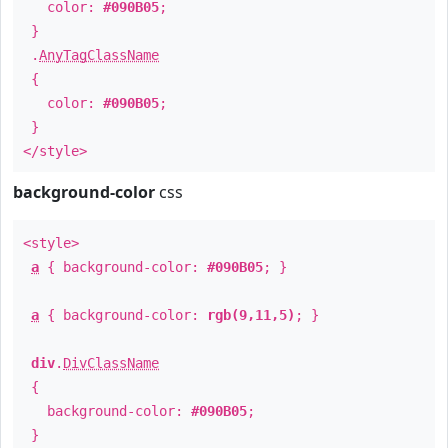
color:
#090B05
;
}
.
AnyTagClassName
{
color:
#090B05
;
}
</style>
background-color
css
<style>
a
{ background-color:
#090B05
; }
a
{ background-color:
rgb(9,11,5)
; }
div
.
DivClassName
{
background-color:
#090B05
;
}