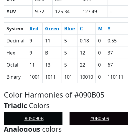
YUV
9.72
125.34
127.49
-
System
Red
Green
Blue
C
M
Y
K
Decimal
9
11
5
0.18
0
0.55
0
Hex
9
B
5
12
0
37
6
Octal
11
13
5
22
0
67
1
Binary
1001
1011
101
10010
0
110111
1
Color Harmonies of #090B05
Triadic
Colors
#05090B
#0B0509
Analogous
colors