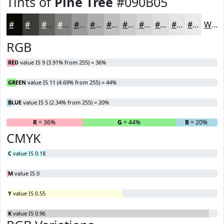
Tints of
Pine Tree
#090B05
#090B05
#3A3C37
#61635F
#81827F
#9A9B99
#AEAFAD
#BEBFBD
#CBCCCA
#D5D6D5
#DDDEDD
#E4E5E4
#E9EAE9
White
RGB
RED
value IS 9 (3.91% from 255) = 36%
GREEN
value IS 11 (4.69% from 255) = 44%
BLUE
value IS 5 (2.34% from 255) = 20%
R
= 36%
G
= 44%
B
= 20%
CMYK
C
value IS 0.18
M
value IS 0
Y
value IS 0.55
K
value IS 0.96