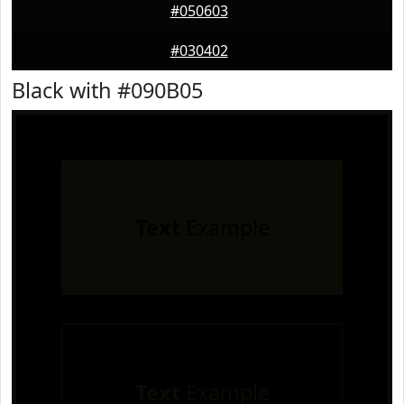
#050603
#030402
Black with #090B05
Text
Example
Text
Example