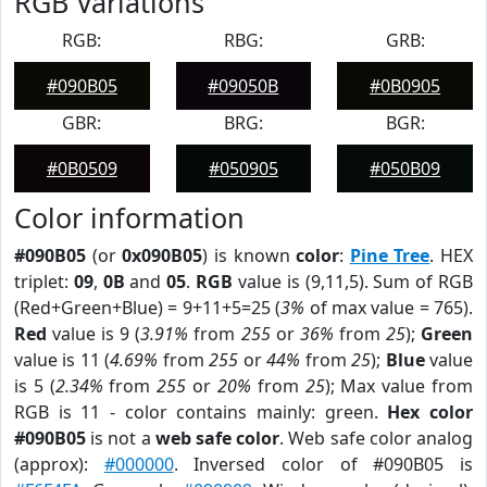
RGB Variations
RGB:
RBG:
GRB:
#090B05
#09050B
#0B0905
GBR:
BRG:
BGR:
#0B0509
#050905
#050B09
Color information
#090B05
(or
0x090B05
) is known
color
:
Pine Tree
. HEX
triplet:
09
,
0B
and
05
.
RGB
value is (9,11,5). Sum of RGB
(Red+Green+Blue) = 9+11+5=25 (
3%
of max value = 765).
Red
value is 9 (
3.91%
from
255
or
36%
from
25
);
Green
value is 11 (
4.69%
from
255
or
44%
from
25
);
Blue
value
is 5 (
2.34%
from
255
or
20%
from
25
); Max value from
RGB is 11 - color contains mainly: green.
Hex color
#090B05
is not a
web safe color
. Web safe color analog
(approx):
#000000
. Inversed color of #090B05 is