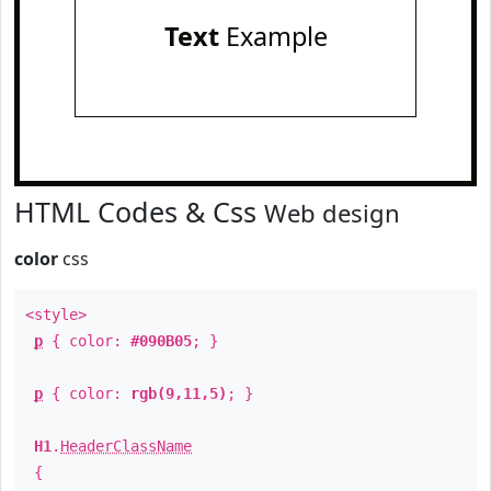
Text
Example
HTML Codes & Css
Web design
color
css
<style>
p
{ color:
#090B05
; }
p
{ color:
rgb(9,11,5)
; }
H1
.
HeaderClassName
{