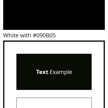
White with #090B05
Text
Example