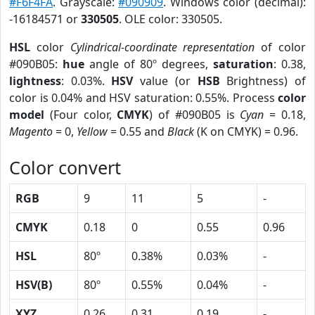
#F6F4FA
. Grayscale:
#090909
. Windows color (decimal):
-16184571 or
330505
. OLE color: 330505.
HSL
color
Cylindrical-coordinate representation
of color
#090B05:
hue
angle of 80º degrees,
saturation
: 0.38,
lightness
: 0.03%.
HSV
value (or
HSB
Brightness) of
color is 0.04% and HSV saturation: 0.55%. Process
color
model
(Four color,
CMYK
) of #090B05 is
Cyan
= 0.18,
Magento
= 0,
Yellow
= 0.55 and
Black
(K on CMYK) = 0.96.
Color convert
RGB
9
11
5
-
CMYK
0.18
0
0.55
0.96
HSL
80º
0.38%
0.03%
-
HSV(B)
80º
0.55%
0.04%
-
XYZ
0.26
0.31
0.19
-