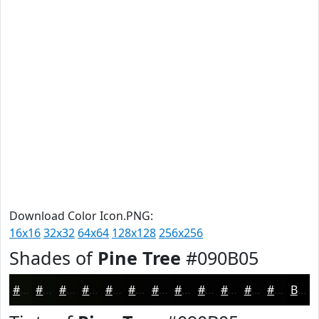
Download Color Icon.PNG:
16x16
32x32
64x64
128x128
256x256
Shades of
Pine Tree
#090B05
#090B05
#070904
#060703
#050602
#040502
#030402
#020302
#020202
#020202
#020202
#020202
#020202
Black