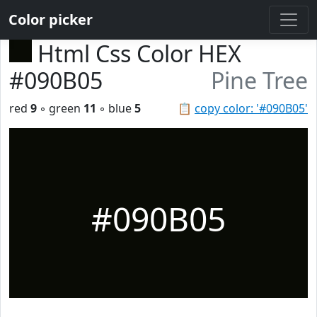
Color picker
Html Css Color HEX
#090B05
Pine Tree
red
9
◦ green
11
◦ blue
5
📋
copy color: '#090B05'
#090B05