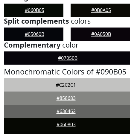
#060B05
#0B0A05
Split complements
colors
#05060B
#0A050B
Complementary
color
#07050B
Monochromatic Colors of #090B05
#C2C2C1
#858683
#636462
#060803