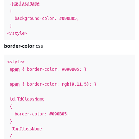
.
BgClassName
{
background-color:
#090B05
;
}
</style>
border-color
css
<style>
span
{ border-color:
#090B05
; }
span
{ border-color:
rgb(9,11,5)
; }
td
.
TdClassName
{
border-color:
#090B05
;
}
.
TagClassName
{