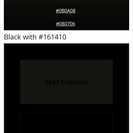
#0B0A08
#080706
Black with #161410
Text
Example