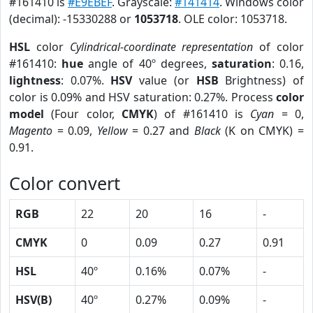
#161410 is
#E9EBEF
. Grayscale:
#141414
. Windows color
(decimal): -15330288 or
1053718
. OLE color: 1053718.
HSL
color
Cylindrical-coordinate representation
of color
#161410:
hue
angle of 40º degrees,
saturation
: 0.16,
lightness
: 0.07%.
HSV
value (or
HSB
Brightness) of
color is 0.09% and HSV saturation: 0.27%. Process
color
model
(Four color,
CMYK
) of #161410 is
Cyan
= 0,
Magento
= 0.09,
Yellow
= 0.27 and
Black
(K on CMYK) =
0.91.
Color convert
RGB
22
20
16
-
CMYK
0
0.09
0.27
0.91
HSL
40º
0.16%
0.07%
-
HSV(B)
40º
0.27%
0.09%
-