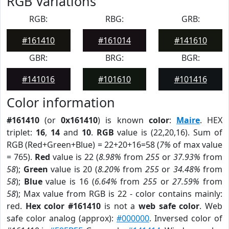
RGB Variations
RGB:
RBG:
GRB:
#161410
#161014
#141610
GBR:
BRG:
BGR:
#141016
#101610
#101416
Color information
#161410
(or
0x161410
) is known
color
:
Maire
. HEX
triplet:
16
,
14
and
10
.
RGB
value is (22,20,16). Sum of
RGB (Red+Green+Blue) = 22+20+16=58 (
7%
of max value
= 765).
Red
value is 22 (
8.98%
from
255
or
37.93%
from
58
);
Green
value is 20 (
8.20%
from
255
or
34.48%
from
58
);
Blue
value is 16 (
6.64%
from
255
or
27.59%
from
58
); Max value from RGB is 22 - color contains mainly:
red.
Hex color #161410
is not a
web safe color
. Web
safe color analog (approx):
#000000
. Inversed color of