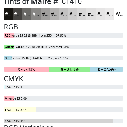
Tints of
Maire
#161410
#161410
#454340
#6A6966
#888785
#A09F9D
#B3B2B1
#C2C1C1
#CECDCD
#D8D7D7
#E0DFDF
#E6E5E5
#EBEAEA
White
RGB
RED
value IS 22 (8.98% from 255) = 37.93%
GREEN
value IS 20 (8.2% from 255) = 34.48%
BLUE
value IS 16 (6.64% from 255) = 27.59%
R
= 37.93%
G
= 34.48%
B
= 27.59%
CMYK
C
value IS 0
M
value IS 0.09
Y
value IS 0.27
K
value IS 0.91