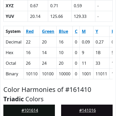
XYZ
0.67
0.71
0.59
-
YUV
20.14
125.66
129.33
-
System
Red
Green
Blue
C
M
Y
K
Decimal
22
20
16
0
0.09
0.27
0.
Hex
16
14
10
0
9
1B
5
Octal
26
24
20
0
11
33
1
Binary
10110
10100
10000
0
1001
11011
1
Color Harmonies of #161410
Triadic
Colors
#101614
#141016