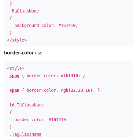
}
.
BgClassName
{
background-color:
#161410
;
}
</style>
border-color
css
<style>
span
{ border-color:
#161410
; }
span
{ border-color:
rgb(22,20,16)
; }
td
.
TdClassName
{
border-color:
#161410
;
}
.
TagClassName