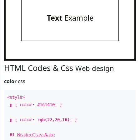
Text
Example
HTML Codes & Css
Web design
color
css
<style>
p
{ color:
#161410
; }
p
{ color:
rgb(22,20,16)
; }
H1
.
HeaderClassName