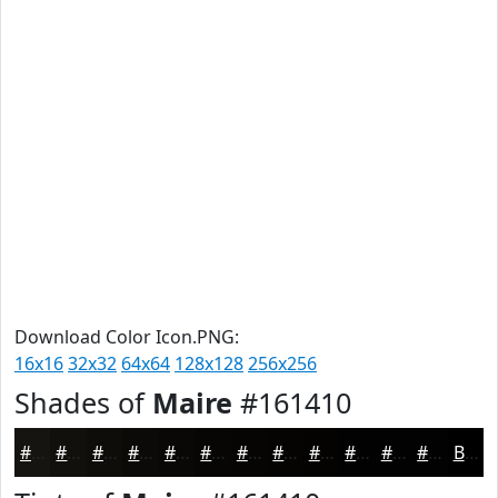
Download Color Icon.PNG:
16x16
32x32
64x64
128x128
256x256
Shades of
Maire
#161410
#161410
#12100D
#0E0D0A
#0B0A08
#090806
#070605
#060504
#050403
#040302
#030202
#020202
#020202
Black