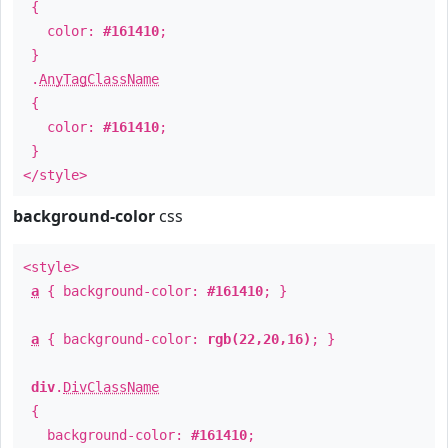
{
color:
#161410
;
}
.
AnyTagClassName
{
color:
#161410
;
}
</style>
background-color
css
<style>
a
{ background-color:
#161410
; }
a
{ background-color:
rgb(22,20,16)
; }
div
.
DivClassName
{
background-color:
#161410
;