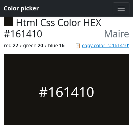
Color picker
Html Css Color HEX
#161410
Maire
red
22
◦ green
20
◦ blue
16
📋
copy color: '#161410'
#161410