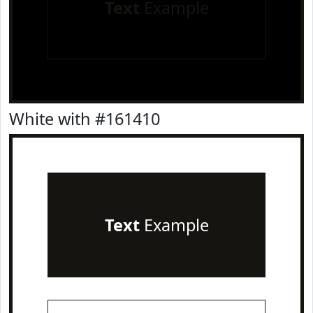
Text
Example
White with #161410
Text
Example