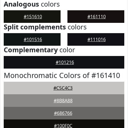
Analogous
colors
#151610
#161110
Split complements
colors
#101516
#111016
Complementary
color
#101216
Monochromatic Colors of #161410
#C5C4C3
#8B8A88
#686766
#100F0C