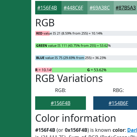
#156F4B
#448C6F
#69A38C
#87B5A3
RGB
RED
value IS 21 (8.59% from 255) = 10.14%
GREEN
value IS 111 (43.75% from 255) = 53.62%
BLUE
value IS 75 (29.69% from 255) = 36.23%
R
= 10.14%
G
= 53.62%
RGB Variations
RGB:
RBG:
#156F4B
#154B6F
Color information
#156F4B
(or
0x156F4B
) is known
color
:
Dar