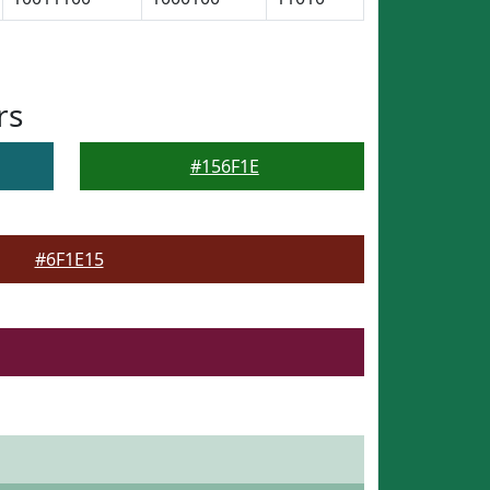
rs
#156F1E
#6F1E15