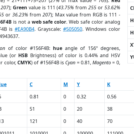
ue) = 21+111+75=207 (
27%
of max value = 765).
Red
m
207
);
Green
value is 111 (
43.75%
from
255
or
53.62%
C
55
or
36.23%
from
207
); Max value from RGB is 111 -
H
56F4B
is not a
web safe color
. Web safe color analog
6F4B is
#EA90B4
. Grayscale:
#505050
. Windows color
H
 4943637.
X
ion
of color #156F4B:
hue
angle of 156º degrees,
lue (or
HSB
Brightness) of color is 0.44% and HSV
Y
r color,
CMYK
) of #156F4B is
Cyan
= 0.81,
Magento
= 0,
lue
C
M
Y
K
5
0.81
0
0.32
0.56
B
51
0
20
38
13
121
0
40
70
001011
1010001
0
100000
111000