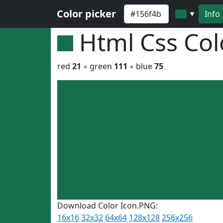
Color picker
Info
▼
Html Css Co
red
21
◦ green
111
◦ blue
75
Download Color Icon.PNG:
16x16
32x32
64x64
128x128
256x256