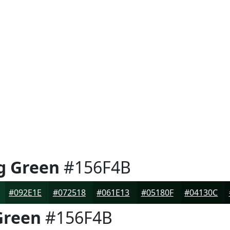
g Green
#156F4B
#092E1E
#072518
#061E13
#05180F
#04130C
Green
#156F4B