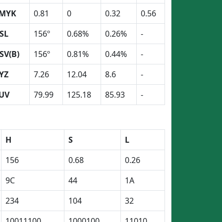
MYK
0.81
0
0.32
0.56
SL
156º
0.68%
0.26%
-
SV(B)
156º
0.81%
0.44%
-
YZ
7.26
12.04
8.6
-
UV
79.99
125.18
85.93
-
H
S
L
156
0.68
0.26
9C
44
1A
234
104
32
10011100
1000100
11010