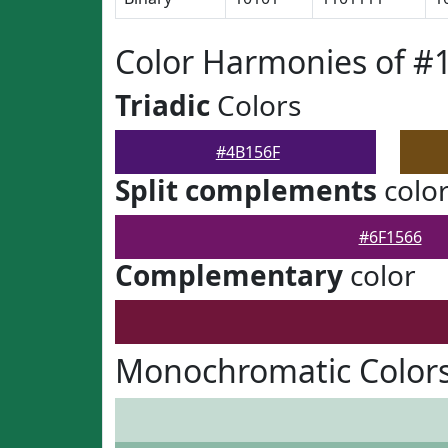
Color Harmonies of #
Triadic
Colors
#4B156F
Split complements
colo
#6F1566
Complementary
color
Monochromatic Colors