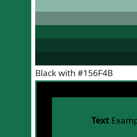
Black with #156F4B
Text
Examp