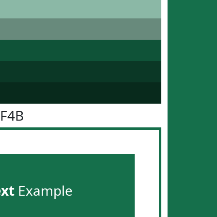
6F4B
ext
Example