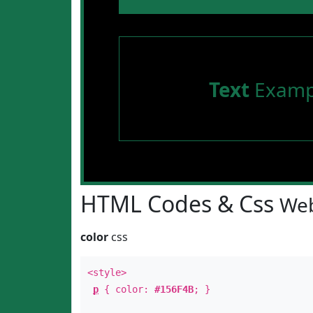
Text
Examp
HTML Codes & Css
Web
color
css
<style>
p
{ color:
#156F4B
; }