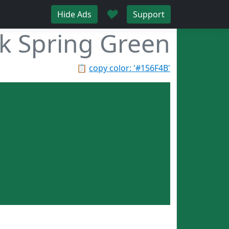
♥
Hide Ads
Support
k Spring Green
📋
copy color: '#156F4B'