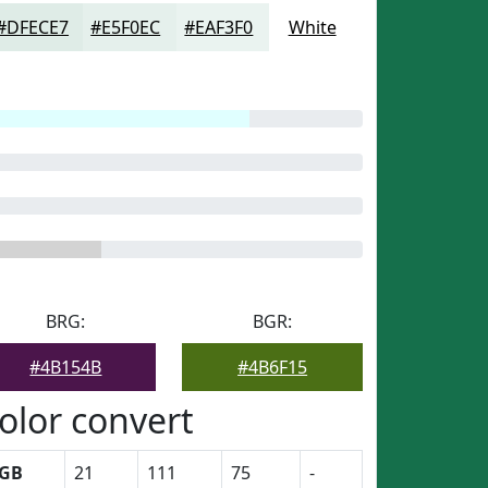
#DFECE7
#E5F0EC
#EAF3F0
White
BRG:
BGR:
#4B154B
#4B6F15
olor convert
GB
21
111
75
-