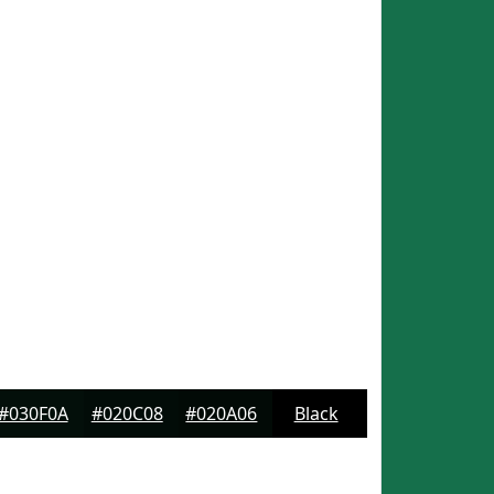
#030F0A
#020C08
#020A06
Black