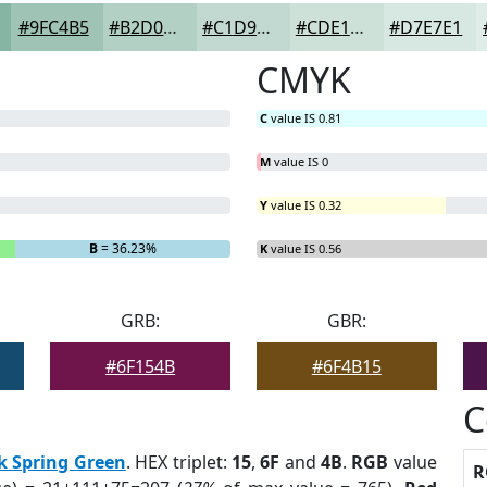
#9FC4B5
#B2D0C4
#C1D9D0
#CDE1D9
#D7E7E1
CMYK
C
value IS 0.81
M
value IS 0
Y
value IS 0.32
B
= 36.23%
K
value IS 0.56
GRB:
GBR:
#6F154B
#6F4B15
C
k Spring Green
. HEX triplet:
15
,
6F
and
4B
.
RGB
value
R