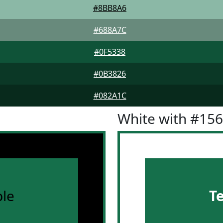
#8BB8A6
#688A7C
#0F5338
#0B3826
#082A1C
White with #15
le
T