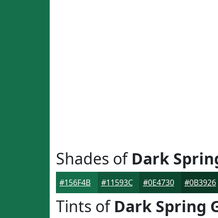
Shades of
Dark Sprin
#156F4B
#11593C
#0E4730
#0B3926
Tints of
Dark Spring 