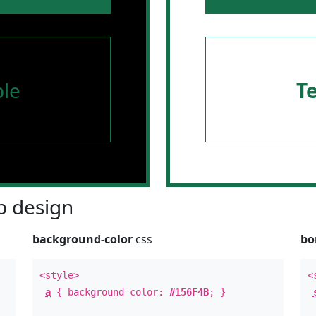
le
T
 design
background-color
css
bo
<style>
<
a
{ background-color:
#156F4B
; }