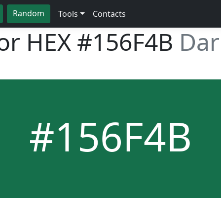
Random
Tools
Contacts
lor HEX
#156F4B
Dar
#156F4B