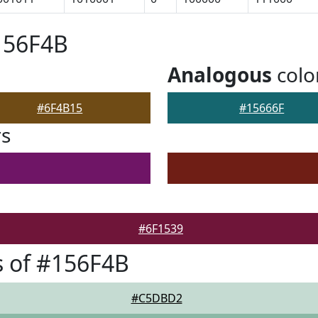
156F4B
Analogous
colo
#6F4B15
#15666F
rs
#6F1539
 of #156F4B
#C5DBD2