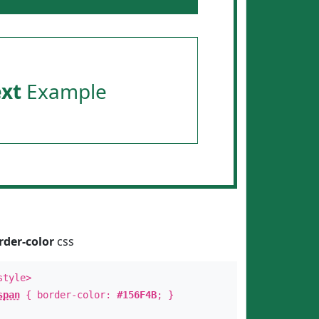
ext
Example
rder-color
css
style>
span
{ border-color:
#156F4B
; }