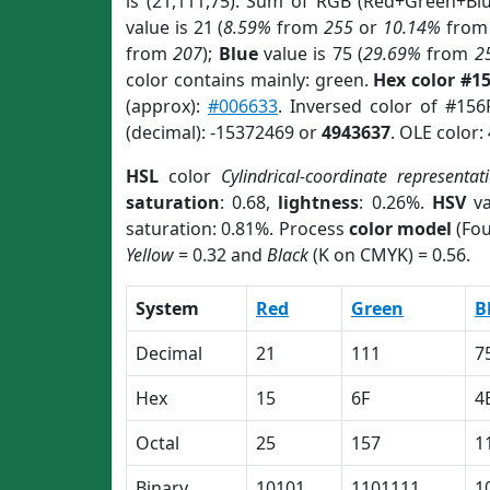
is (21,111,75). Sum of RGB (Red+Green+Bl
value is 21 (
8.59%
from
255
or
10.14%
fro
from
207
);
Blue
value is 75 (
29.69%
from
2
color contains mainly: green.
Hex color #1
(approx):
#006633
. Inversed color of #15
(decimal): -15372469 or
4943637
. OLE color:
HSL
color
Cylindrical-coordinate representat
saturation
: 0.68,
lightness
: 0.26%.
HSV
va
saturation: 0.81%. Process
color model
(Fou
Yellow
= 0.32 and
Black
(K on CMYK) = 0.56.
System
Red
Green
B
Decimal
21
111
7
Hex
15
6F
4
Octal
25
157
1
Binary
10101
1101111
1