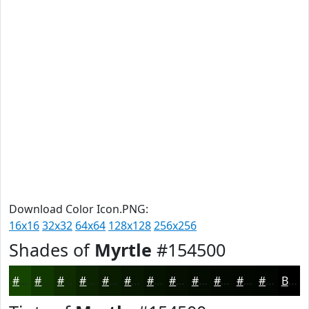
Download Color Icon.PNG:
16x16
32x32
64x64
128x128
256x256
Shades of
Myrtle
#154500
#154500
#113700
#0E2C00
#0B2300
#091C00
#071600
#061200
#050E00
#040B00
#030900
#020700
#020600
Black