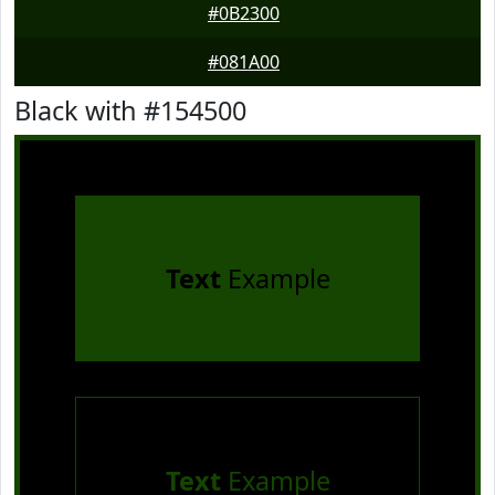
#0B2300
#081A00
Black with #154500
Text
Example
Text
Example