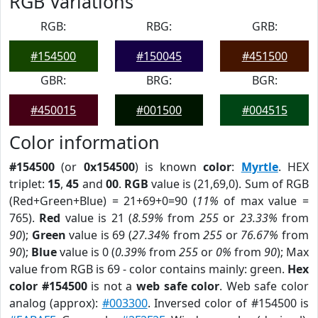
RGB Variations
RGB:
RBG:
GRB:
#154500
#150045
#451500
GBR:
BRG:
BGR:
#450015
#001500
#004515
Color information
#154500
(or
0x154500
) is known
color
:
Myrtle
. HEX
triplet:
15
,
45
and
00
.
RGB
value is (21,69,0). Sum of RGB
(Red+Green+Blue) = 21+69+0=90 (
11%
of max value =
765).
Red
value is 21 (
8.59%
from
255
or
23.33%
from
90
);
Green
value is 69 (
27.34%
from
255
or
76.67%
from
90
);
Blue
value is 0 (
0.39%
from
255
or
0%
from
90
); Max
value from RGB is 69 - color contains mainly: green.
Hex
color #154500
is not a
web safe color
. Web safe color
analog (approx):
#003300
. Inversed color of #154500 is