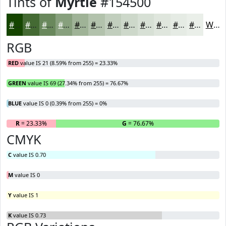
Tints of
Myrtle
#154500
#154500
#446A33
#69885C
#87A07D
#9FB397
#B2C2AC
#C1CEBD
#CDD8CA
#D7E0D5
#DFE6DD
#E5EBE4
#EAEFE9
White
RGB
RED
value IS 21 (8.59% from 255) = 23.33%
GREEN
value IS 69 (27.34% from 255) = 76.67%
BLUE
value IS 0 (0.39% from 255) = 0%
R
= 23.33%
G
= 76.67%
B
CMYK
C
value IS 0.70
M
value IS 0
Y
value IS 1
K
value IS 0.73