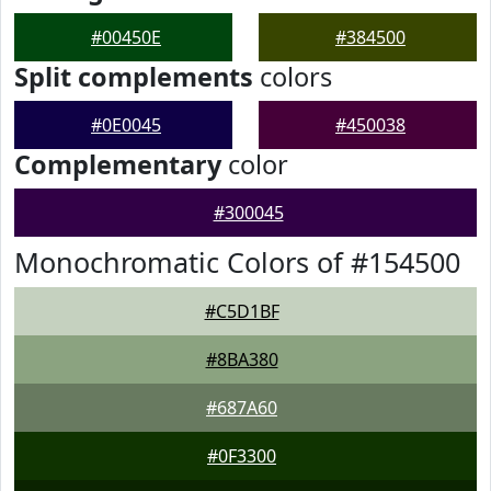
#00450E
#384500
Split complements
colors
#0E0045
#450038
Complementary
color
#300045
Monochromatic Colors of #154500
#C5D1BF
#8BA380
#687A60
#0F3300