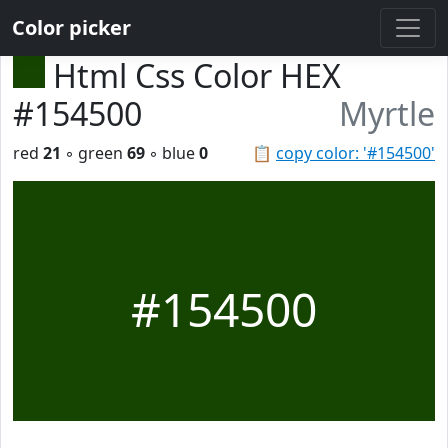
Color picker
Html Css Color HEX
#154500
Myrtle
red
21
◦ green
69
◦ blue
0
📋
copy color: '#154500'
#154500