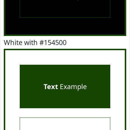
White with #154500
Text
Example