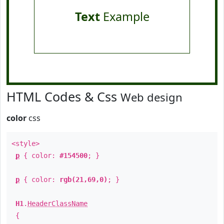
Text
Example
HTML Codes & Css
Web design
color
css
<style>
p
{ color:
#154500
; }
p
{ color:
rgb(21,69,0)
; }
H1
.
HeaderClassName
{