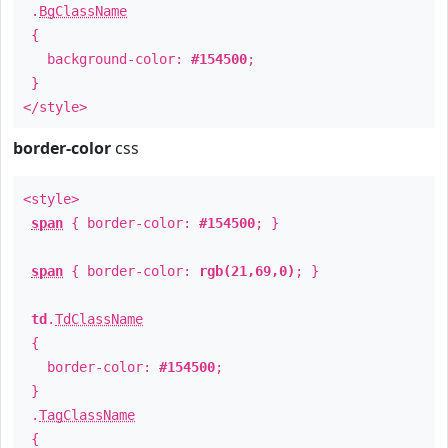
.
BgClassName
{
background-color:
#154500
;
}
</style>
border-color
css
<style>
span
{ border-color:
#154500
; }
span
{ border-color:
rgb(21,69,0)
; }
td
.
TdClassName
{
border-color:
#154500
;
}
.
TagClassName
{