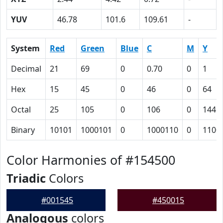
YUV
46.78
101.6
109.61
-
System
Red
Green
Blue
C
M
Y
Decimal
21
69
0
0.70
0
1
Hex
15
45
0
46
0
64
Octal
25
105
0
106
0
144
Binary
10101
1000101
0
1000110
0
1100
Color Harmonies of #154500
Triadic
Colors
#001545
#450015
Analogous
colors