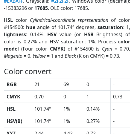
#EABAFF
. Grayscale:
#2F2F2F
. Windows color (decimal):
-15383296 or
17685
. OLE color: 17685.
HSL
color
Cylindrical-coordinate representation
of color
#154500:
hue
angle of 101.74º degrees,
saturation
: 1,
lightness
: 0.14%.
HSV
value (or
HSB
Brightness) of
color is 0.27% and HSV saturation: 1%. Process
color
model
(Four color,
CMYK
) of #154500 is
Cyan
= 0.70,
Magento
= 0,
Yellow
= 1 and
Black
(K on CMYK) = 0.73.
Color convert
RGB
21
69
0
-
CMYK
0.70
0
1
0.73
HSL
101.74º
1%
0.14%
-
HSV(B)
101.74º
1%
0.27%
-
XYZ
2.44
4.42
0.72
-