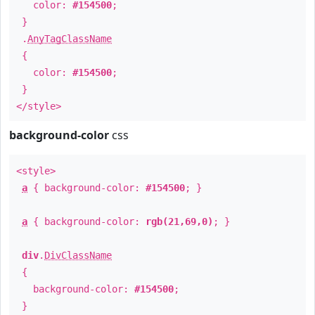
color:
#154500
;
}
.
AnyTagClassName
{
color:
#154500
;
}
</style>
background-color
css
<style>
a
{ background-color:
#154500
; }
a
{ background-color:
rgb(21,69,0)
; }
div
.
DivClassName
{
background-color:
#154500
;
}