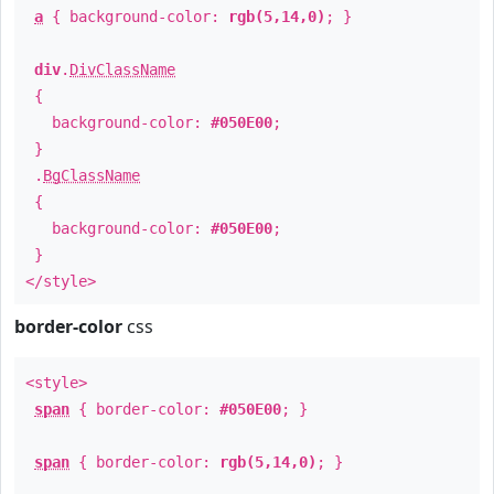
a
{ background-color:
rgb(5,14,0)
; }
div
.
DivClassName
{
background-color:
#050E00
;
}
.
BgClassName
{
background-color:
#050E00
;
}
</style>
border-color
css
<style>
span
{ border-color:
#050E00
; }
span
{ border-color:
rgb(5,14,0)
; }