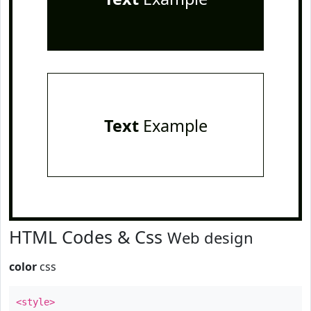
Text
Example
HTML Codes & Css
Web design
color
css
<style>