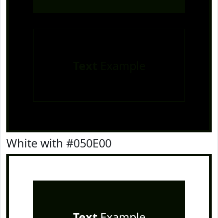
Text
Example
White with #050E00
Text
Example