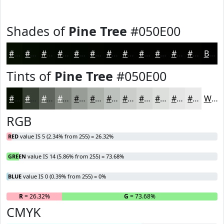
Shades of
Pine Tree
#050E00
#050E00
#040B00
#030900
#020700
#020600
#020500
#020400
#020300
#020200
#020200
#020200
#020200
Black
Tints of
Pine Tree
#050E00
#050E00
#373E33
#5F655C
#7F847D
#999D97
#ADB1AC
#BDC1BD
#CACDCA
#D5D7D5
#DDDFDD
#E4E5E4
#E9EAE9
White
RGB
RED
value IS 5 (2.34% from 255) = 26.32%
GREEN
value IS 14 (5.86% from 255) = 73.68%
BLUE
value IS 0 (0.39% from 255) = 0%
R
= 26.32%
G
= 73.68%
B
CMYK