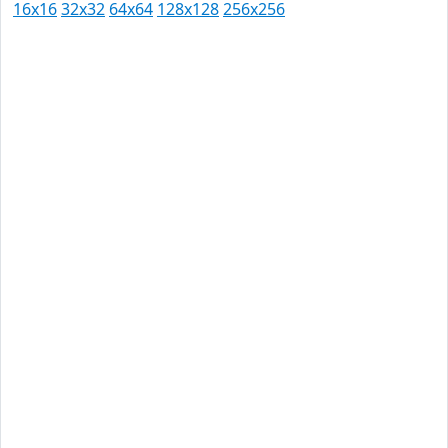
16x16
32x32
64x64
128x128
256x256