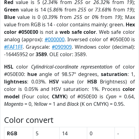
Red
value is 5 (
2.34%
from
255
or
26.32%
from
19
);
Green
value is 14 (
5.86%
from
255
or
73.68%
from
19
);
Blue
value is 0 (
0.39%
from
255
or
0%
from
19
); Max
value from RGB is 14 - color contains mainly: green.
Hex
color #050E00
is not a
web safe color
. Web safe color
analog (approx):
#000000
. Inversed color of #050E00 is
#FAF1FF
. Grayscale:
#090909
. Windows color (decimal):
-16445952 or
3589
. OLE color: 3589.
HSL
color
Cylindrical-coordinate representation
of color
#050E00:
hue
angle of 98.57º degrees,
saturation
: 1,
lightness
: 0.03%.
HSV
value (or
HSB
Brightness) of
color is 0.05% and HSV saturation: 1%. Process
color
model
(Four color,
CMYK
) of #050E00 is
Cyan
= 0.64,
Magento
= 0,
Yellow
= 1 and
Black
(K on CMYK) = 0.95.
Color convert
RGB
5
14
0
-