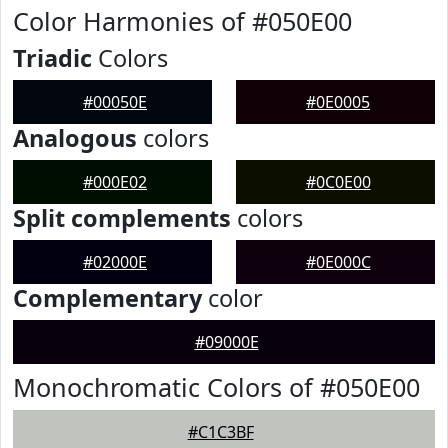
Color Harmonies of #050E00
Triadic
Colors
#00050E
#0E0005
Analogous
colors
#000E02
#0C0E00
Split complements
colors
#02000E
#0E000C
Complementary
color
#09000E
Monochromatic Colors of #050E00
#C1C3BF