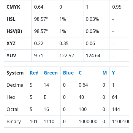
CMYK
0.64
0
1
0.95
HSL
98.57º
1%
0.03%
-
HSV(B)
98.57º
1%
0.05%
-
XYZ
0.22
0.35
0.06
-
YUV
9.71
122.52
124.64
-
System
Red
Green
Blue
C
M
Y
Decimal
5
14
0
0.64
0
1
Hex
5
E
0
40
0
64
Octal
5
16
0
100
0
144
Binary
101
1110
0
1000000
0
1100100