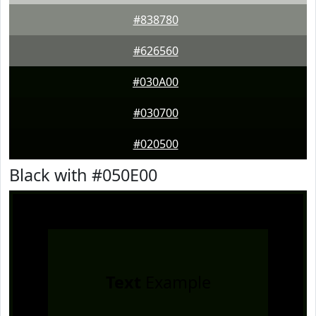
#838780
#626560
#030A00
#030700
#020500
Black with #050E00
Text
Example