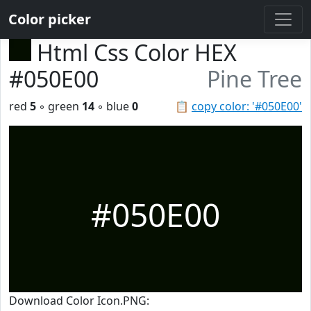
Color picker
Html Css Color HEX
#050E00
Pine Tree
red
5
◦ green
14
◦ blue
0
📋
copy color: '#050E00'
#050E00
Download Color Icon.PNG: