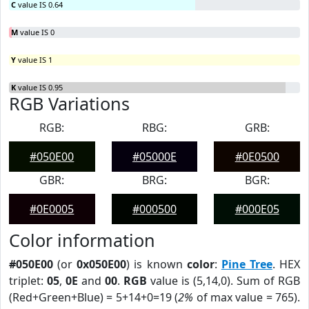
C
value IS 0.64
M
value IS 0
Y
value IS 1
K
value IS 0.95
RGB Variations
RGB:
RBG:
GRB:
#050E00
#05000E
#0E0500
GBR:
BRG:
BGR:
#0E0005
#000500
#000E05
Color information
#050E00
(or
0x050E00
) is known
color
:
Pine Tree
. HEX
triplet:
05
,
0E
and
00
.
RGB
value is (5,14,0). Sum of RGB
(Red+Green+Blue) = 5+14+0=19 (
2%
of max value = 765).