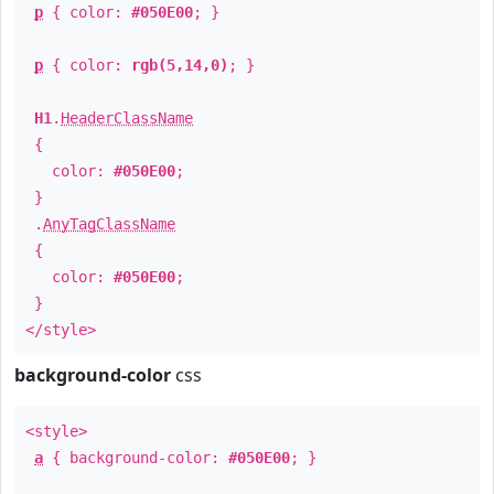
p
{ color:
#050E00
; }
p
{ color:
rgb(5,14,0)
; }
H1
.
HeaderClassName
{
color:
#050E00
;
}
.
AnyTagClassName
{
color:
#050E00
;
}
</style>
background-color
css
<style>
a
{ background-color:
#050E00
; }