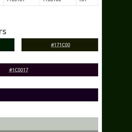
rs
#171C00
#1C0017