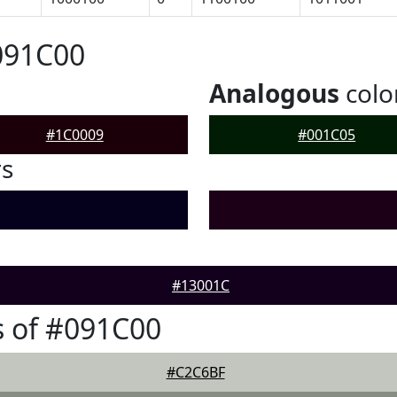
091C00
Analogous
colo
#1C0009
#001C05
rs
#13001C
 of #091C00
#C2C6BF