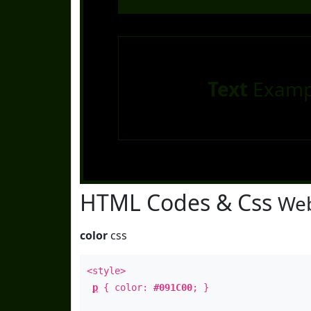
Text
Examp
HTML Codes & Css
Web
color
css
<style>
p
{ color:
#091C00
; }