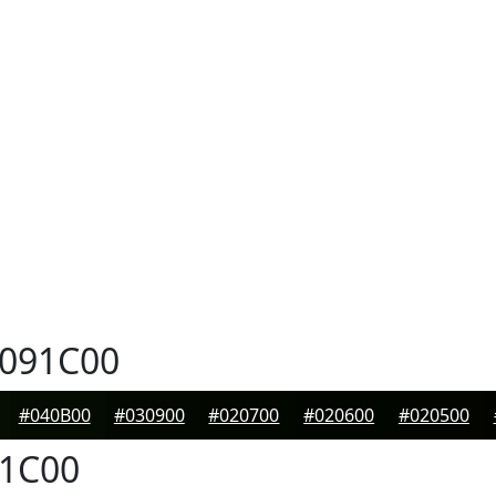
091C00
#040B00
#030900
#020700
#020600
#020500
1C00