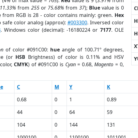
 (
4%
of max value = 765).
Red
value is 9 (
3.91%
from
11.33%
from
255
or
75.68%
from
37
);
Blue
value is 0
C
e from RGB is 28 - color contains mainly: green.
Hex
H
 safe color analog (approx):
#003300
. Inversed color
3
. Windows color (decimal): -16180224 or
7177
. OLE
H
X
on
of color #091C00:
hue
angle of 100.71º degrees,
ue (or
HSB
Brightness) of color is 0.11% and HSV
Y
color,
CMYK
) of #091C00 is
Cyan
= 0.68,
Magento
= 0,
ue
C
M
Y
K
0.68
0
1
0.89
44
0
64
59
104
0
144
131
1000100
0
1100100
1011001