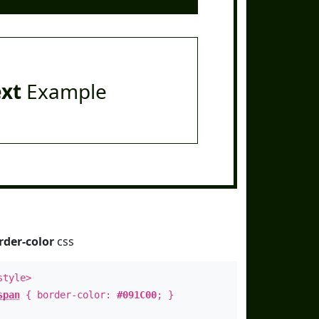
ext
Example
rder-color
css
style>
span
{ border-color:
#091C00
; }