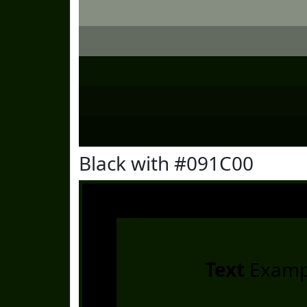
Black with #091C00
Text
Examp