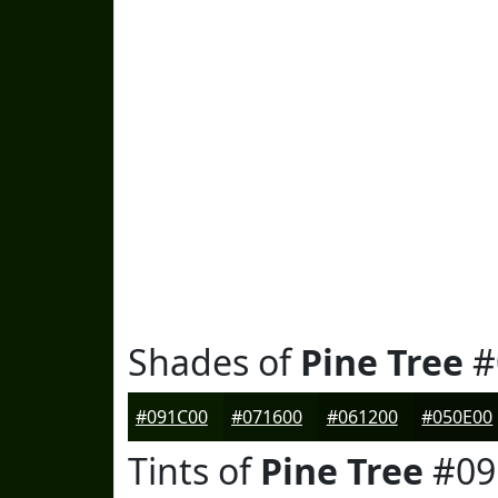
Shades of
Pine Tree
#
#091C00
#071600
#061200
#050E00
Tints of
Pine Tree
#09