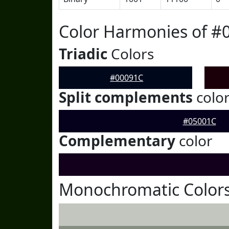
Color Harmonies of #
Triadic
Colors
#00091C
Split complements
colo
#05001C
Complementary
color
Monochromatic Colors