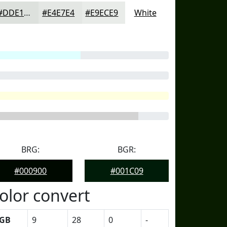
#DDE1DD
#E4E7E4
#E9ECE9
White
BRG:
BGR:
#000900
#001C09
olor convert
GB
9
28
0
-