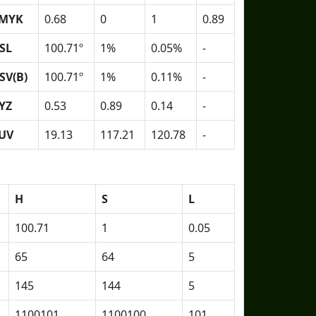
MYK
0.68
0
1
0.89
SL
100.71º
1%
0.05%
-
SV(B)
100.71º
1%
0.11%
-
YZ
0.53
0.89
0.14
-
UV
19.13
117.21
120.78
-
H
S
L
100.71
1
0.05
65
64
5
145
144
5
1100101
1100100
101