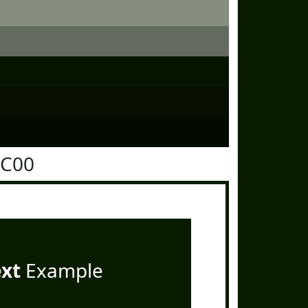
1C00
ext
Example