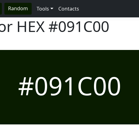
Random
Tools
Contacts
lor HEX
#091C00
#091C00