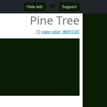
♥
Hide Ads
Support
Pine Tree
📋
copy color: '#091C00'