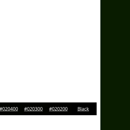
#020400
#020300
#020200
Black