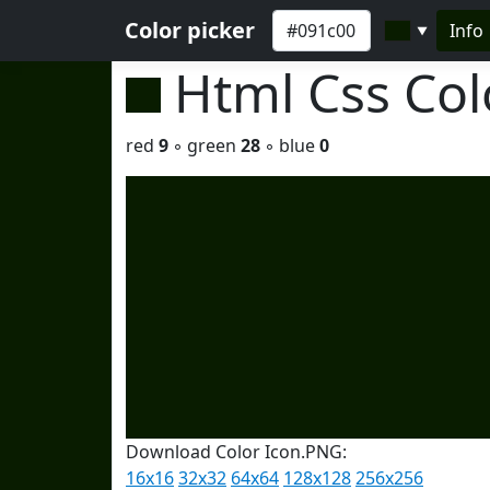
Color picker
Info
▼
Html Css Co
red
9
◦ green
28
◦ blue
0
Download Color Icon.PNG:
16x16
32x32
64x64
128x128
256x256