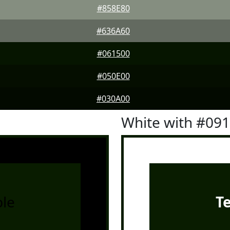
#858E80
#636A60
#061500
#050E00
#030A00
White with #09
le
T