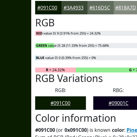
#091C00
#3A4933
#616D5C
#818A7D
RGB
RED
value IS 9 (3.91% from 255) = 24.32%
GREEN
value IS 28 (11.33% from 255) = 75.68%
BLUE
value IS 0 (0.39% from 255) = 0%
R
= 24.32%
G
= 
RGB Variations
RGB:
RBG:
#091C00
#09001C
Color information
#091C00
(or
0x091C00
) is known
color
:
Pine