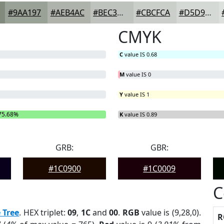
#9AA197
#AEB4AC
#BEC3BD
#CBCFCA
#D5D9D5
CMYK
C
value IS 0.68
M
value IS 0
Y
value IS 1
75.68%
B
= 0%
K
value IS 0.89
GRB:
GBR:
#1C0900
#1C0009
C
 Tree
. HEX triplet:
09
,
1C
and
00
.
RGB
value is (9,28,0).
R