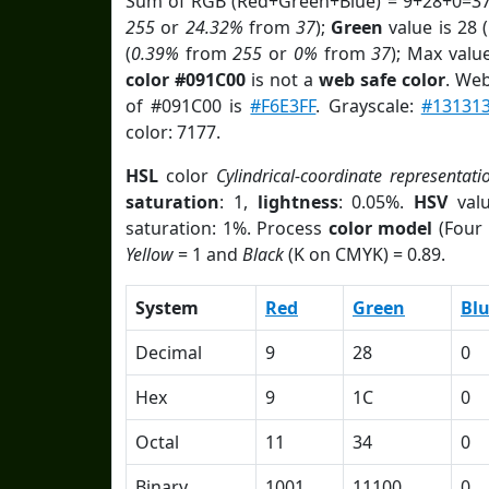
Sum of RGB (Red+Green+Blue) = 9+28+0=37
255
or
24.32%
from
37
);
Green
value is 28 (
(
0.39%
from
255
or
0%
from
37
); Max valu
color #091C00
is not a
web safe color
. Web
of #091C00 is
#F6E3FF
. Grayscale:
#13131
color: 7177.
HSL
color
Cylindrical-coordinate representati
saturation
: 1,
lightness
: 0.05%.
HSV
val
saturation: 1%. Process
color model
(Four 
Yellow
= 1 and
Black
(K on CMYK) = 0.89.
System
Red
Green
Bl
Decimal
9
28
0
Hex
9
1C
0
Octal
11
34
0
Binary
1001
11100
0