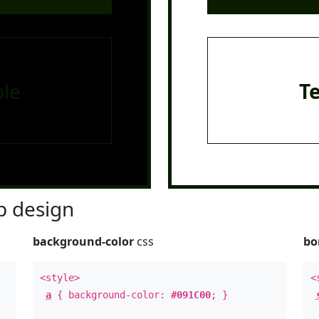
le
T
 design
background-color
css
bo
<style>
<
a
{ background-color:
#091C00
; }