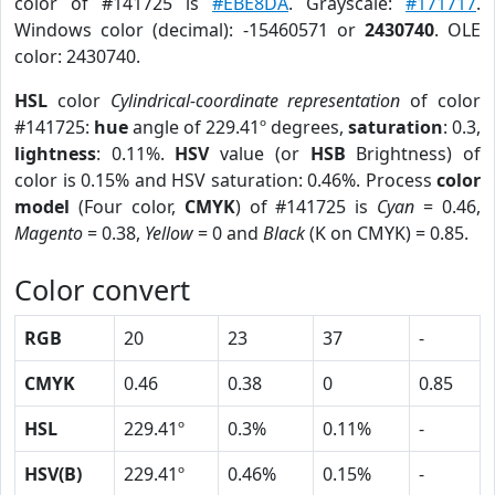
color of #141725 is
#EBE8DA
. Grayscale:
#171717
.
Windows color (decimal): -15460571 or
2430740
. OLE
color: 2430740.
HSL
color
Cylindrical-coordinate representation
of color
#141725:
hue
angle of 229.41º degrees,
saturation
: 0.3,
lightness
: 0.11%.
HSV
value (or
HSB
Brightness) of
color is 0.15% and HSV saturation: 0.46%. Process
color
model
(Four color,
CMYK
) of #141725 is
Cyan
= 0.46,
Magento
= 0.38,
Yellow
= 0 and
Black
(K on CMYK) = 0.85.
Color convert
RGB
20
23
37
-
CMYK
0.46
0.38
0
0.85
HSL
229.41º
0.3%
0.11%
-
HSV(B)
229.41º
0.46%
0.15%
-