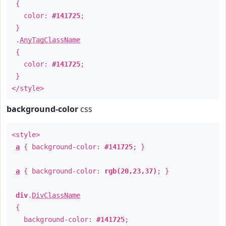
{
color:
#141725
;
}
.
AnyTagClassName
{
color:
#141725
;
}
</style>
background-color
css
<style>
a
{ background-color:
#141725
; }
a
{ background-color:
rgb(20,23,37)
; }
div
.
DivClassName
{
background-color:
#141725
;