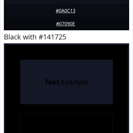
#0A0C13
#07090E
Black with #141725
Text
Example