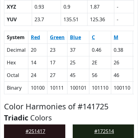
XYZ
0.93
0.9
1.87
-
YUV
23.7
135.51
125.36
-
System
Red
Green
Blue
C
M
Decimal
20
23
37
0.46
0.38
Hex
14
17
25
2E
26
Octal
24
27
45
56
46
Binary
10100
10111
100101
101110
100110
Color Harmonies of #141725
Triadic
Colors
#251417
#172514