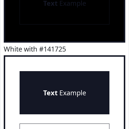
Text
Example
White with #141725
Text
Example