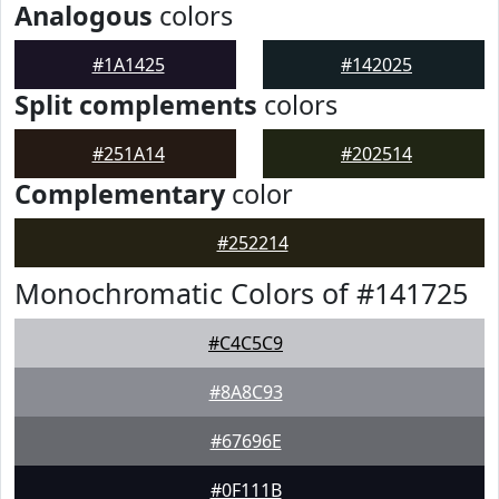
Analogous
colors
#1A1425
#142025
Split complements
colors
#251A14
#202514
Complementary
color
#252214
Monochromatic Colors of #141725
#C4C5C9
#8A8C93
#67696E
#0F111B