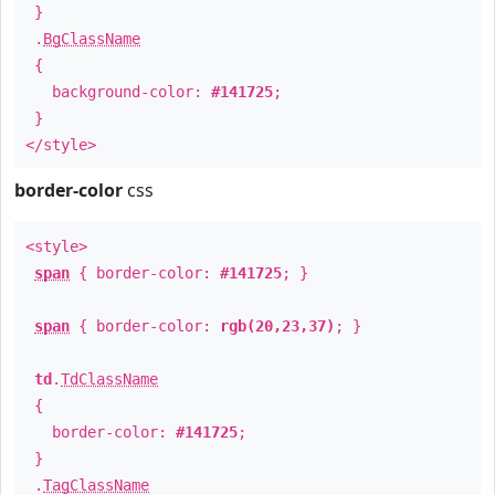
}
.
BgClassName
{
background-color:
#141725
;
}
</style>
border-color
css
<style>
span
{ border-color:
#141725
; }
span
{ border-color:
rgb(20,23,37)
; }
td
.
TdClassName
{
border-color:
#141725
;
}
.
TagClassName