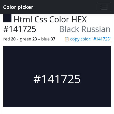
Color picker
Html Css Color HEX
#141725
Black Russian
red
20
◦ green
23
◦ blue
37
📋
copy color: '#141725'
#141725