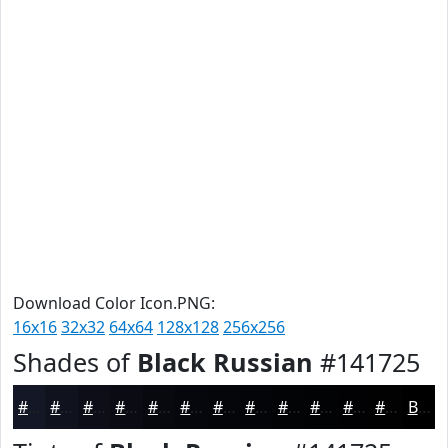
Download Color Icon.PNG:
16x16
32x32
64x64
128x128
256x256
Shades of
Black Russian
#141725
#141725
#10121E
#0D0E18
#0A0B13
#08090F
#06070C
#05060A
#040508
#030406
#020305
#020204
#020203
Black