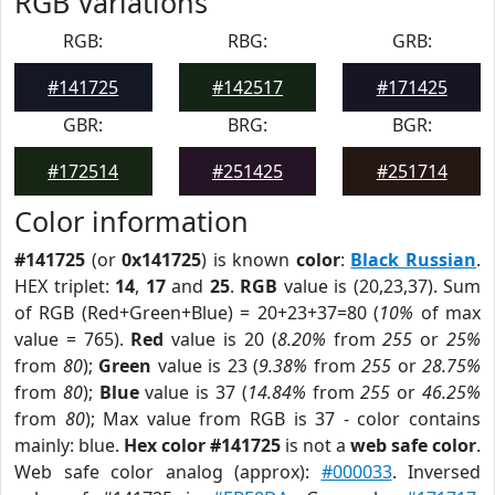
RGB Variations
RGB:
RBG:
GRB:
#141725
#142517
#171425
GBR:
BRG:
BGR:
#172514
#251425
#251714
Color information
#141725
(or
0x141725
) is known
color
:
Black Russian
.
HEX triplet:
14
,
17
and
25
.
RGB
value is (20,23,37). Sum
of RGB (Red+Green+Blue) = 20+23+37=80 (
10%
of max
value = 765).
Red
value is 20 (
8.20%
from
255
or
25%
from
80
);
Green
value is 23 (
9.38%
from
255
or
28.75%
from
80
);
Blue
value is 37 (
14.84%
from
255
or
46.25%
from
80
); Max value from RGB is 37 - color contains
mainly: blue.
Hex color #141725
is not a
web safe color
.
Web safe color analog (approx):
#000033
. Inversed