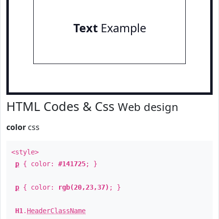
Text
Example
HTML Codes & Css
Web design
color
css
<style>
p
{ color:
#141725
; }
p
{ color:
rgb(20,23,37)
; }
H1
.
HeaderClassName