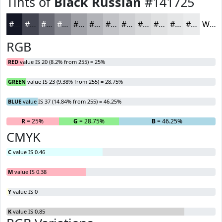
Tints of
Black Russian
#141725
#141725
#434551
#696A74
#878890
#9FA0A6
#B2B3B8
#C1C2C6
#CDCED1
#D7D8DA
#DFE0E1
#E5E6E7
#EAEBEC
White
RGB
RED
value IS 20 (8.2% from 255) = 25%
GREEN
value IS 23 (9.38% from 255) = 28.75%
BLUE
value IS 37 (14.84% from 255) = 46.25%
R
= 25%
G
= 28.75%
B
= 46.25%
CMYK
C
value IS 0.46
M
value IS 0.38
Y
value IS 0
K
value IS 0.85