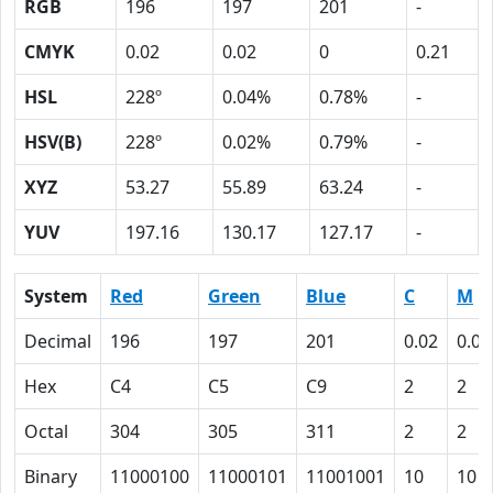
RGB
196
197
201
-
CMYK
0.02
0.02
0
0.21
HSL
228º
0.04%
0.78%
-
HSV(B)
228º
0.02%
0.79%
-
XYZ
53.27
55.89
63.24
-
YUV
197.16
130.17
127.17
-
System
Red
Green
Blue
C
M
Decimal
196
197
201
0.02
0.02
Hex
C4
C5
C9
2
2
Octal
304
305
311
2
2
Binary
11000100
11000101
11001001
10
10