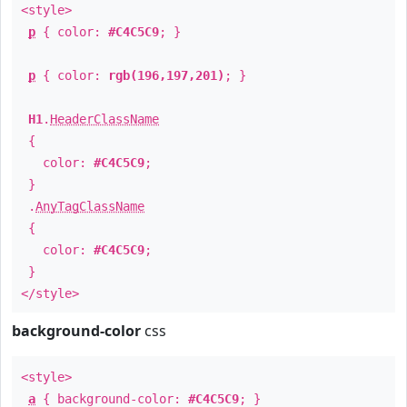
<style>
p
{ color:
#C4C5C9
; }
p
{ color:
rgb(196,197,201)
; }
H1
.
HeaderClassName
{
color:
#C4C5C9
;
}
.
AnyTagClassName
{
color:
#C4C5C9
;
}
</style>
background-color
css
<style>
a
{ background-color:
#C4C5C9
; }