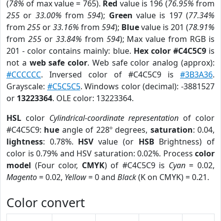
(
78%
of max value = 765).
Red
value is 196 (
76.95%
from
255
or
33.00%
from
594
);
Green
value is 197 (
77.34%
from
255
or
33.16%
from
594
);
Blue
value is 201 (
78.91%
from
255
or
33.84%
from
594
); Max value from RGB is
201 - color contains mainly: blue.
Hex color #C4C5C9
is
not a
web safe color
. Web safe color analog (approx):
#CCCCCC
. Inversed color of #C4C5C9 is
#3B3A36
.
Grayscale:
#C5C5C5
. Windows color (decimal): -3881527
or
13223364
. OLE color: 13223364.
HSL
color
Cylindrical-coordinate representation
of color
#C4C5C9:
hue
angle of 228º degrees,
saturation
: 0.04,
lightness
: 0.78%.
HSV
value (or
HSB
Brightness) of
color is 0.79% and HSV saturation: 0.02%. Process
color
model
(Four color,
CMYK
) of #C4C5C9 is
Cyan
= 0.02,
Magento
= 0.02,
Yellow
= 0 and
Black
(K on CMYK) = 0.21.
Color convert