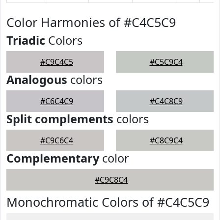
Color Harmonies of #C4C5C9
Triadic
Colors
#C9C4C5
#C5C9C4
Analogous
colors
#C6C4C9
#C4C8C9
Split complements
colors
#C9C6C4
#C8C9C4
Complementary
color
#C9C8C4
Monochromatic Colors of #C4C5C9