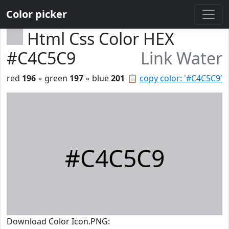
Color picker
Html Css Color HEX
#C4C5C9
Link Water
red
196
◦ green
197
◦ blue
201
📋
copy color: '#C4C5C9'
#C4C5C9
Download Color Icon.PNG: