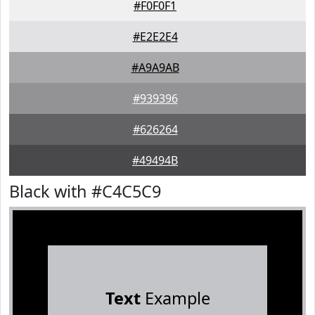
#F0F0F1
#E2E2E4
#A9A9AB
#939396
#626264
#49494B
Black with #C4C5C9
Text
Example