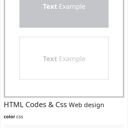
Text
Example
Text
Example
HTML Codes & Css
Web design
color
css