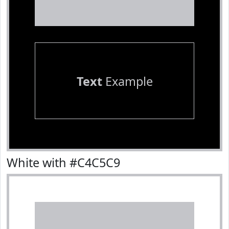
Text
Example
White with #C4C5C9