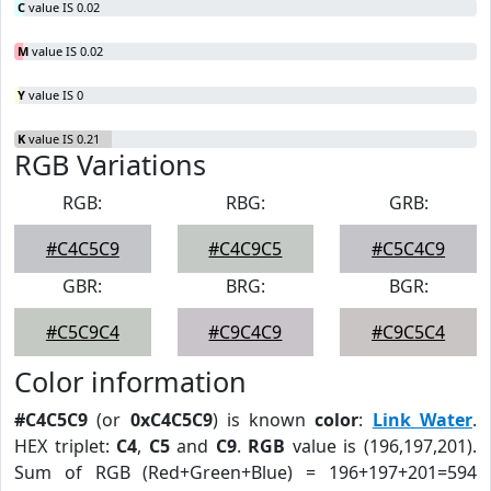
C
value IS 0.02
M
value IS 0.02
Y
value IS 0
K
value IS 0.21
RGB Variations
RGB:
RBG:
GRB:
#C4C5C9
#C4C9C5
#C5C4C9
GBR:
BRG:
BGR:
#C5C9C4
#C9C4C9
#C9C5C4
Color information
#C4C5C9
(or
0xC4C5C9
) is known
color
:
Link Water
.
HEX triplet:
C4
,
C5
and
C9
.
RGB
value is (196,197,201).
Sum of RGB (Red+Green+Blue) = 196+197+201=594