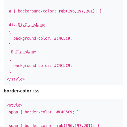
a
{ background-color:
rgb(196,197,201)
; }
div
.
DivClassName
{
background-color:
#C4C5C9
;
}
.
BgClassName
{
background-color:
#C4C5C9
;
}
</style>
border-color
css
<style>
span
{ border-color:
#C4C5C9
; }
span
{ border-color:
rgb(196,197,201)
; }