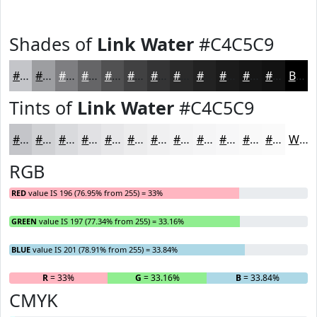
Shades of
Link Water
#C4C5C9
#C4C5C9
#9D9EA1
#7E7E81
#656567
#515152
#414142
#343435
#2A2A2A
#222222
#1B1B1B
#161616
#121212
Black
Tints of
Link Water
#C4C5C9
#C4C5C9
#D0D1D4
#D9DADD
#E1E1E4
#E7E7E9
#ECECED
#F0F0F1
#F3F3F4
#F5F5F6
#F7F7F8
#F9F9F9
#FAFAFA
White
RGB
RED
value IS 196 (76.95% from 255) = 33%
GREEN
value IS 197 (77.34% from 255) = 33.16%
BLUE
value IS 201 (78.91% from 255) = 33.84%
R
= 33%
G
= 33.16%
B
= 33.84%
CMYK