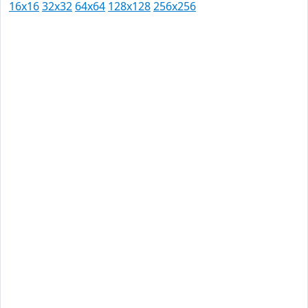
16x16
32x32
64x64
128x128
256x256