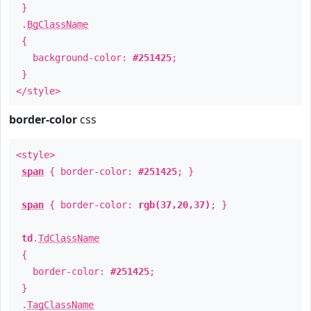
}
.
BgClassName
{
background-color:
#251425
;
}
</style>
border-color
css
<style>
span
{ border-color:
#251425
; }
span
{ border-color:
rgb(37,20,37)
; }
td
.
TdClassName
{
border-color:
#251425
;
}
.
TagClassName