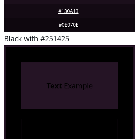
#130A13
#0E070E
Black with #251425
Text
Example