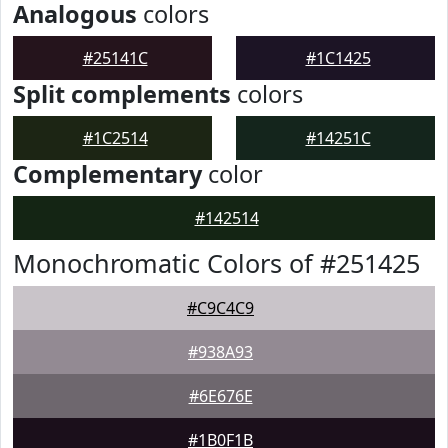
Analogous
colors
#25141C
#1C1425
Split complements
colors
#1C2514
#14251C
Complementary
color
#142514
Monochromatic Colors of #251425
#C9C4C9
#938A93
#6E676E
#1B0F1B