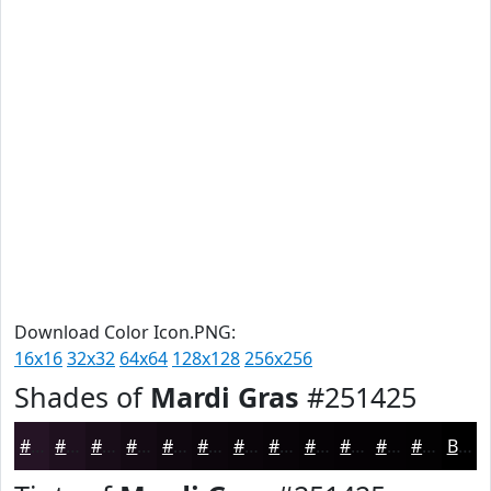
Download Color Icon.PNG:
16x16
32x32
64x64
128x128
256x256
Shades of
Mardi Gras
#251425
#251425
#1E101E
#180D18
#130A13
#0F080F
#0C060C
#0A050A
#080408
#060306
#050205
#040204
#030203
Black