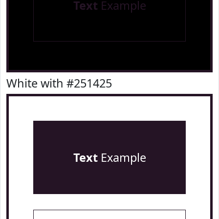
Text
Example
White with #251425
Text
Example