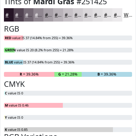
Tints of
Mardi Gras
#251425
#251425
#514351
#746974
#908790
#A69FA6
#B8B2B8
#C6C1C6
#D1CDD1
#DAD7DA
#E1DFE1
#E7E5E7
#ECEAEC
White
RGB
RED
value IS 37 (14.84% from 255) = 39.36%
GREEN
value IS 20 (8.2% from 255) = 21.28%
BLUE
value IS 37 (14.84% from 255) = 39.36%
R
= 39.36%
G
= 21.28%
B
= 39.36%
CMYK
C
value IS 0
M
value IS 0.46
Y
value IS 0
K
value IS 0.85