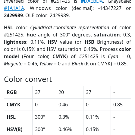
Inversed color of #251425 is
#DAEBDA
. Grayscale:
#1A1A1A
. Windows color (decimal): -14347227 or
2429989
. OLE color: 2429989.
HSL
color
Cylindrical-coordinate representation
of color
#251425:
hue
angle of 300º degrees,
saturation
: 0.3,
lightness
: 0.11%.
HSV
value (or
HSB
Brightness) of
color is 0.15% and HSV saturation: 0.46%. Process
color
model
(Four color,
CMYK
) of #251425 is
Cyan
= 0,
Magento
= 0.46,
Yellow
= 0 and
Black
(K on CMYK) = 0.85.
Color convert
RGB
37
20
37
-
CMYK
0
0.46
0
0.85
HSL
300º
0.3%
0.11%
-
HSV(B)
300º
0.46%
0.15%
-