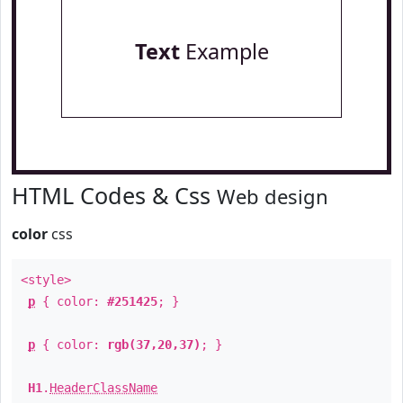
Text
Example
HTML Codes & Css
Web design
color
css
<style>
p
{ color:
#251425
; }
p
{ color:
rgb(37,20,37)
; }
H1
.
HeaderClassName