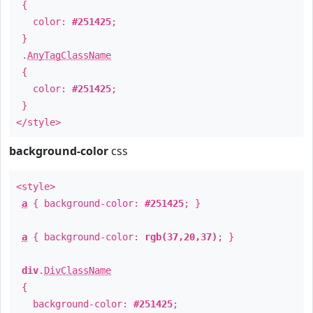
{
color:
#251425
;
}
.
AnyTagClassName
{
color:
#251425
;
}
</style>
background-color
css
<style>
a
{ background-color:
#251425
; }
a
{ background-color:
rgb(37,20,37)
; }
div
.
DivClassName
{
background-color:
#251425
;