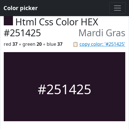
Color picker
Html Css Color HEX
#251425
Mardi Gras
red
37
◦ green
20
◦ blue
37
📋
copy color: '#251425'
#251425