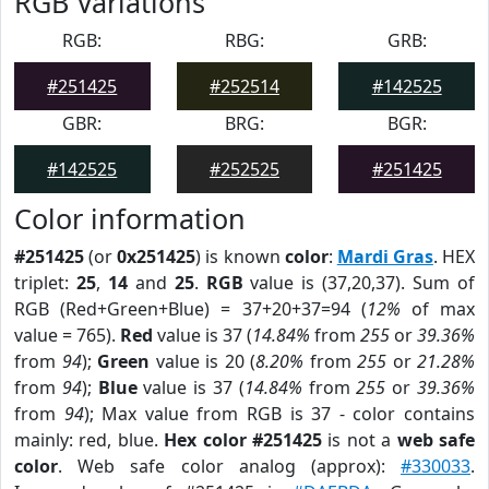
RGB Variations
RGB:
RBG:
GRB:
#251425
#252514
#142525
GBR:
BRG:
BGR:
#142525
#252525
#251425
Color information
#251425
(or
0x251425
) is known
color
:
Mardi Gras
. HEX
triplet:
25
,
14
and
25
.
RGB
value is (37,20,37). Sum of
RGB (Red+Green+Blue) = 37+20+37=94 (
12%
of max
value = 765).
Red
value is 37 (
14.84%
from
255
or
39.36%
from
94
);
Green
value is 20 (
8.20%
from
255
or
21.28%
from
94
);
Blue
value is 37 (
14.84%
from
255
or
39.36%
from
94
); Max value from RGB is 37 - color contains
mainly: red, blue.
Hex color #251425
is not a
web safe
color
. Web safe color analog (approx):
#330033
.