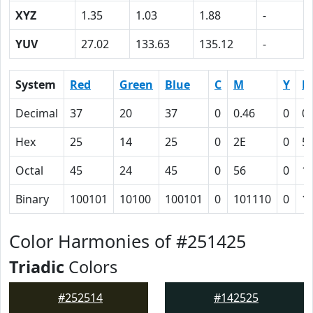
XYZ
1.35
1.03
1.88
-
YUV
27.02
133.63
135.12
-
System
Red
Green
Blue
C
M
Y
K
Decimal
37
20
37
0
0.46
0
0.
Hex
25
14
25
0
2E
0
5
Octal
45
24
45
0
56
0
1
Binary
100101
10100
100101
0
101110
0
1
Color Harmonies of #251425
Triadic
Colors
#252514
#142525