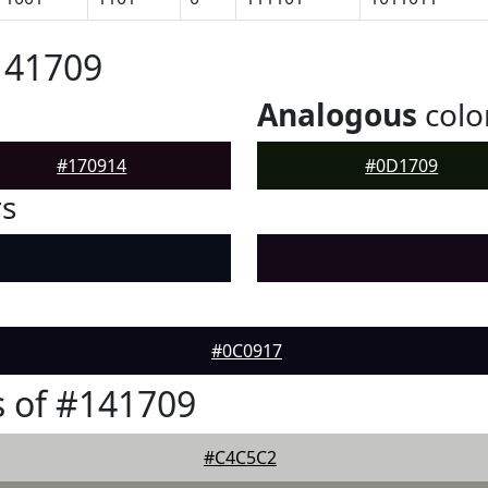
141709
Analogous
colo
#170914
#0D1709
rs
#0C0917
 of #141709
#C4C5C2