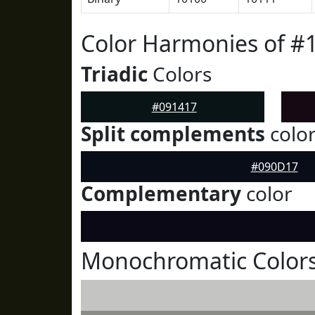
Color Harmonies of #
Triadic
Colors
#091417
Split complements
colo
#090D17
Complementary
color
Monochromatic Colors