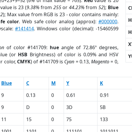
20+23+9=52 (
6%
of max value = 765).
Red
value is 20
value is 23 (
9.38%
from
255
or
44.23%
from
52
);
Blue
C
52
); Max value from RGB is 23 - color contains mainly:
H
fe color
. Web safe color analog (approx):
#000000
.
yscale:
#141414
. Windows color (decimal): -15460599
H
X
on
of color #141709:
hue
angle of 72.86º degrees,
lue (or
HSB
Brightness) of color is 0.09% and HSV
Y
r color,
CMYK
) of #141709 is
Cyan
= 0.13,
Magento
= 0,
Blue
C
M
Y
K
9
0.13
0
0.61
0.91
9
D
0
3D
5B
11
15
0
75
133
1001
1101
0
111101
1011011