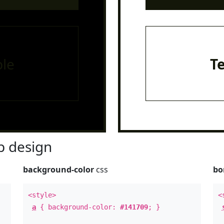
le
T
 design
background-color
css
bo
<style>
<
a
{ background-color:
#141709
; }