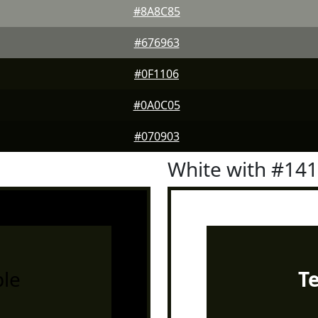
#8A8C85
#676963
#0F1106
#0A0C05
#070903
White with #14
le
T