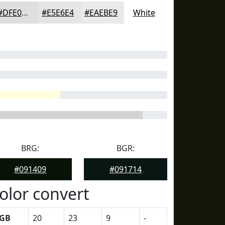
#DFE0DD
#E5E6E4
#EAEBE9
White
BRG:
BGR:
#091409
#091714
olor convert
GB
20
23
9
-