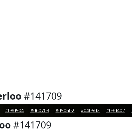
erloo
#141709
#080904
#060703
#050602
#040502
#030402
loo
#141709