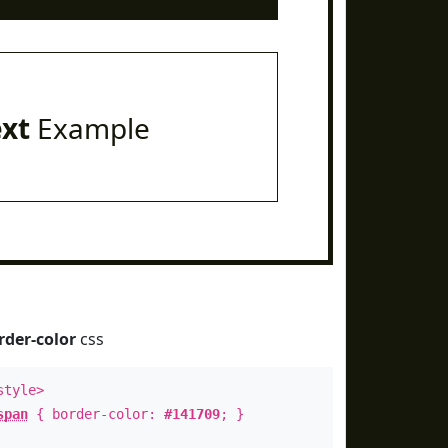
ext
Example
rder-color
css
style>
span
{ border-color:
#141709
; }