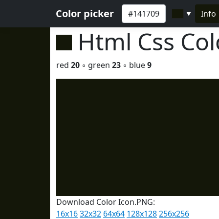
Color picker
Info
▼
Html Css Co
red
20
◦ green
23
◦ blue
9
Download Color Icon.PNG:
16x16
32x32
64x64
128x128
256x256