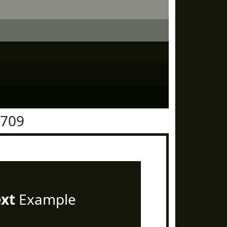
1709
ext
Example