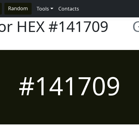
Random
Tools
Contacts
lor HEX
#141709
#141709