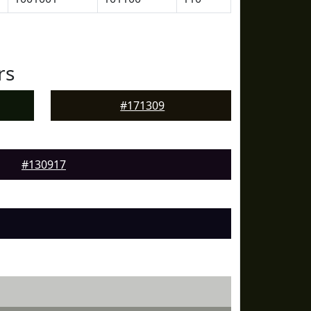
rs
#171309
#130917