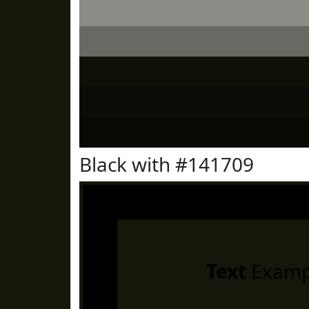
Black with #141709
Text
Examp