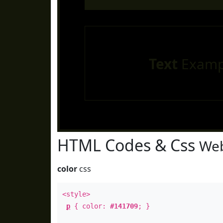
Text
Examp
HTML Codes & Css
Web
color
css
<style>
p
{ color:
#141709
; }