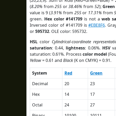
(20,23,9). Sum of RGB (Red+Green+Blue) = 
(
8.20%
from
255
or
38.46%
from
52
);
Green
value is 9 (
3.91%
from
255
or
17.31%
from
green.
Hex color #141709
is not a
web sa
Inversed color of #141709 is
#EBE8F6
. Gra
or
595732
. OLE color: 595732.
HSL
color
Cylindrical-coordinate representati
saturation
: 0.44,
lightness
: 0.06%.
HSV
va
saturation: 0.61%. Process
color model
(Fou
Yellow
= 0.61 and
Black
(K on CMYK) = 0.91.
System
Red
Green
Decimal
20
23
Hex
14
17
Octal
24
27
Binary
10100
10111