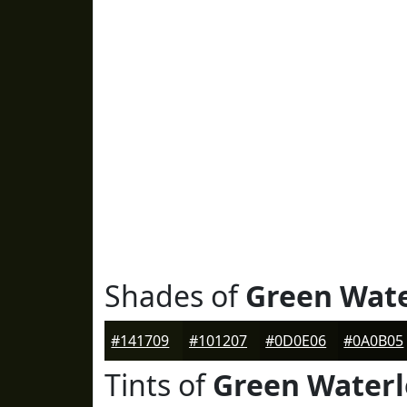
Shades of
Green Wat
#141709
#101207
#0D0E06
#0A0B05
Tints of
Green Water