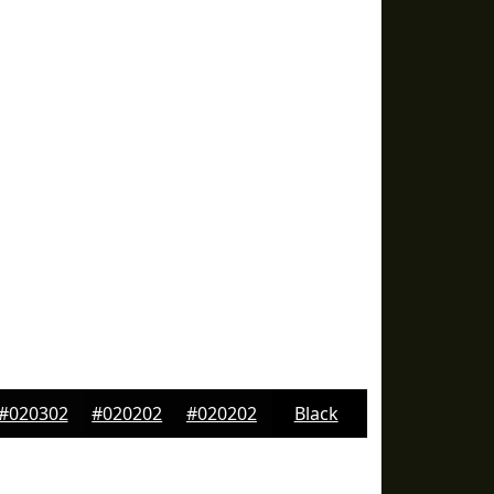
#020302
#020202
#020202
Black