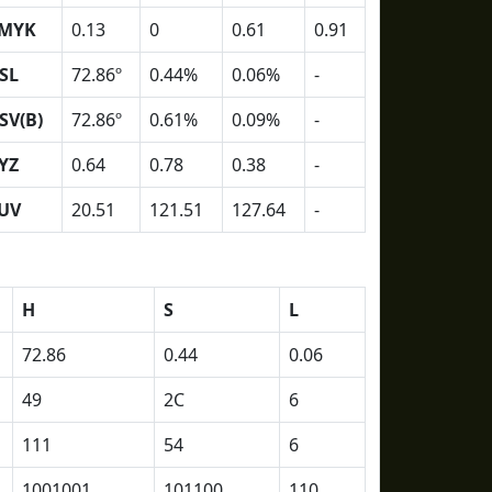
MYK
0.13
0
0.61
0.91
SL
72.86º
0.44%
0.06%
-
SV(B)
72.86º
0.61%
0.09%
-
YZ
0.64
0.78
0.38
-
UV
20.51
121.51
127.64
-
H
S
L
72.86
0.44
0.06
49
2C
6
111
54
6
1001001
101100
110