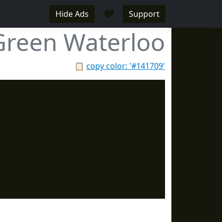
♥
Hide Ads
Support
Green Waterloo
📋
copy color: '#141709'