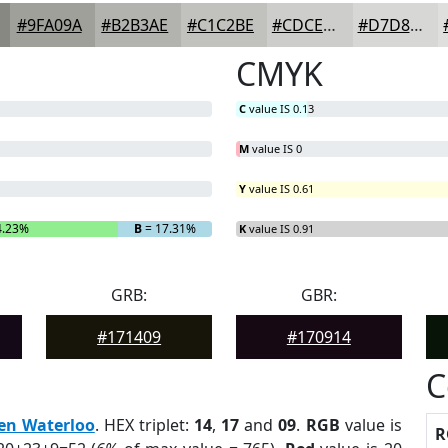
#9FA09A
#B2B3AE
#C1C2BE
#CDCECB
#D7D8D5
CMYK
C
value IS 0.13
M
value IS 0
Y
value IS 0.61
4.23%
B
= 17.31%
K
value IS 0.91
GRB:
GBR:
#171409
#170914
C
en Waterloo
. HEX triplet:
14
,
17
and
09
.
RGB
value is
R