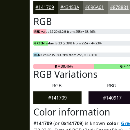
#141709
#43453A
#696A61
#878881
RGB
RED
value IS 20 (8.2% from 255) = 38.46%
GREEN
value IS 23 (9.38% from 255) = 44.23%
BLUE
value IS 9 (3.91% from 255) = 17.31%
R
= 38.46%
G
= 4
RGB Variations
RGB:
RBG:
#141709
#140917
Color information
#141709
(or
0x141709
) is known
color
:
Gre