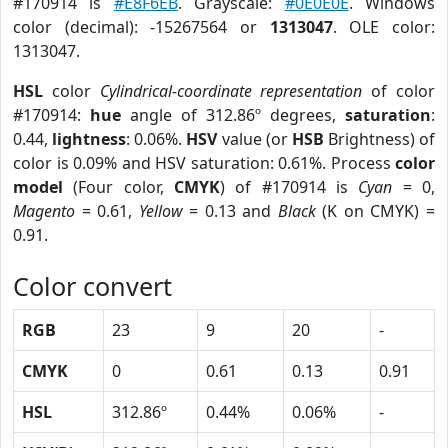
#170914 is
#E8F6EB
. Grayscale:
#0E0E0E
. Windows
color (decimal): -15267564 or
1313047
. OLE color:
1313047.
HSL
color
Cylindrical-coordinate representation
of color
#170914:
hue
angle of 312.86º degrees,
saturation
:
0.44,
lightness
: 0.06%.
HSV
value (or
HSB
Brightness) of
color is 0.09% and HSV saturation: 0.61%. Process
color
model
(Four color,
CMYK
) of #170914 is
Cyan
= 0,
Magento
= 0.61,
Yellow
= 0.13 and
Black
(K on CMYK) =
0.91.
Color convert
RGB
23
9
20
-
CMYK
0
0.61
0.13
0.91
HSL
312.86º
0.44%
0.06%
-