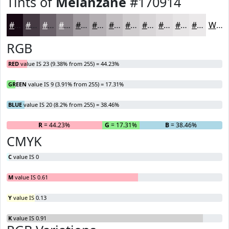
Tints of
Melanzane
#170914
#170914
#453A43
#6A6169
#888187
#A09A9F
#B3AEB2
#C2BEC1
#CECBCD
#D8D5D7
#E0DDDF
#E6E4E5
#EBE9EA
White
RGB
RED
value IS 23 (9.38% from 255) = 44.23%
GREEN
value IS 9 (3.91% from 255) = 17.31%
BLUE
value IS 20 (8.2% from 255) = 38.46%
R
= 44.23%
G
= 17.31%
B
= 38.46%
CMYK
C
value IS 0
M
value IS 0.61
Y
value IS 0.13
K
value IS 0.91