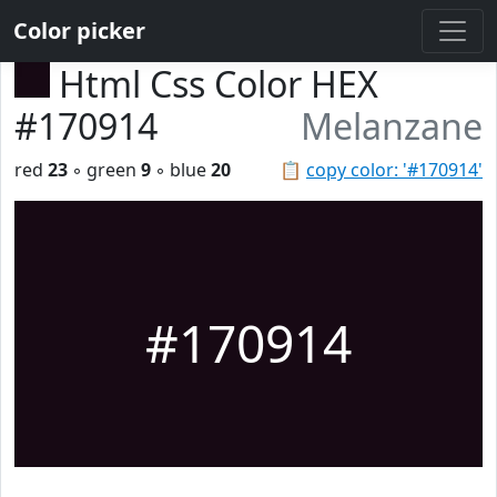
Color picker
Html Css Color HEX
#170914
Melanzane
red
23
◦ green
9
◦ blue
20
📋
copy color: '#170914'
#170914