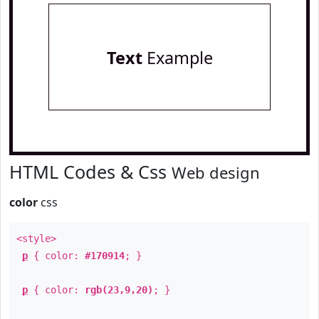
Text
Example
HTML Codes & Css
Web design
color
css
<style>
p
{ color:
#170914
; }
p
{ color:
rgb(23,9,20)
; }