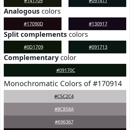
#141709
#091417
Analogous
colors
#17090D
#130917
Split complements
colors
#0D1709
#091713
Complementary
color
#09170C
Monochromatic Colors of #170914
#C5C2C4
#8C858A
#696367