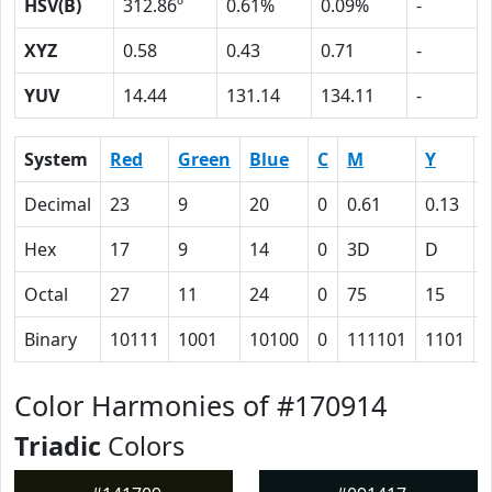
HSV(B)
312.86º
0.61%
0.09%
-
XYZ
0.58
0.43
0.71
-
YUV
14.44
131.14
134.11
-
System
Red
Green
Blue
C
M
Y
Decimal
23
9
20
0
0.61
0.13
0
Hex
17
9
14
0
3D
D
Octal
27
11
24
0
75
15
Binary
10111
1001
10100
0
111101
1101
Color Harmonies of #170914
Triadic
Colors