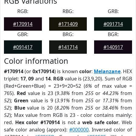
RGB Variations
RGB:
RBG:
GRB:
#170914
#171409
#091714
GBR:
BRG:
BGR:
#091417
#141714
#140917
Color information
#170914
(or
0x170914
) is known
color
:
Melanzane
. HEX
triplet:
17
,
09
and
14
.
RGB
value is (23,9,20). Sum of RGB
(Red+Green+Blue) = 23+9+20=52 (
6%
of max value =
765).
Red
value is 23 (
9.38%
from
255
or
44.23%
from
52
);
Green
value is 9 (
3.91%
from
255
or
17.31%
from
52
);
Blue
value is 20 (
8.20%
from
255
or
38.46%
from
52
); Max value from RGB is 23 - color contains mainly:
red.
Hex color #170914
is not a
web safe color
. Web
safe color analog (approx):
#000000
. Inversed color of