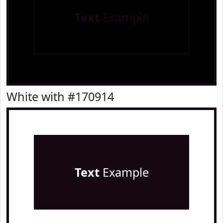
Text
Example
White with #170914
Text
Example