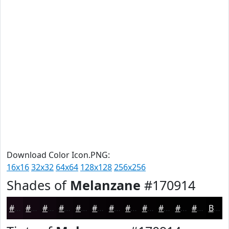
Download Color Icon.PNG:
16x16
32x32
64x64
128x128
256x256
Shades of
Melanzane
#170914
#170914
#120710
#0E060D
#0B050A
#090408
#070306
#060205
#050204
#040203
#030202
#020202
#020202
Black