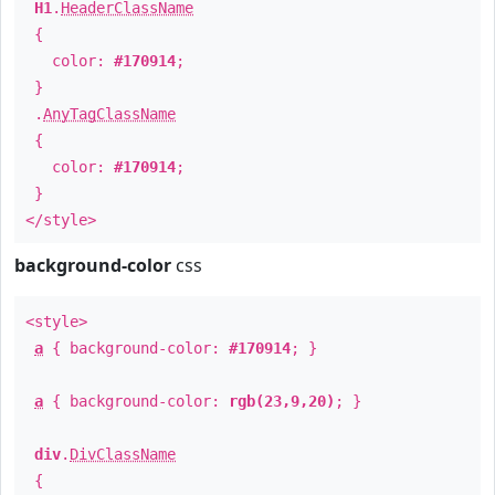
H1
.
HeaderClassName
{
color:
#170914
;
}
.
AnyTagClassName
{
color:
#170914
;
}
</style>
background-color
css
<style>
a
{ background-color:
#170914
; }
a
{ background-color:
rgb(23,9,20)
; }
div
.
DivClassName
{