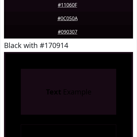
#11060F
#0C050A
#090307
Black with #170914
Text
Example