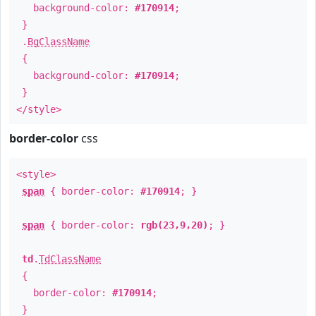
background-color:
#170914
;
}
.
BgClassName
{
background-color:
#170914
;
}
</style>
border-color
css
<style>
span
{ border-color:
#170914
; }
span
{ border-color:
rgb(23,9,20)
; }
td
.
TdClassName
{
border-color:
#170914
;
}