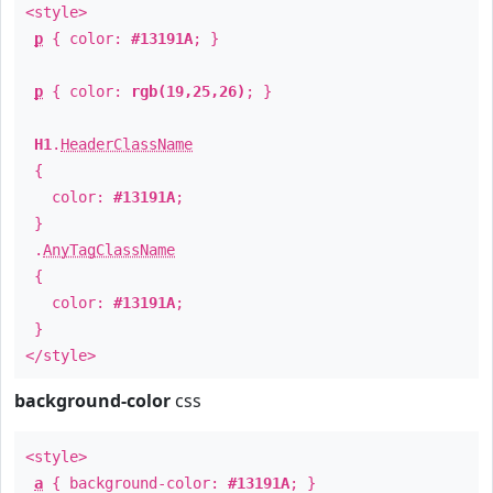
<style>
p
{ color:
#13191A
; }
p
{ color:
rgb(19,25,26)
; }
H1
.
HeaderClassName
{
color:
#13191A
;
}
.
AnyTagClassName
{
color:
#13191A
;
}
</style>
background-color
css
<style>
a
{ background-color:
#13191A
; }