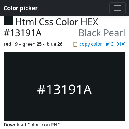
Color picker
Html Css Color HEX
#13191A
Black Pearl
red
19
◦ green
25
◦ blue
26
📋
copy color: '#13191A'
#13191A
Download Color Icon.PNG: