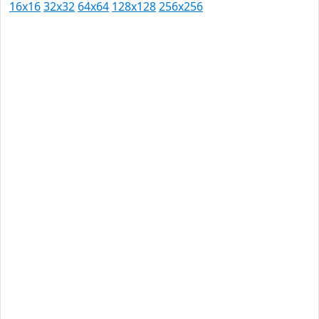
16x16
32x32
64x64
128x128
256x256