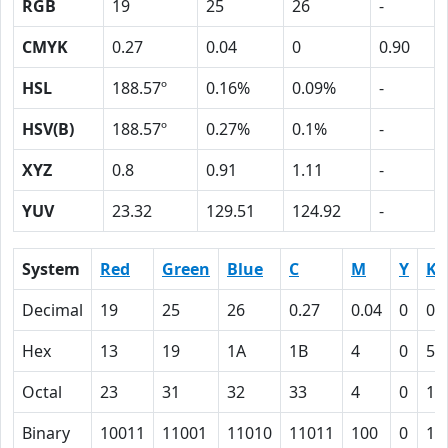
RGB
19
25
26
-
CMYK
0.27
0.04
0
0.90
HSL
188.57º
0.16%
0.09%
-
HSV(B)
188.57º
0.27%
0.1%
-
XYZ
0.8
0.91
1.11
-
YUV
23.32
129.51
124.92
-
System
Red
Green
Blue
C
M
Y
K
Decimal
19
25
26
0.27
0.04
0
0.
Hex
13
19
1A
1B
4
0
5A
Octal
23
31
32
33
4
0
13
Binary
10011
11001
11010
11011
100
0
10