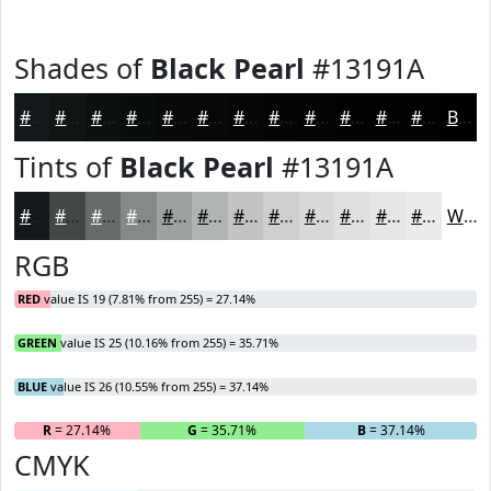
Shades of
Black Pearl
#13191A
#13191A
#0F1415
#0C1011
#0A0D0E
#080A0B
#060809
#050607
#040506
#030405
#020304
#020203
#020202
Black
Tints of
Black Pearl
#13191A
#13191A
#424748
#686C6D
#86898A
#9EA1A1
#B1B4B4
#C1C3C3
#CDCFCF
#D7D9D9
#DFE1E1
#E5E7E7
#EAECEC
White
RGB
RED
value IS 19 (7.81% from 255) = 27.14%
GREEN
value IS 25 (10.16% from 255) = 35.71%
BLUE
value IS 26 (10.55% from 255) = 37.14%
R
= 27.14%
G
= 35.71%
B
= 37.14%
CMYK