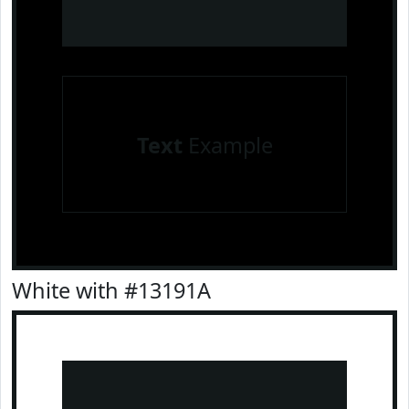
Text
Example
White with #13191A