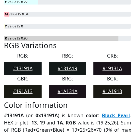
C
value IS 0.27
M
value IS 0.04
Y
value IS 0
K
value IS 0.90
RGB Variations
RGB:
RBG:
GRB:
#13191A
#131A19
#19131A
GBR:
BRG:
BGR:
#191A13
#1A131A
#1A1913
Color information
#13191A
(or
0x13191A
) is known
color
:
Black Pearl
.
HEX triplet:
13
,
19
and
1A
.
RGB
value is (19,25,26). Sum
of RGB (Red+Green+Blue) = 19+25+26=70 (
9%
of max