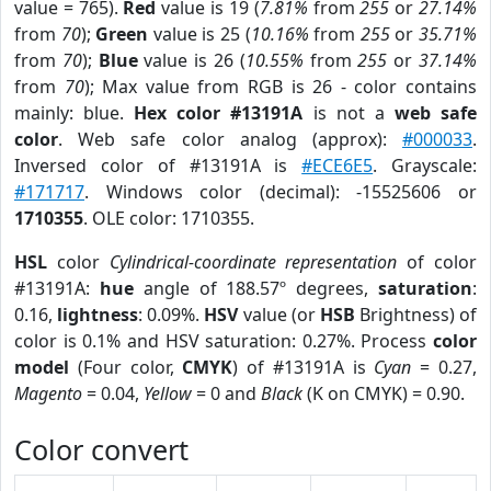
value = 765).
Red
value is 19 (
7.81%
from
255
or
27.14%
from
70
);
Green
value is 25 (
10.16%
from
255
or
35.71%
from
70
);
Blue
value is 26 (
10.55%
from
255
or
37.14%
from
70
); Max value from RGB is 26 - color contains
mainly: blue.
Hex color #13191A
is not a
web safe
color
. Web safe color analog (approx):
#000033
.
Inversed color of #13191A is
#ECE6E5
. Grayscale:
#171717
. Windows color (decimal): -15525606 or
1710355
. OLE color: 1710355.
HSL
color
Cylindrical-coordinate representation
of color
#13191A:
hue
angle of 188.57º degrees,
saturation
:
0.16,
lightness
: 0.09%.
HSV
value (or
HSB
Brightness) of
color is 0.1% and HSV saturation: 0.27%. Process
color
model
(Four color,
CMYK
) of #13191A is
Cyan
= 0.27,
Magento
= 0.04,
Yellow
= 0 and
Black
(K on CMYK) = 0.90.
Color convert