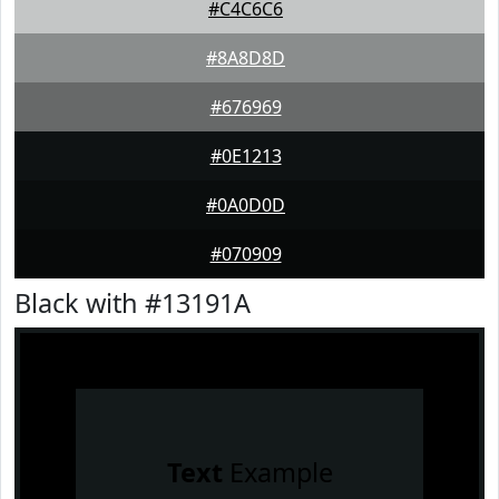
#C4C6C6
#8A8D8D
#676969
#0E1213
#0A0D0D
#070909
Black with #13191A
Text
Example