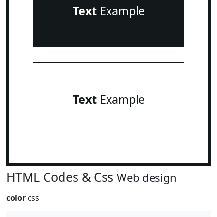
Text
Example
Text
Example
HTML Codes & Css
Web design
color
css