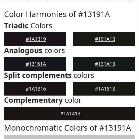
Color Harmonies of #13191A
Triadic
Colors
#1A1319
#191A13
Analogous
colors
#13161A
#131A18
Split complements
colors
#1A1316
#1A1813
Complementary
color
#1A1413
Monochromatic Colors of #13191A