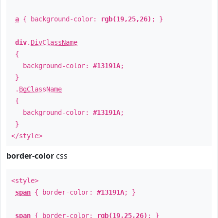
a
{ background-color:
rgb(19,25,26)
; }
div
.
DivClassName
{
background-color:
#13191A
;
}
.
BgClassName
{
background-color:
#13191A
;
}
</style>
border-color
css
<style>
span
{ border-color:
#13191A
; }
span
{ border-color:
rgb(19,25,26)
; }