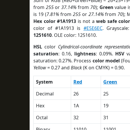
Sum of RGB (Red+Green+Blue) = 26+25+19=
from
255
or
37.14%
from
70
);
Green
value i
is 19 (
7.81%
from
255
or
27.14%
from
70
); 
Hex color #1A1913
is not a
web safe colo
color of #1A1913 is
#E5E6EC
. Grayscale
1251610
. OLE color: 1251610.
HSL
color
Cylindrical-coordinate representati
saturation
: 0.16,
lightness
: 0.09%.
HSV
va
saturation: 0.27%. Process
color model
(Fou
Yellow
= 0.27 and
Black
(K on CMYK) = 0.90.
System
Red
Green
Decimal
26
25
Hex
1A
19
Octal
32
31
Binary
11010
11001