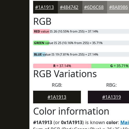
#1A1913
#484742
#6D6C68
#8A8986
RGB
RED
value IS 26 (10.55% from 255) = 37.14%
GREEN
value IS 25 (10.16% from 255) = 35.71%
BLUE
value IS 19 (7.81% from 255) = 27.14%
R
= 37.14%
G
= 35.71%
RGB Variations
RGB:
RBG:
#1A1913
#1A1319
Color information
#1A1913
(or
0x1A1913
) is known
color
:
Mai