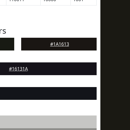
rs
#1A1613
#16131A