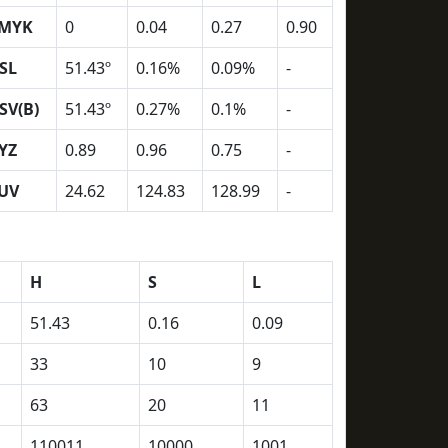
MYK
0
0.04
0.27
0.90
SL
51.43º
0.16%
0.09%
-
SV(B)
51.43º
0.27%
0.1%
-
YZ
0.89
0.96
0.75
-
UV
24.62
124.83
128.99
-
H
S
L
51.43
0.16
0.09
33
10
9
63
20
11
110011
10000
1001