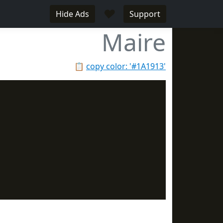
♥
Hide Ads
Support
Maire
📋
copy color: '#1A1913'