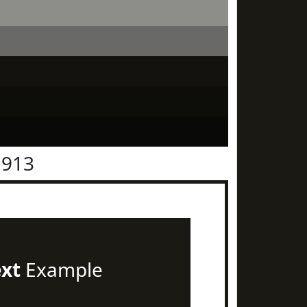
1913
ext
Example