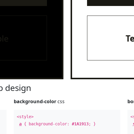
le
T
 design
background-color
css
bo
<style>
<
a
{ background-color:
#1A1913
; }