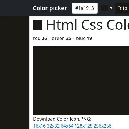
Color picker
Info
▼
Html Css Co
red
26
◦ green
25
◦ blue
19
Download Color Icon.PNG:
16x16
32x32
64x64
128x128
256x256