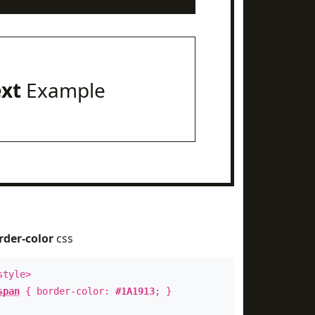
ext
Example
rder-color
css
style>
span
{ border-color:
#1A1913
; }