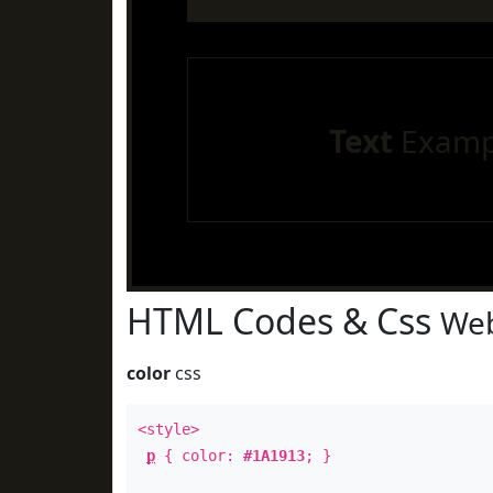
Text
Examp
HTML Codes & Css
Web
color
css
<style>
p
{ color:
#1A1913
; }