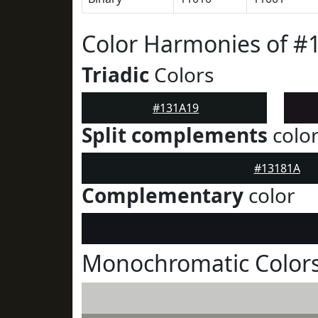
Color Harmonies of #
Triadic
Colors
#131A19
Split complements
colo
#13181A
Complementary
color
Monochromatic Colors