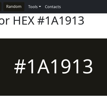
Random
Tools
Contacts
lor HEX
#1A1913
#1A1913