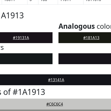
1A1913
Analogous
colo
#19131A
#181A13
rs
#13141A
 of #1A1913
#C6C6C4