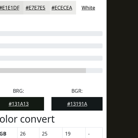
#E1E1DF
#E7E7E5
#ECECEA
White
BRG:
BGR:
#131A13
#13191A
olor convert
GB
26
25
19
-