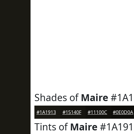
Shades of
Maire
#1A1
#1A1913
#15140F
#11100C
#0E0D0A
Tints of
Maire
#1A191