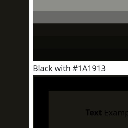
Black with #1A1913
Text
Examp