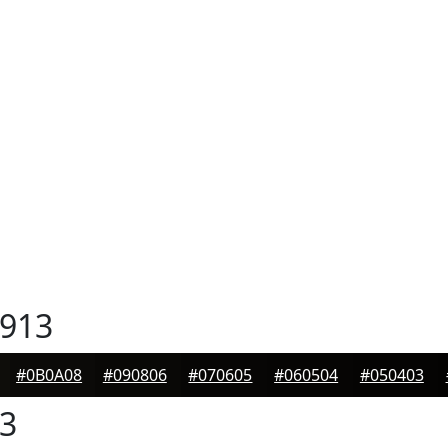
913
#0B0A08
#090806
#070605
#060504
#050403
3