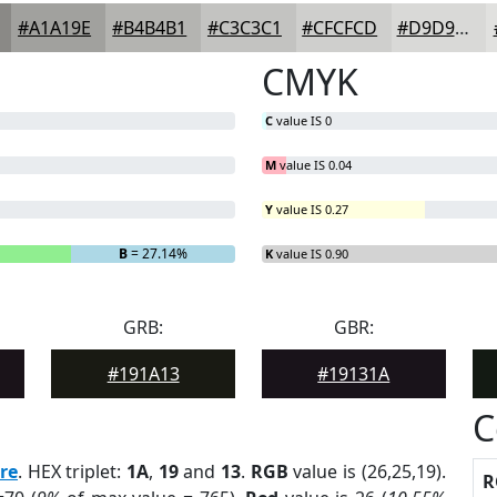
#A1A19E
#B4B4B1
#C3C3C1
#CFCFCD
#D9D9D7
CMYK
C
value IS 0
M
value IS 0.04
Y
value IS 0.27
B
= 27.14%
K
value IS 0.90
GRB:
GBR:
#191A13
#19131A
C
re
. HEX triplet:
1A
,
19
and
13
.
RGB
value is (26,25,19).
R