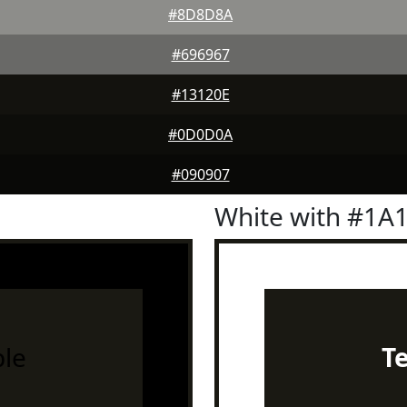
#8D8D8A
#696967
#13120E
#0D0D0A
#090907
White with #1A
le
T