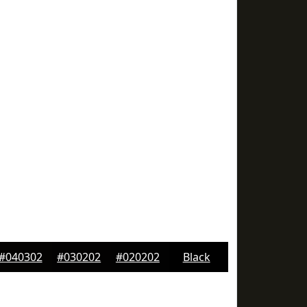
#040302
#030202
#020202
Black