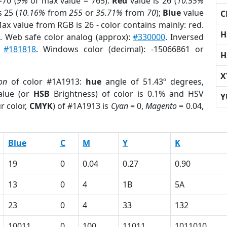
70 (
9%
of max value = 765).
Red
value is 26 (
10.55%
s 25 (
10.16%
from
255
or
35.71%
from
70
);
Blue
value
C
Max value from RGB is 26 - color contains mainly: red.
H
r
. Web safe color analog (approx):
#330000
. Inversed
:
#181818
. Windows color (decimal): -15066861 or
H
X
on
of color #1A1913:
hue
angle of 51.43º degrees,
lue (or
HSB
Brightness) of color is 0.1% and HSV
Y
r color,
CMYK
) of #1A1913 is
Cyan
= 0,
Magento
= 0.04,
Blue
C
M
Y
K
19
0
0.04
0.27
0.90
13
0
4
1B
5A
23
0
4
33
132
10011
0
100
11011
1011010