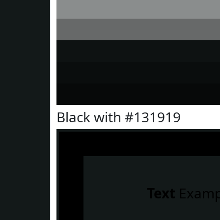
Black with #131919
Text
Examp