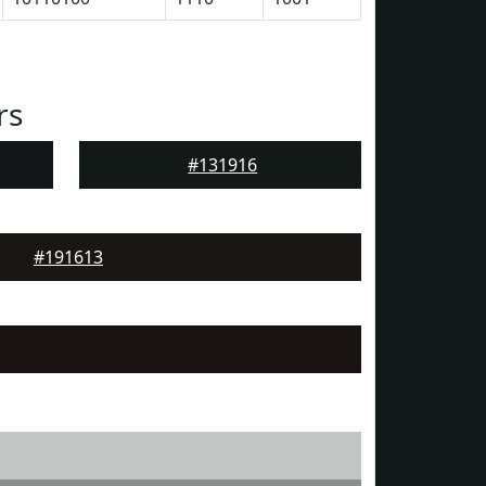
rs
#131916
#191613