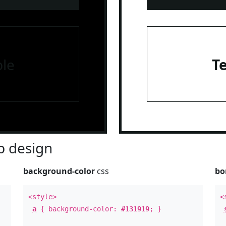
le
T
 design
background-color
css
bo
<style>
<
a
{ background-color:
#131919
; }