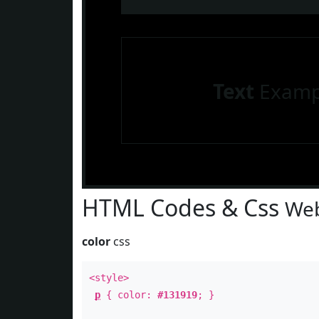
Text
Examp
HTML Codes & Css
Web
color
css
<style>
p
{ color:
#131919
; }