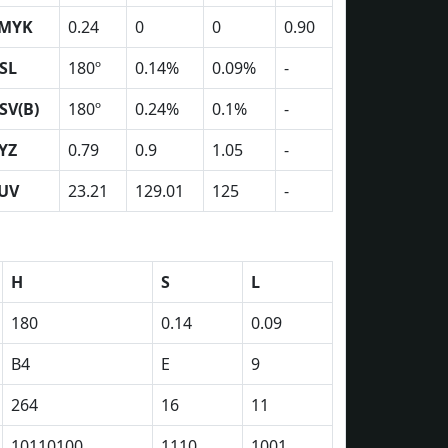
MYK
0.24
0
0
0.90
SL
180º
0.14%
0.09%
-
SV(B)
180º
0.24%
0.1%
-
YZ
0.79
0.9
1.05
-
UV
23.21
129.01
125
-
H
S
L
180
0.14
0.09
B4
E
9
264
16
11
10110100
1110
1001