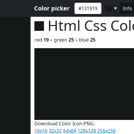
Color picker
Info
▼
Html Css Co
red
19
◦ green
25
◦ blue
25
Download Color Icon.PNG:
16x16
32x32
64x64
128x128
256x256