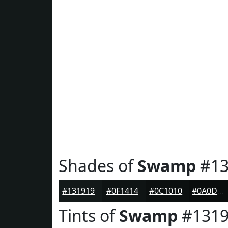
Shades of
Swamp
#13
#131919
#0F1414
#0C1010
#0A0D0D
Tints of
Swamp
#1319