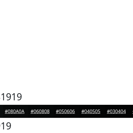
1919
#080A0A
#060808
#050606
#040505
#030404
19