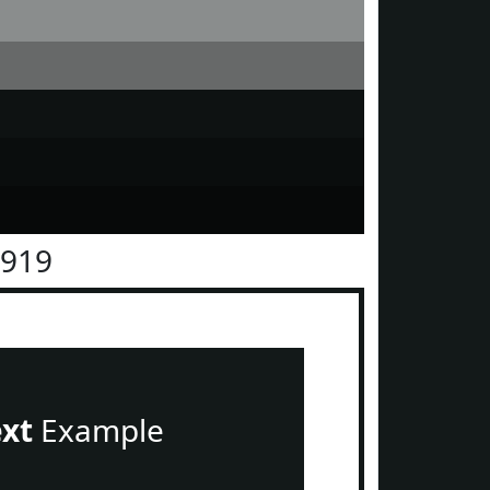
1919
ext
Example