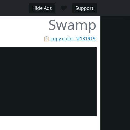
♥
Hide Ads
Support
Swamp
📋
copy color: '#131919'