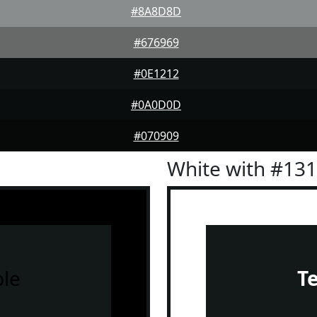
#8A8D8D
#676969
#0E1212
#0A0D0D
#070909
White with #13
le
T