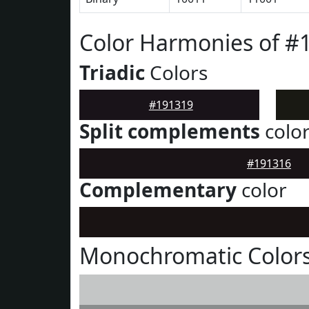
Color Harmonies of #
Triadic
Colors
#191319
Split complements
colo
#191316
Complementary
color
Monochromatic Colors