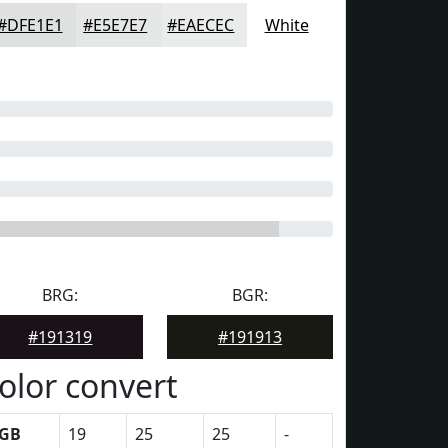
#DFE1E1
#E5E7E7
#EAECEC
White
BRG:
BGR:
#191319
#191913
olor convert
GB
19
25
25
-