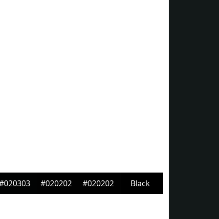
#020303
#020202
#020202
Black