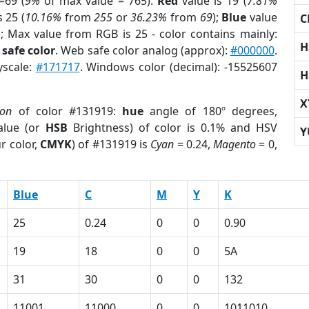
=69 (
9%
of max value = 765).
Red
value is 19 (
7.81%
s 25 (
10.16%
from
255
or
36.23%
from
69
);
Blue
value
C
); Max value from RGB is 25 - color contains mainly:
H
safe color
. Web safe color analog (approx):
#000000
.
yscale:
#171717
. Windows color (decimal): -15525607
H
X
ion
of color #131919:
hue
angle of 180º degrees,
lue (or
HSB
Brightness) of color is 0.1% and HSV
Y
r color,
CMYK
) of #131919 is
Cyan
= 0.24,
Magento
= 0,
Blue
C
M
Y
K
25
0.24
0
0
0.90
19
18
0
0
5A
31
30
0
0
132
11001
11000
0
0
1011010