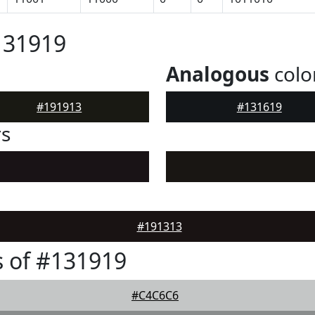
131919
Analogous
colo
#191913
#131619
rs
#191313
 of #131919
#C4C6C6