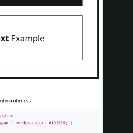
ext
Example
rder-color
css
style>
span
{ border-color:
#131919
; }