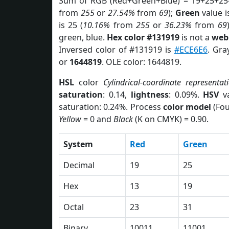
Sum of RGB (Red+Green+Blue) = 19+25+25
from
255
or
27.54%
from
69
);
Green
value i
is 25 (
10.16%
from
255
or
36.23%
from
69
green, blue.
Hex color #131919
is not a
web 
Inversed color of #131919 is
#ECE6E6
. Gra
or
1644819
. OLE color: 1644819.
HSL
color
Cylindrical-coordinate representat
saturation
: 0.14,
lightness
: 0.09%.
HSV
va
saturation: 0.24%. Process
color model
(Fou
Yellow
= 0 and
Black
(K on CMYK) = 0.90.
System
Red
Green
Decimal
19
25
Hex
13
19
Octal
23
31
Binary
10011
11001