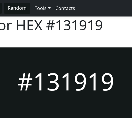
Random
Tools
Contacts
lor HEX
#131919
#131919