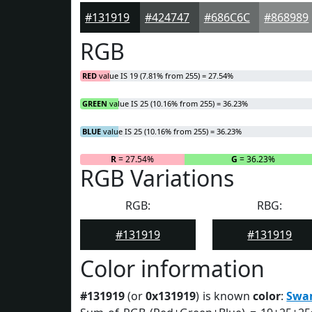
#131919
#424747
#686C6C
#868989
RGB
RED
value IS 19 (7.81% from 255) = 27.54%
GREEN
value IS 25 (10.16% from 255) = 36.23%
BLUE
value IS 25 (10.16% from 255) = 36.23%
R
= 27.54%
G
= 36.23%
RGB Variations
RGB:
RBG:
#131919
#131919
Color information
#131919
(or
0x131919
) is known
color
:
Swa