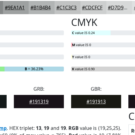
#9EA1A1
#B1B4B4
#C1C3C3
#CDCFCF
#D7D9D9
CMYK
C
value IS 0.24
M
value IS 0
Y
value IS 0
B
= 36.23%
K
value IS 0.90
GRB:
GBR:
#191319
#191913
C
mp
. HEX triplet:
13
,
19
and
19
.
RGB
value is (19,25,25).
R