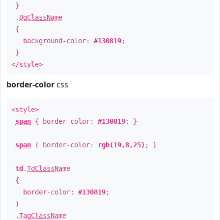
}
.
BgClassName
{
background-color:
#130819
;
}
</style>
border-color
css
<style>
span
{ border-color:
#130819
; }
span
{ border-color:
rgb(19,8,25)
; }
td
.
TdClassName
{
border-color:
#130819
;
}
.
TagClassName