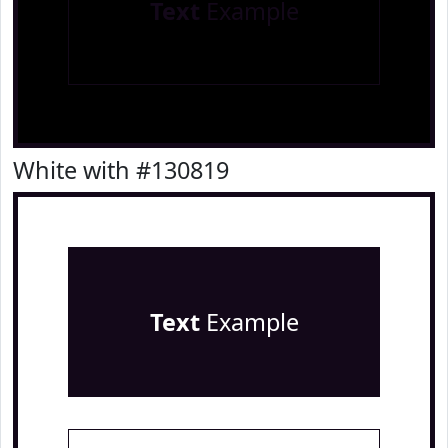
Text
Example
White with #130819
Text
Example