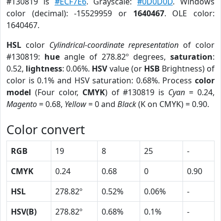
#130819 is
#ECF7E6
. Grayscale:
#0D0D0D
. Windows
color (decimal): -15529959 or
1640467
. OLE color:
1640467.
HSL
color
Cylindrical-coordinate representation
of color
#130819:
hue
angle of 278.82º degrees,
saturation
:
0.52,
lightness
: 0.06%.
HSV
value (or
HSB
Brightness) of
color is 0.1% and HSV saturation: 0.68%. Process
color
model
(Four color,
CMYK
) of #130819 is
Cyan
= 0.24,
Magento
= 0.68,
Yellow
= 0 and
Black
(K on CMYK) = 0.90.
Color convert
RGB
19
8
25
-
CMYK
0.24
0.68
0
0.90
HSL
278.82º
0.52%
0.06%
-
HSV(B)
278.82º
0.68%
0.1%
-