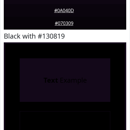
#0A040D
#070309
Black with #130819
Text
Example