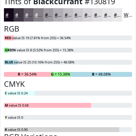
Tints of
Blackcurrant
#130819
#130819
#423947
#68616C
#868189
#9E9AA1
#B1AEB4
#C1BEC3
#CDCBCF
#D7D5D9
#DFDDE1
#E5E4E7
#EAE9EC
White
RGB
RED
value IS 19 (7.81% from 255) = 36.54%
GREEN
value IS 8 (3.52% from 255) = 15.38%
BLUE
value IS 25 (10.16% from 255) = 48.08%
R
= 36.54%
G
= 15.38%
B
= 48.08%
CMYK
C
value IS 0.24
M
value IS 0.68
Y
value IS 0
K
value IS 0.90