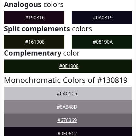
Analogous
colors
#190816
#0A0819
Split complements
colors
#161908
#08190A
Complementary
color
#0E1908
Monochromatic Colors of #130819
#C4C1C6
#8A848D
#676369
#0E0612