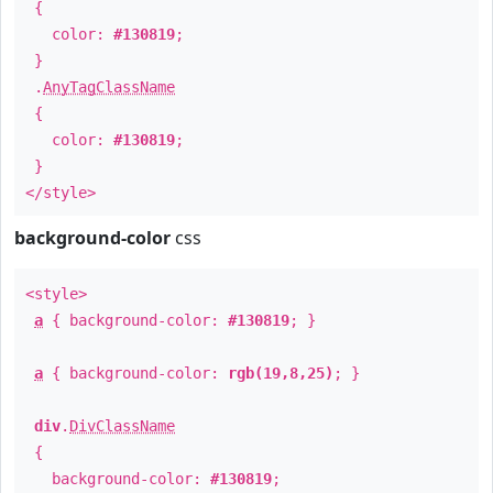
{
color:
#130819
;
}
.
AnyTagClassName
{
color:
#130819
;
}
</style>
background-color
css
<style>
a
{ background-color:
#130819
; }
a
{ background-color:
rgb(19,8,25)
; }
div
.
DivClassName
{
background-color:
#130819
;