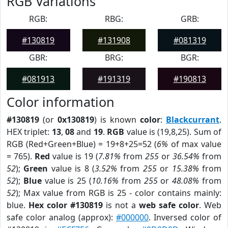
RGB Variations
RGB:
RBG:
GRB:
#130819
#131908
#081319
GBR:
BRG:
BGR:
#081913
#191319
#190813
Color information
#130819
(or
0x130819
) is known
color
:
Blackcurrant
.
HEX triplet:
13
,
08
and
19
.
RGB
value is (19,8,25). Sum of
RGB (Red+Green+Blue) = 19+8+25=52 (
6%
of max value
= 765).
Red
value is 19 (
7.81%
from
255
or
36.54%
from
52
);
Green
value is 8 (
3.52%
from
255
or
15.38%
from
52
);
Blue
value is 25 (
10.16%
from
255
or
48.08%
from
52
); Max value from RGB is 25 - color contains mainly:
blue.
Hex color #130819
is not a
web safe color
. Web
safe color analog (approx):
#000000
. Inversed color of