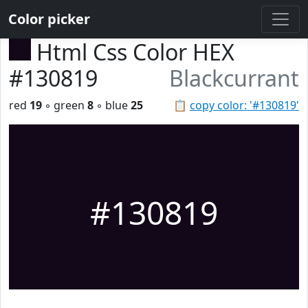
Color picker
Html Css Color HEX
#130819
Blackcurrant
red
19
◦ green
8
◦ blue
25
📋
copy color: '#130819'
#130819