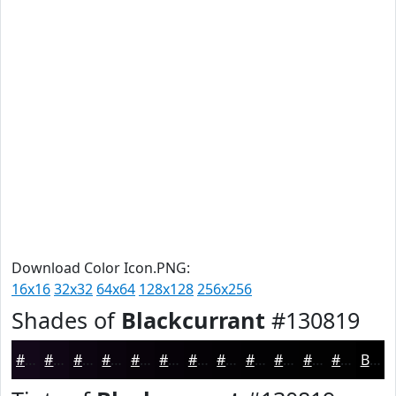
Download Color Icon.PNG:
16x16
32x32
64x64
128x128
256x256
Shades of
Blackcurrant
#130819
#130819
#0F0614
#0C0510
#0A040D
#08030A
#060208
#050206
#040205
#030204
#020203
#020202
#020202
Black