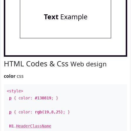
Text
Example
HTML Codes & Css
Web design
color
css
<style>
p
{ color:
#130819
; }
p
{ color:
rgb(19,8,25)
; }
H1
.
HeaderClassName