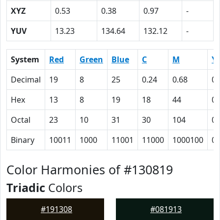
XYZ
0.53
0.38
0.97
-
YUV
13.23
134.64
132.12
-
System
Red
Green
Blue
C
M
Y
Decimal
19
8
25
0.24
0.68
0
Hex
13
8
19
18
44
0
Octal
23
10
31
30
104
0
Binary
10011
1000
11001
11000
1000100
0
Color Harmonies of #130819
Triadic
Colors
#191308
#081913