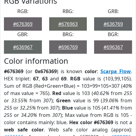
RGB Variations
RGB:
RBG:
GRB:
#676369
#676963
#636769
GBR:
BRG:
BGR:
#636967
#696769
#696367
Color information
#676369
(or
0x676369
) is known
color
:
Scarpa Flow
.
HEX triplet:
67
,
63
and
69
.
RGB
value is (103,99,105).
Sum of RGB (Red+Green+Blue) = 103+99+105=307 (
40%
of max value = 765).
Red
value is 103 (
40.62%
from
255
or
33.55%
from
307
);
Green
value is 99 (
39.06%
from
255
or
32.25%
from
307
);
Blue
value is 105 (
41.41%
from
255
or
34.20%
from
307
); Max value from RGB is 105 -
color contains mainly: blue.
Hex color #676369
is not a
web safe color
. Web safe color analog (approx):