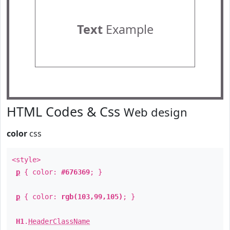
Text
Example
HTML Codes & Css
Web design
color
css
<style>
p
{ color:
#676369
; }
p
{ color:
rgb(103,99,105)
; }
H1
.
HeaderClassName