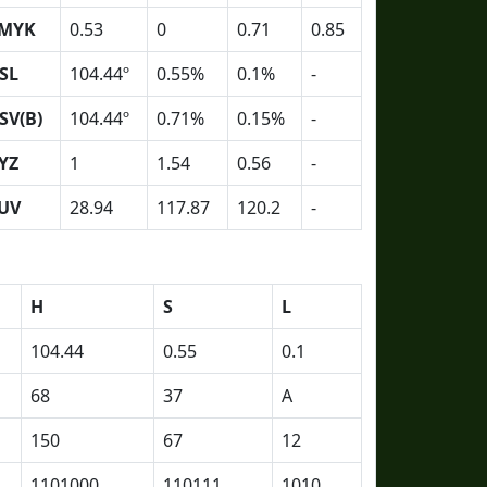
MYK
0.53
0
0.71
0.85
SL
104.44º
0.55%
0.1%
-
SV(B)
104.44º
0.71%
0.15%
-
YZ
1
1.54
0.56
-
UV
28.94
117.87
120.2
-
H
S
L
104.44
0.55
0.1
68
37
A
150
67
12
1101000
110111
1010