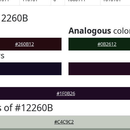
12260B
Analogous
colo
#260B12
#0B2612
rs
#1F0B26
 of #12260B
#C4C9C2