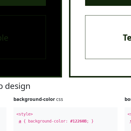
le
T
 design
background-color
css
bo
<style>
<
a
{ background-color:
#12260B
; }