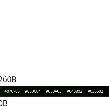
260B
#070F05
#060C04
#050A03
#040802
#030602
0B