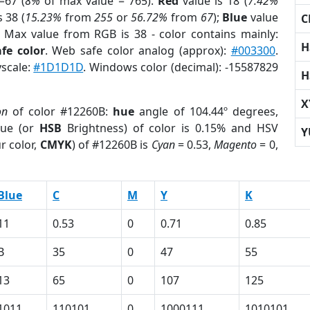
=67 (
8%
of max value = 765).
Red
value is 18 (
7.42%
s 38 (
15.23%
from
255
or
56.72%
from
67
);
Blue
value
C
; Max value from RGB is 38 - color contains mainly:
H
fe color
. Web safe color analog (approx):
#003300
.
yscale:
#1D1D1D
. Windows color (decimal): -15587829
H
X
on
of color #12260B:
hue
angle of 104.44º degrees,
ue (or
HSB
Brightness) of color is 0.15% and HSV
Y
r color,
CMYK
) of #12260B is
Cyan
= 0.53,
Magento
= 0,
Blue
C
M
Y
K
11
0.53
0
0.71
0.85
B
35
0
47
55
13
65
0
107
125
1011
110101
0
1000111
1010101