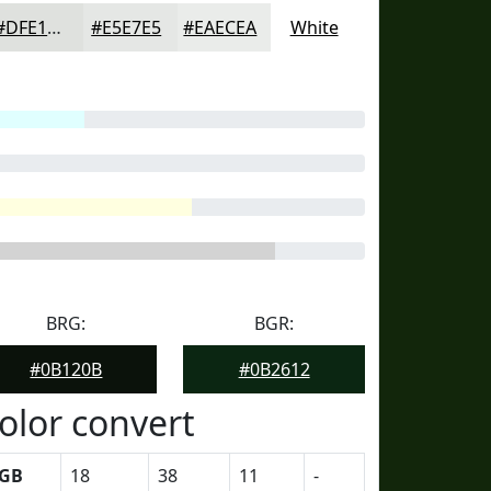
#DFE1DE
#E5E7E5
#EAECEA
White
BRG:
BGR:
#0B120B
#0B2612
olor convert
GB
18
38
11
-