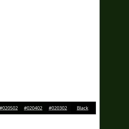
#020502
#020402
#020302
Black