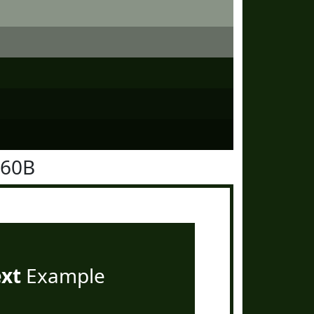
260B
ext
Example