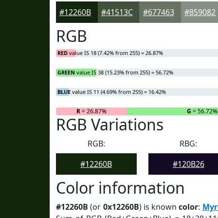
#12260B
#41513C
#677463
#859082
RGB
RED
value IS 18 (7.42% from 255) = 26.87%
GREEN
value IS 38 (15.23% from 255) = 56.72%
BLUE
value IS 11 (4.69% from 255) = 16.42%
R
= 26.87%
G
= 56.72%
RGB Variations
RGB:
RBG:
#12260B
#120B26
Color information
#12260B
(or
0x12260B
) is known
color
:
Myr