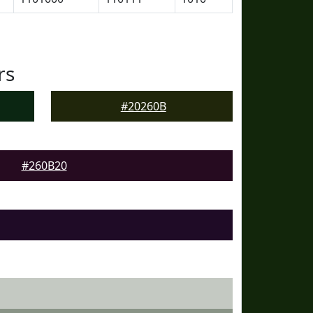
rs
#20260B
#260B20