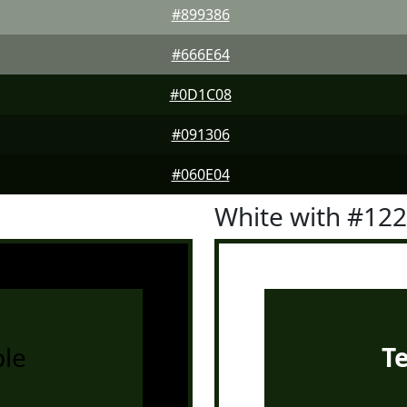
#899386
#666E64
#0D1C08
#091306
#060E04
White with #12
le
T