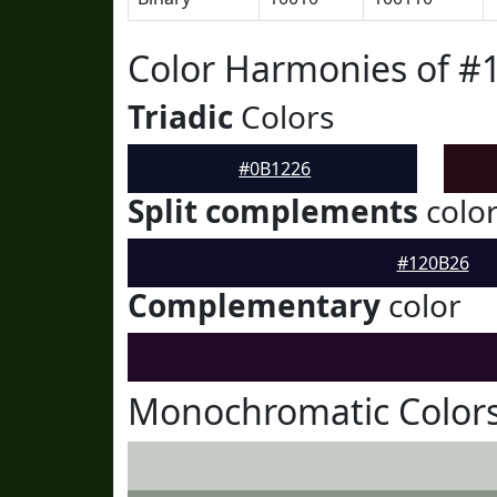
Color Harmonies of #
Triadic
Colors
#0B1226
Split complements
colo
#120B26
Complementary
color
Monochromatic Colors