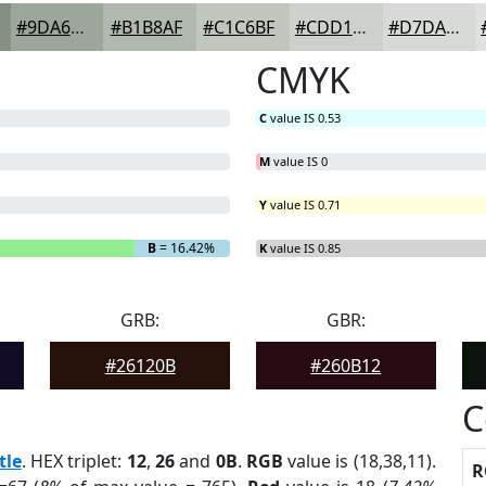
#9DA69B
#B1B8AF
#C1C6BF
#CDD1CC
#D7DAD6
CMYK
C
value IS 0.53
M
value IS 0
Y
value IS 0.71
B
= 16.42%
K
value IS 0.85
GRB:
GBR:
#26120B
#260B12
C
tle
. HEX triplet:
12
,
26
and
0B
.
RGB
value is (18,38,11).
R