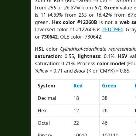
Sum of RGB (Red+Green+Blue) = 18+38+11
from
255
or
26.87%
from
67
);
Green
value i
is 11 (
4.69%
from
255
or
16.42%
from
67
)
green.
Hex color #12260B
is not a
web sa
Inversed color of #12260B is
#EDD9F4
. Gra
or
730642
. OLE color: 730642.
HSL
color
Cylindrical-coordinate representati
saturation
: 0.55,
lightness
: 0.1%.
HSV
val
saturation: 0.71%. Process
color model
(Fou
Yellow
= 0.71 and
Black
(K on CMYK) = 0.85.
System
Red
Green
Decimal
18
38
Hex
12
26
Octal
22
46
Binary
10010
100110