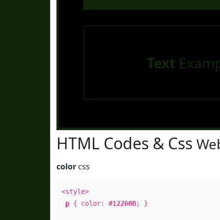
Text
Examp
HTML Codes & Css
Web
color
css
<style>
p
{ color:
#12260B
; }