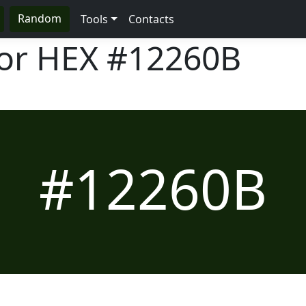
Random
Tools
Contacts
lor HEX
#12260B
#12260B