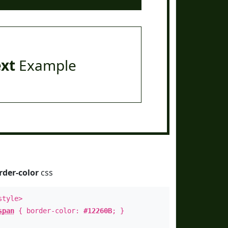
ext
Example
rder-color
css
style>
span
{ border-color:
#12260B
; }