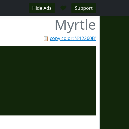
♥
Hide Ads
Support
Myrtle
📋
copy color: '#12260B'