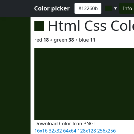
Color picker
Info
▼
Html Css Co
red
18
◦ green
38
◦ blue
11
Download Color Icon.PNG:
16x16
32x32
64x64
128x128
256x256