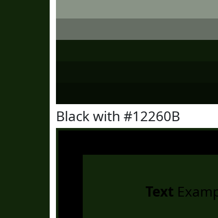
Black with #12260B
Text
Examp