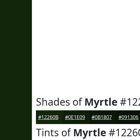
Shades of
Myrtle
#12
#12260B
#0E1E09
#0B1807
#091306
Tints of
Myrtle
#1226