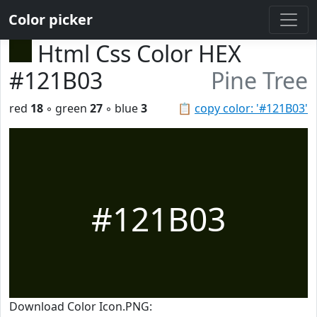
Color picker
Html Css Color HEX
#121B03
Pine Tree
red
18
◦ green
27
◦ blue
3
📋
copy color: '#121B03'
#121B03
Download Color Icon.PNG: