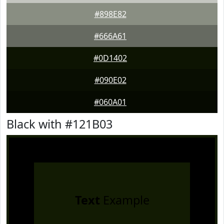
#898E82
#666A61
#0D1402
#090E02
#060A01
Black with #121B03
Text
Example