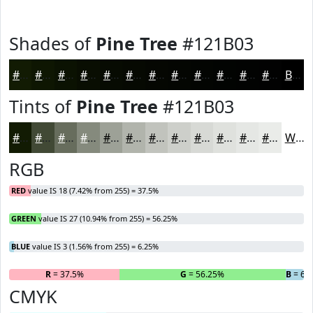
Shades of
Pine Tree
#121B03
#121B03
#0E1602
#0B1202
#090E02
#070B02
#060902
#050702
#040602
#030502
#020402
#020302
#020202
Black
Tints of
Pine Tree
#121B03
#121B03
#414935
#676D5D
#858A7D
#9DA197
#B1B4AC
#C1C3BD
#CDCFCA
#D7D9D5
#DFE1DD
#E5E7E4
#EAECE9
White
RGB
RED
value IS 18 (7.42% from 255) = 37.5%
GREEN
value IS 27 (10.94% from 255) = 56.25%
BLUE
value IS 3 (1.56% from 255) = 6.25%
R
= 37.5%
G
= 56.25%
B
= 6.
CMYK