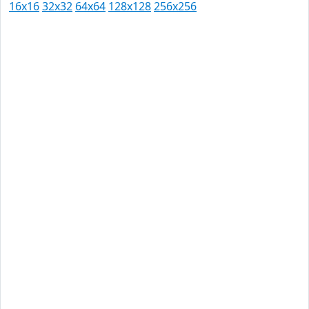
16x16
32x32
64x64
128x128
256x256