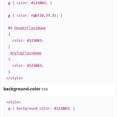
p
{ color:
#121B03
; }
p
{ color:
rgb(18,27,3)
; }
H1
.
HeaderClassName
{
color:
#121B03
;
}
.
AnyTagClassName
{
color:
#121B03
;
}
</style>
background-color
css
<style>
a
{ background-color:
#121B03
; }