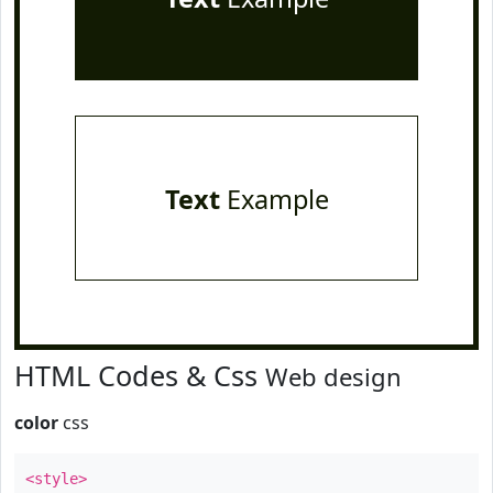
Text
Example
HTML Codes & Css
Web design
color
css
<style>