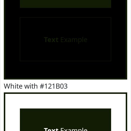
Text
Example
White with #121B03
Text
Example