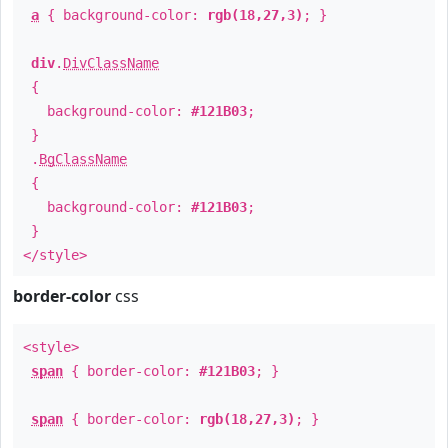
a
{ background-color:
rgb(18,27,3)
; }
div
.
DivClassName
{
background-color:
#121B03
;
}
.
BgClassName
{
background-color:
#121B03
;
}
</style>
border-color
css
<style>
span
{ border-color:
#121B03
; }
span
{ border-color:
rgb(18,27,3)
; }