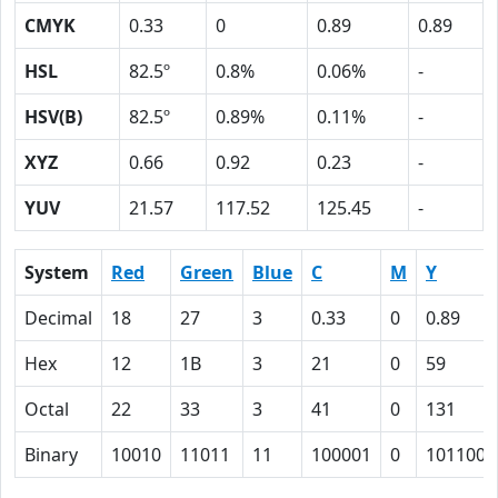
CMYK
0.33
0
0.89
0.89
HSL
82.5º
0.8%
0.06%
-
HSV(B)
82.5º
0.89%
0.11%
-
XYZ
0.66
0.92
0.23
-
YUV
21.57
117.52
125.45
-
System
Red
Green
Blue
C
M
Y
Decimal
18
27
3
0.33
0
0.89
Hex
12
1B
3
21
0
59
Octal
22
33
3
41
0
131
Binary
10010
11011
11
100001
0
1011001