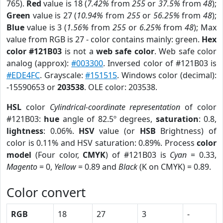
765).
Red
value is 18 (
7.42%
from
255
or
37.5%
from
48
);
Green
value is 27 (
10.94%
from
255
or
56.25%
from
48
);
Blue
value is 3 (
1.56%
from
255
or
6.25%
from
48
); Max
value from RGB is 27 - color contains mainly: green.
Hex
color #121B03
is not a
web safe color
. Web safe color
analog (approx):
#003300
. Inversed color of #121B03 is
#EDE4FC
. Grayscale:
#151515
. Windows color (decimal):
-15590653 or
203538
. OLE color: 203538.
HSL
color
Cylindrical-coordinate representation
of color
#121B03:
hue
angle of 82.5º degrees,
saturation
: 0.8,
lightness
: 0.06%.
HSV
value (or
HSB
Brightness) of
color is 0.11% and HSV saturation: 0.89%. Process
color
model
(Four color,
CMYK
) of #121B03 is
Cyan
= 0.33,
Magento
= 0,
Yellow
= 0.89 and
Black
(K on CMYK) = 0.89.
Color convert
RGB
18
27
3
-