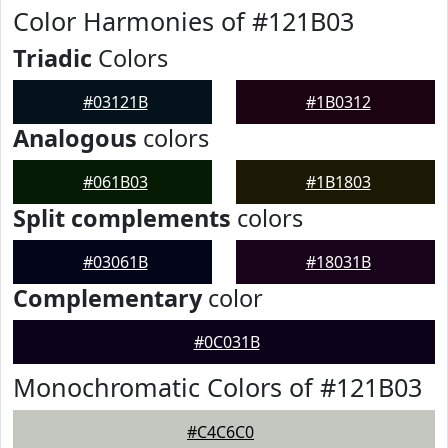
Color Harmonies of #121B03
Triadic
Colors
#03121B
#1B0312
Analogous
colors
#061B03
#1B1803
Split complements
colors
#03061B
#18031B
Complementary
color
#0C031B
Monochromatic Colors of #121B03
#C4C6C0