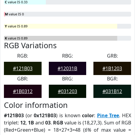
C
value IS 0.33
M
value IS 0
Y
value IS 0.89
K
value IS 0.89
RGB Variations
RGB:
RBG:
GRB:
#121B03
#12031B
#1B1203
GBR:
BRG:
BGR:
#1B0312
#031203
#031B12
Color information
#121B03
(or
0x121B03
) is known
color
:
Pine Tree
. HEX
triplet:
12
,
1B
and
03
.
RGB
value is (18,27,3). Sum of RGB
(Red+Green+Blue) = 18+27+3=48 (
6%
of max value =