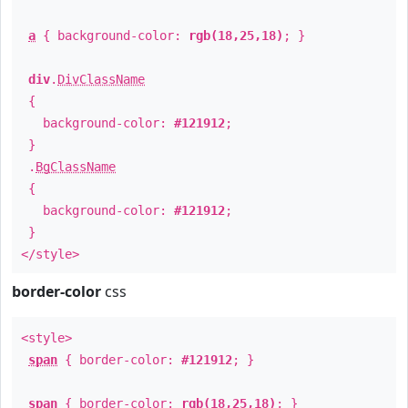
a
{ background-color:
rgb(18,25,18)
; }
div
.
DivClassName
{
background-color:
#121912
;
}
.
BgClassName
{
background-color:
#121912
;
}
</style>
border-color
css
<style>
span
{ border-color:
#121912
; }
span
{ border-color:
rgb(18,25,18)
; }