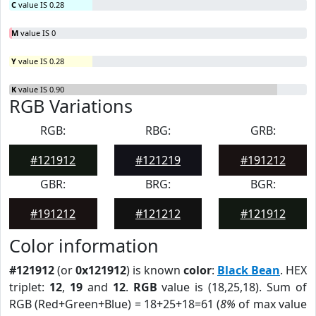
C
value IS 0.28
M
value IS 0
Y
value IS 0.28
K
value IS 0.90
RGB Variations
RGB:
RBG:
GRB:
#121912
#121219
#191212
GBR:
BRG:
BGR:
#191212
#121212
#121912
Color information
#121912
(or
0x121912
) is known
color
:
Black Bean
. HEX
triplet:
12
,
19
and
12
.
RGB
value is (18,25,18). Sum of
RGB (Red+Green+Blue) = 18+25+18=61 (
8%
of max value