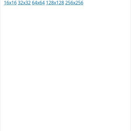
16x16
32x32
64x64
128x128
256x256