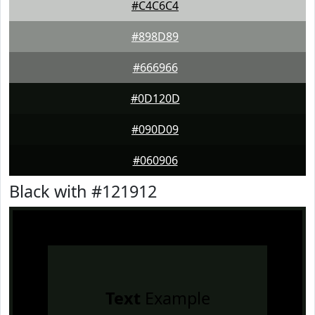
#C4C6C4
#898D89
#666966
#0D120D
#090D09
#060906
Black with #121912
Text
Example