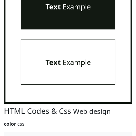
Text
Example
Text
Example
HTML Codes & Css
Web design
color
css