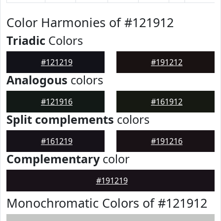
Color Harmonies of #121912
Triadic
Colors
#121219
#191212
Analogous
colors
#121916
#161912
Split complements
colors
#161219
#191216
Complementary
color
#191219
Monochromatic Colors of #121912