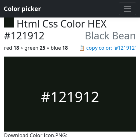
Color picker
Html Css Color HEX
#121912
Black Bean
red
18
◦ green
25
◦ blue
18
📋
copy color: '#121912'
#121912
Download Color Icon.PNG: