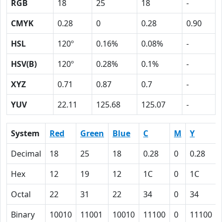
RGB
18
25
18
-
CMYK
0.28
0
0.28
0.90
HSL
120º
0.16%
0.08%
-
HSV(B)
120º
0.28%
0.1%
-
XYZ
0.71
0.87
0.7
-
YUV
22.11
125.68
125.07
-
System
Red
Green
Blue
C
M
Y
Decimal
18
25
18
0.28
0
0.28
Hex
12
19
12
1C
0
1C
Octal
22
31
22
34
0
34
Binary
10010
11001
10010
11100
0
11100