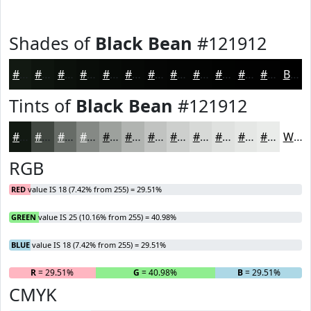
Shades of
Black Bean
#121912
#121912
#0E140E
#0B100B
#090D09
#070A07
#060806
#050605
#040504
#030403
#020302
#020202
#020202
Black
Tints of
Black Bean
#121912
#121912
#414741
#676C67
#858985
#9DA19D
#B1B4B1
#C1C3C1
#CDCFCD
#D7D9D7
#DFE1DF
#E5E7E5
#EAECEA
White
RGB
RED
value IS 18 (7.42% from 255) = 29.51%
GREEN
value IS 25 (10.16% from 255) = 40.98%
BLUE
value IS 18 (7.42% from 255) = 29.51%
R
= 29.51%
G
= 40.98%
B
= 29.51%
CMYK