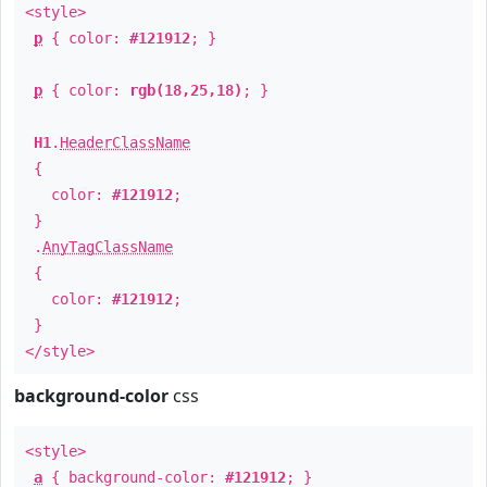
<style>
p
{ color:
#121912
; }
p
{ color:
rgb(18,25,18)
; }
H1
.
HeaderClassName
{
color:
#121912
;
}
.
AnyTagClassName
{
color:
#121912
;
}
</style>
background-color
css
<style>
a
{ background-color:
#121912
; }