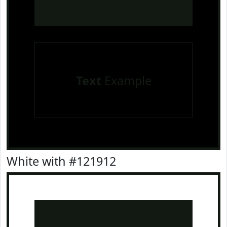
Text
Example
White with #121912