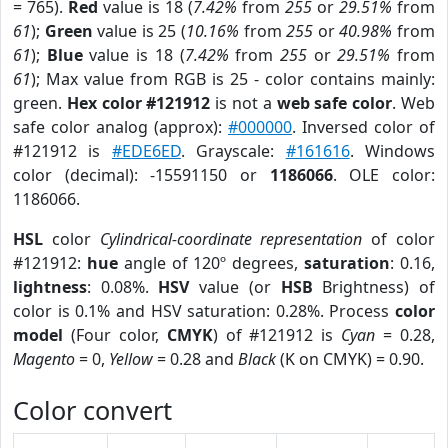
= 765).
Red
value is 18 (
7.42%
from
255
or
29.51%
from
61
);
Green
value is 25 (
10.16%
from
255
or
40.98%
from
61
);
Blue
value is 18 (
7.42%
from
255
or
29.51%
from
61
); Max value from RGB is 25 - color contains mainly:
green.
Hex color #121912
is not a
web safe color
. Web
safe color analog (approx):
#000000
. Inversed color of
#121912 is
#EDE6ED
. Grayscale:
#161616
. Windows
color (decimal): -15591150 or
1186066
. OLE color:
1186066.
HSL
color
Cylindrical-coordinate representation
of color
#121912:
hue
angle of 120º degrees,
saturation
: 0.16,
lightness
: 0.08%.
HSV
value (or
HSB
Brightness) of
color is 0.1% and HSV saturation: 0.28%. Process
color
model
(Four color,
CMYK
) of #121912 is
Cyan
= 0.28,
Magento
= 0,
Yellow
= 0.28 and
Black
(K on CMYK) = 0.90.
Color convert