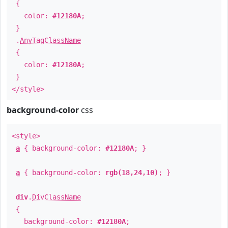
{
color:
#12180A
;
}
.
AnyTagClassName
{
color:
#12180A
;
}
</style>
background-color
css
<style>
a
{ background-color:
#12180A
; }
a
{ background-color:
rgb(18,24,10)
; }
div
.
DivClassName
{
background-color:
#12180A
;