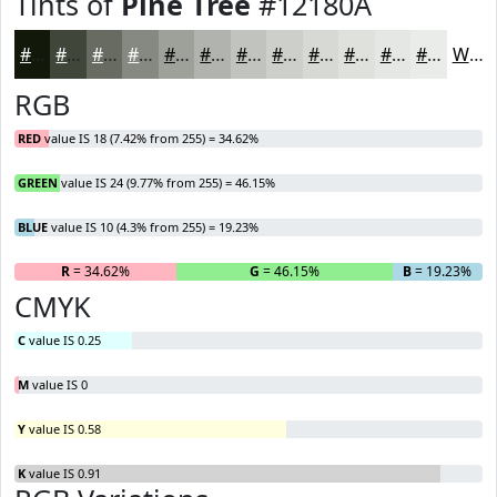
Tints of
Pine Tree
#12180A
#12180A
#41463B
#676B62
#858981
#9DA19A
#B1B4AE
#C1C3BE
#CDCFCB
#D7D9D5
#DFE1DD
#E5E7E4
#EAECE9
White
RGB
RED
value IS 18 (7.42% from 255) = 34.62%
GREEN
value IS 24 (9.77% from 255) = 46.15%
BLUE
value IS 10 (4.3% from 255) = 19.23%
R
= 34.62%
G
= 46.15%
B
= 19.23%
CMYK
C
value IS 0.25
M
value IS 0
Y
value IS 0.58
K
value IS 0.91