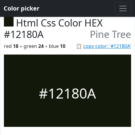
Color picker
Html Css Color HEX
#12180A
Pine Tree
red
18
◦ green
24
◦ blue
10
📋
copy color: '#12180A'
#12180A