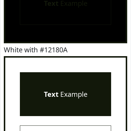
Text
Example
White with #12180A
Text
Example