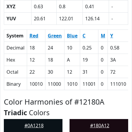
XYZ
0.63
0.8
0.41
-
YUV
20.61
122.01
126.14
-
System
Red
Green
Blue
C
M
Y
Decimal
18
24
10
0.25
0
0.58
Hex
12
18
A
19
0
3A
Octal
22
30
12
31
0
72
Binary
10010
11000
1010
11001
0
111010
Color Harmonies of #12180A
Triadic
Colors
#0A1218
#180A12