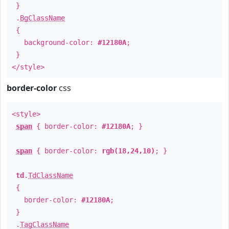
}
.
BgClassName
{
background-color:
#12180A
;
}
</style>
border-color
css
<style>
span
{ border-color:
#12180A
; }
span
{ border-color:
rgb(18,24,10)
; }
td
.
TdClassName
{
border-color:
#12180A
;
}
.
TagClassName