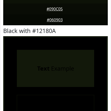
#090C05
#060903
Black with #12180A
Text
Example