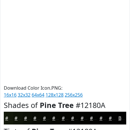
Download Color Icon.PNG:
16x16
32x32
64x64
128x128
256x256
Shades of
Pine Tree
#12180A
#12180A
#0E1308
#0B0F06
#090C05
#070A04
#060803
#050602
#040502
#030402
#020302
#020202
#020202
Black