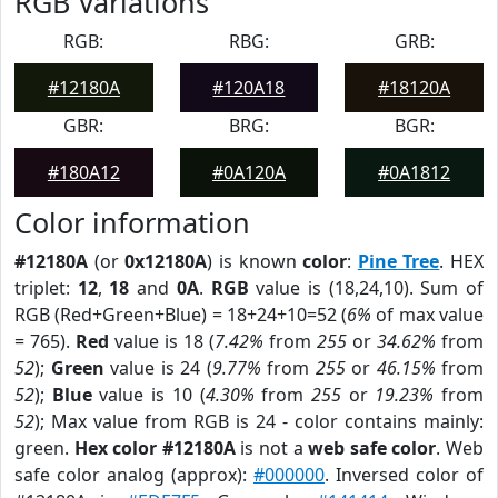
RGB Variations
RGB:
RBG:
GRB:
#12180A
#120A18
#18120A
GBR:
BRG:
BGR:
#180A12
#0A120A
#0A1812
Color information
#12180A
(or
0x12180A
) is known
color
:
Pine Tree
. HEX
triplet:
12
,
18
and
0A
.
RGB
value is (18,24,10). Sum of
RGB (Red+Green+Blue) = 18+24+10=52 (
6%
of max value
= 765).
Red
value is 18 (
7.42%
from
255
or
34.62%
from
52
);
Green
value is 24 (
9.77%
from
255
or
46.15%
from
52
);
Blue
value is 10 (
4.30%
from
255
or
19.23%
from
52
); Max value from RGB is 24 - color contains mainly:
green.
Hex color #12180A
is not a
web safe color
. Web
safe color analog (approx):
#000000
. Inversed color of