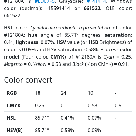
#12180A is
#EDE7F5
. Grayscale:
#141414
. Windows
color (decimal): -15591414 or
661522
. OLE color:
661522.
HSL
color
Cylindrical-coordinate representation
of color
#12180A:
hue
angle of 85.71º degrees,
saturation
:
0.41,
lightness
: 0.07%.
HSV
value (or
HSB
Brightness) of
color is 0.09% and HSV saturation: 0.58%. Process
color
model
(Four color,
CMYK
) of #12180A is
Cyan
= 0.25,
Magento
= 0,
Yellow
= 0.58 and
Black
(K on CMYK) = 0.91.
Color convert
RGB
18
24
10
-
CMYK
0.25
0
0.58
0.91
HSL
85.71º
0.41%
0.07%
-
HSV(B)
85.71º
0.58%
0.09%
-