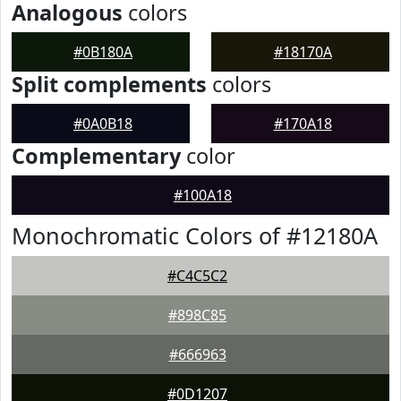
Analogous
colors
#0B180A
#18170A
Split complements
colors
#0A0B18
#170A18
Complementary
color
#100A18
Monochromatic Colors of #12180A
#C4C5C2
#898C85
#666963
#0D1207