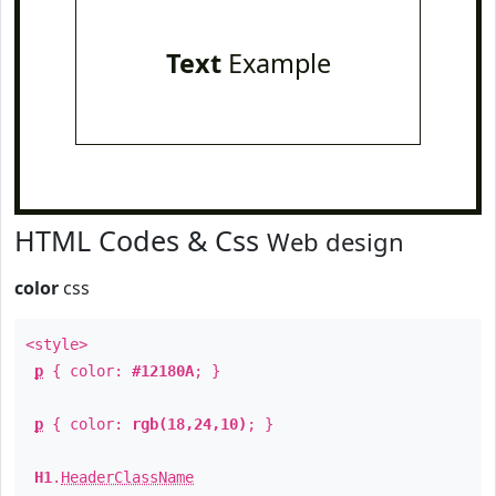
Text
Example
HTML Codes & Css
Web design
color
css
<style>
p
{ color:
#12180A
; }
p
{ color:
rgb(18,24,10)
; }
H1
.
HeaderClassName