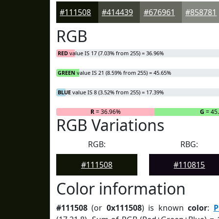
#111508
#414439
#676961
#858781
RGB
RED
value IS 17 (7.03% from 255) = 36.96%
GREEN
value IS 21 (8.59% from 255) = 45.65%
BLUE
value IS 8 (3.52% from 255) = 17.39%
R
= 36.96%
G
= 45
RGB Variations
RGB:
RBG:
#111508
#110815
Color information
#111508
(or
0x111508
) is known
color
:
P