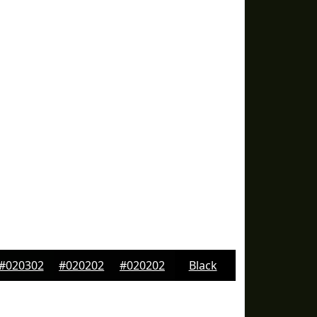
#020302
#020202
#020202
Black