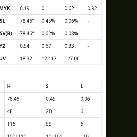
MYK
0.19
0
0.62
0.92
SL
78.46º
0.45%
0.06%
-
SV(B)
78.46º
0.62%
0.08%
-
YZ
0.54
0.67
0.33
-
UV
18.32
122.17
127.06
-
H
S
L
78.46
0.45
0.06
4E
2D
6
116
55
6
1001110
101101
110