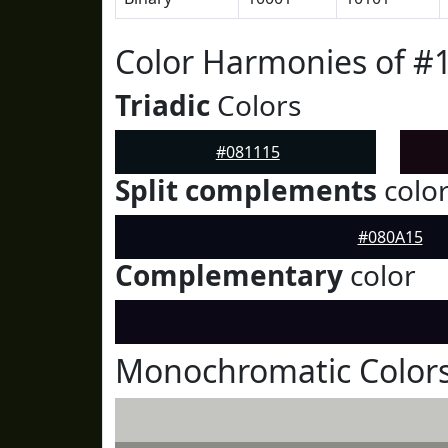
Color Harmonies of #
Triadic
Colors
#081115
Split complements
colo
#080A15
Complementary
color
Monochromatic Colors