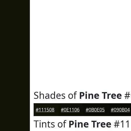
Shades of
Pine Tree
#
#111508
#0E1106
#0B0E05
#090B04
Tints of
Pine Tree
#11