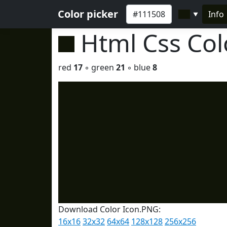
Color picker
Info
▼
Html Css Co
red
17
◦ green
21
◦ blue
8
Download Color Icon.PNG:
16x16
32x32
64x64
128x128
256x256