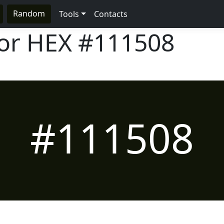
Random
Tools
Contacts
lor HEX
#111508
#111508