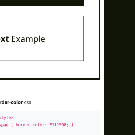
ext
Example
rder-color
css
style>
span
{ border-color:
#111508
; }