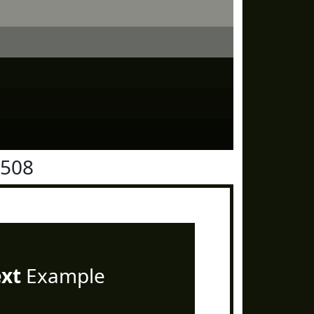
1508
ext
Example