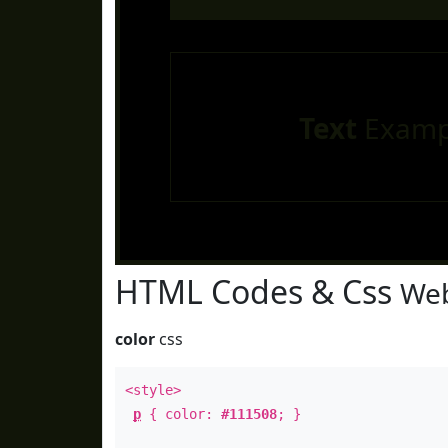
Text
Examp
HTML Codes & Css
Web
color
css
<style>
p
{ color:
#111508
; }