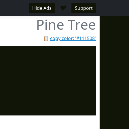
♥
Hide Ads
Support
Pine Tree
📋
copy color: '#111508'