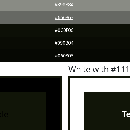
#898B84
#666863
#0C0F06
#090B04
#060803
White with #11
le
T