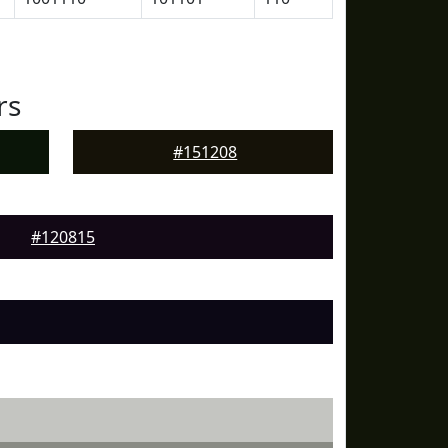
rs
#151208
#120815