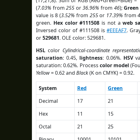
(17,21,8). Sum of RGB (Red+Green+Blue) = 
(
7.03%
from
255
or
36.96%
from
46
);
Green
value is 8 (
3.52%
from
255
or
17.39%
from
green.
Hex color #111508
is not a
web sa
Inversed color of #111508 is
#EEEAF7
. Gra
or
529681
. OLE color: 529681.
HSL
color
Cylindrical-coordinate representati
saturation
: 0.45,
lightness
: 0.06%.
HSV
va
saturation: 0.62%. Process
color model
(Fou
Yellow
= 0.62 and
Black
(K on CMYK) = 0.92.
System
Red
Green
Decimal
17
21
Hex
11
15
Octal
21
25
Binary
10001
10101