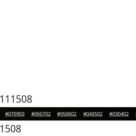
111508
#070903
#060702
#050602
#040502
#030402
1508