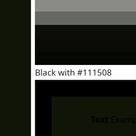
Black with #111508
Text
Examp