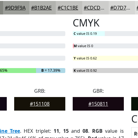
#9D9F9A
#B1B2AE
#C1C1BE
#CDCDCB
#D7D7D5
CMYK
C
value IS 0.19
M
value IS 0
Y
value IS 0.62
.65%
B
= 17.39%
K
value IS 0.92
GRB:
GBR:
#151108
#150811
C
ine Tree
. HEX triplet:
11
,
15
and
08
.
RGB
value is
R