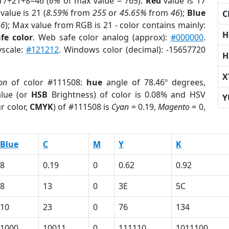
17+21+8=46 (
6%
of max value = 765).
Red
value is 17
value is 21 (
8.59%
from
255
or
45.65%
from
46
);
Blue
C
46
); Max value from RGB is 21 - color contains mainly:
H
fe color
. Web safe color analog (approx):
#000000
.
yscale:
#121212
. Windows color (decimal): -15657720
H
X
on
of color #111508:
hue
angle of 78.46º degrees,
lue (or
HSB
Brightness) of color is 0.08% and HSV
Y
r color,
CMYK
) of #111508 is
Cyan
= 0.19,
Magento
= 0,
Blue
C
M
Y
K
8
0.19
0
0.62
0.92
8
13
0
3E
5C
10
23
0
76
134
1000
10011
0
111110
1011100