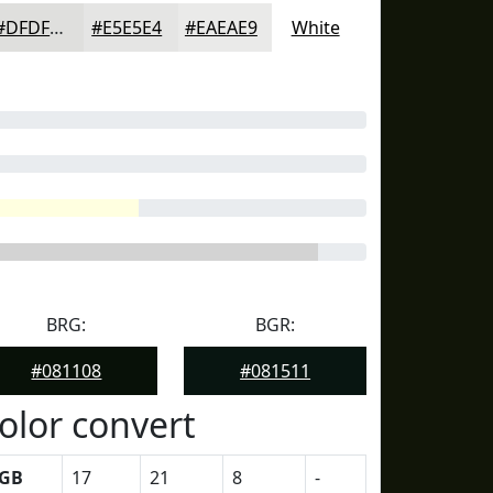
#DFDFDD
#E5E5E4
#EAEAE9
White
BRG:
BGR:
#081108
#081511
olor convert
GB
17
21
8
-