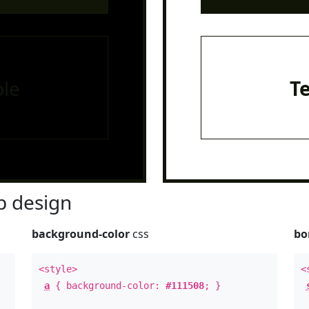
le
T
 design
background-color
css
bo
<style>
<
a
{ background-color:
#111508
; }