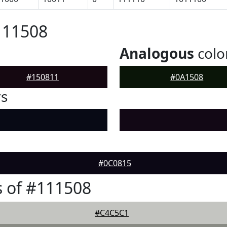
111508
Analogous
colo
#150811
#0A1508
rs
#0C0815
 of #111508
#C4C5C1