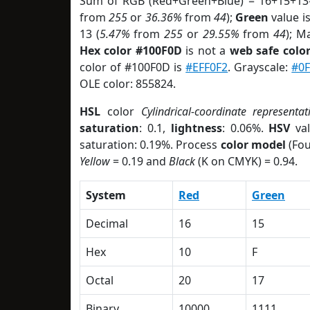
Sum of RGB (Red+Green+Blue) = 16+15+13
from
255
or
36.36%
from
44
);
Green
value is
13 (
5.47%
from
255
or
29.55%
from
44
); M
Hex color #100F0D
is not a
web safe colo
color of #100F0D is
#EFF0F2
. Grayscale:
#0F
OLE color: 855824.
HSL
color
Cylindrical-coordinate representat
saturation
: 0.1,
lightness
: 0.06%.
HSV
val
saturation: 0.19%. Process
color model
(Fou
Yellow
= 0.19 and
Black
(K on CMYK) = 0.94.
System
Red
Green
Decimal
16
15
Hex
10
F
Octal
20
17
Binary
10000
1111