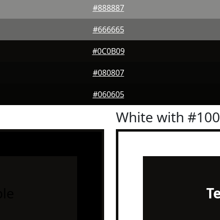
#888887
#666665
#0C0B09
#080807
#060605
White with #10
le
T