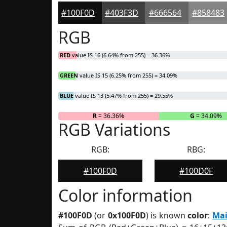
#100F0D
#403F3D
#666564
#858483
RGB
RED
value IS 16 (6.64% from 255) = 36.36%
GREEN
value IS 15 (6.25% from 255) = 34.09%
BLUE
value IS 13 (5.47% from 255) = 29.55%
R
= 36.36%
G
= 34.09%
RGB Variations
RGB:
RBG:
#100F0D
#100D0F
Color information
#100F0D
(or
0x100F0D
) is known
color
:
Mai