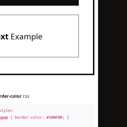
ext
Example
rder-color
css
style>
span
{ border-color:
#100F0D
; }