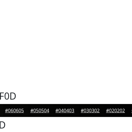
F0D
#060605
#050504
#040403
#030302
#020202
D