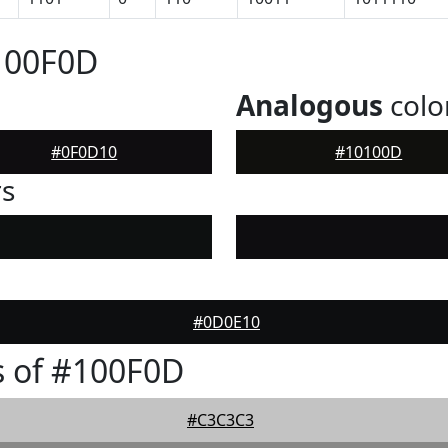
100F0D
Analogous
colo
#0F0D10
#10100D
rs
#0D0E10
s of #100F0D
#C3C3C3