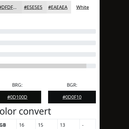
#DFDFDF
#E5E5E5
#EAEAEA
White
BRG:
BGR:
#0D100D
#0D0F10
olor convert
GB
16
15
13
-