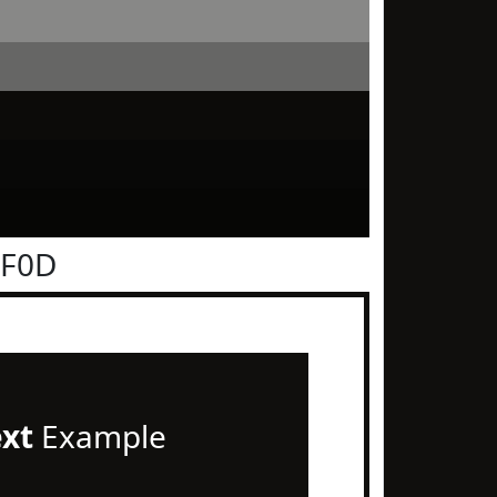
0F0D
ext
Example