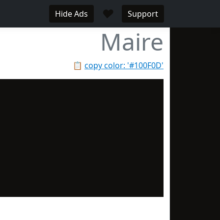
♥
Hide Ads
Support
Maire
📋
copy color: '#100F0D'