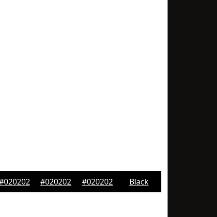
#020202
#020202
#020202
Black