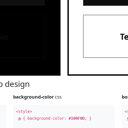
le
T
 design
background-color
css
bo
<style>
<
a
{ background-color:
#100F0D
; }