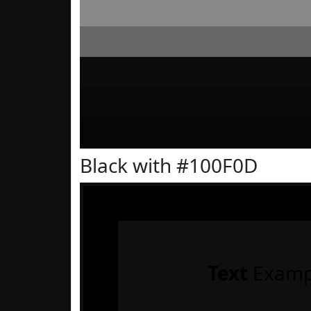
Black with #100F0D
Text
Examp