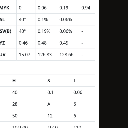
MYK
0
0.06
0.19
0.94
SL
40º
0.1%
0.06%
-
SV(B)
40º
0.19%
0.06%
-
YZ
0.46
0.48
0.45
-
UV
15.07
126.83
128.66
-
H
S
L
40
0.1
0.06
28
A
6
50
12
6
101000
1010
110