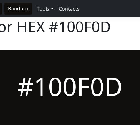
Random
Tools
Contacts
lor HEX
#100F0D
#100F0D