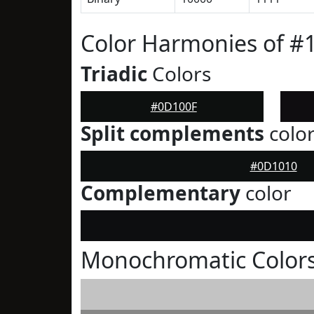
Color Harmonies of #
Triadic
Colors
#0D100F
Split complements
colo
#0D1010
Complementary
color
Monochromatic Color