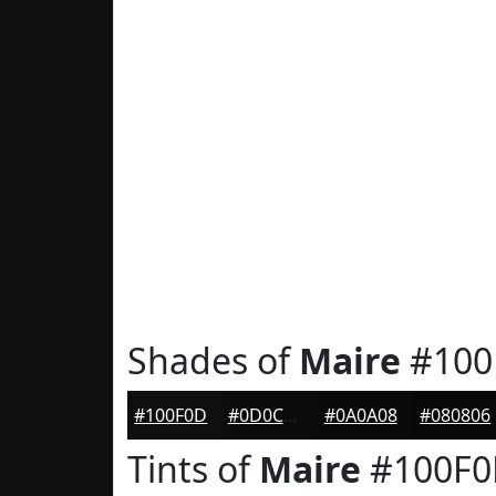
Shades of
Maire
#100
#100F0D
#0D0C0A
#0A0A08
#080806
Tints of
Maire
#100F0