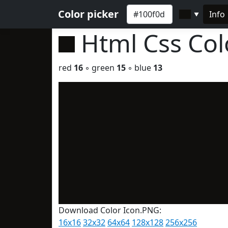
Color picker
Info
▼
Html Css Co
red
16
◦ green
15
◦ blue
13
Download Color Icon.PNG:
16x16
32x32
64x64
128x128
256x256