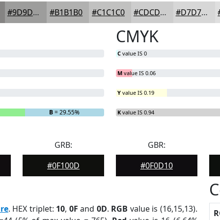
#9D9D9C
#B1B1B0
#C1C1C0
#CDCDCD
#D7D7D7
CMYK
C
value IS 0
M
value IS 0.06
Y
value IS 0.19
B
= 29.55%
K
value IS 0.94
GRB:
GBR:
#0F100D
#0F0D10
C
re
. HEX triplet:
10
,
0F
and
0D
.
RGB
value is (16,15,13).
R