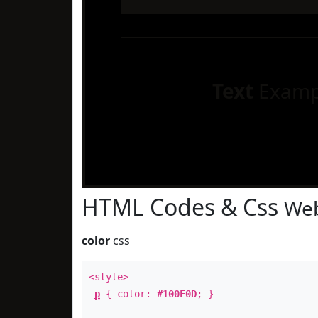
Text
Examp
HTML Codes & Css
Web
color
css
<style>
p
{ color:
#100F0D
; }