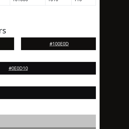
rs
#100E0D
#0E0D10