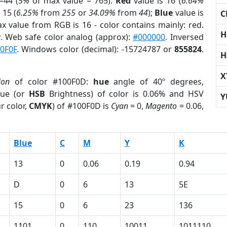
=44 (
5%
of max value = 765).
Red
value is 16 (
6.64%
 15 (
6.25%
from
255
or
34.09%
from
44
);
Blue
value is
C
ax value from RGB is 16 - color contains mainly: red.
H
r
. Web safe color analog (approx):
#000000
. Inversed
0F0F
. Windows color (decimal): -15724787 or
855824
.
H
X
ion
of color #100F0D:
hue
angle of 40º degrees,
ue (or
HSB
Brightness) of color is 0.06% and HSV
Y
r color,
CMYK
) of #100F0D is
Cyan
= 0,
Magento
= 0.06,
Blue
C
M
Y
K
13
0
0.06
0.19
0.94
D
0
6
13
5E
15
0
6
23
136
1101
0
110
10011
1011110