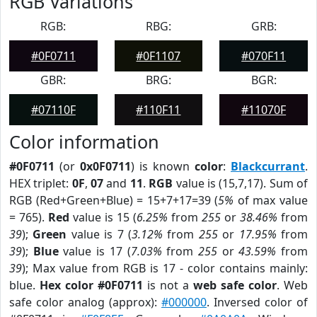
RGB Variations
RGB:
RBG:
GRB:
#0F0711
#0F1107
#070F11
GBR:
BRG:
BGR:
#07110F
#110F11
#11070F
Color information
#0F0711
(or
0x0F0711
) is known
color
:
Blackcurrant
.
HEX triplet:
0F
,
07
and
11
.
RGB
value is (15,7,17). Sum of
RGB (Red+Green+Blue) = 15+7+17=39 (
5%
of max value
= 765).
Red
value is 15 (
6.25%
from
255
or
38.46%
from
39
);
Green
value is 7 (
3.12%
from
255
or
17.95%
from
39
);
Blue
value is 17 (
7.03%
from
255
or
43.59%
from
39
); Max value from RGB is 17 - color contains mainly:
blue.
Hex color #0F0711
is not a
web safe color
. Web
safe color analog (approx):
#000000
. Inversed color of