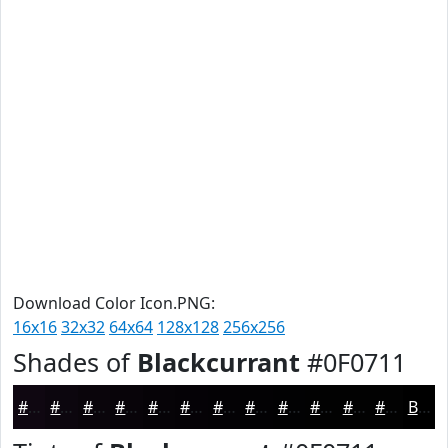
Download Color Icon.PNG:
16x16
32x32
64x64
128x128
256x256
Shades of
Blackcurrant
#0F0711
#0F0711
#0C060E
#0A050B
#080409
#060307
#050206
#040205
#030204
#020203
#020202
#020202
#020202
Black