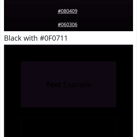
#080409
#060306
Black with #0F0711
Text
Example