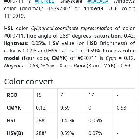
#0F0711 is
#F0F8EE
. Grayscale:
#0A0A0A
. Windows
color (decimal): -15792367 or
1115919
. OLE color:
1115919.
HSL
color
Cylindrical-coordinate representation
of color
#0F0711:
hue
angle of 288º degrees,
saturation
: 0.42,
lightness
: 0.05%.
HSV
value (or
HSB
Brightness) of
color is 0.07% and HSV saturation: 0.59%. Process
color
model
(Four color,
CMYK
) of #0F0711 is
Cyan
= 0.12,
Magento
= 0.59,
Yellow
= 0 and
Black
(K on CMYK) = 0.93.
Color convert
RGB
15
7
17
-
CMYK
0.12
0.59
0
0.93
HSL
288º
0.42%
0.05%
-
HSV(B)
288º
0.59%
0.07%
-