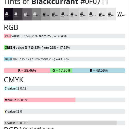
Tints of
Blackcurrant
#0F0711
#0F0711
#3F3941
#656167
#848185
#9D9A9D
#B1AEB1
#C1BEC1
#CDCBCD
#D7D5D7
#DFDDDF
#E5E4E5
#EAE9EA
White
RGB
RED
value IS 15 (6.25% from 255) = 38.46%
GREEN
value IS 7 (3.13% from 255) = 17.95%
BLUE
value IS 17 (7.03% from 255) = 43.59%
R
= 38.46%
G
= 17.95%
B
= 43.59%
CMYK
C
value IS 0.12
M
value IS 0.59
Y
value IS 0
K
value IS 0.93