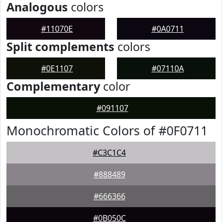
Analogous
colors
#11070E
#0A0711
Split complements
colors
#0E1107
#07110A
Complementary
color
#091107
Monochromatic Colors of #0F0711
#C3C1C4
#888489
#666366
#0B050C