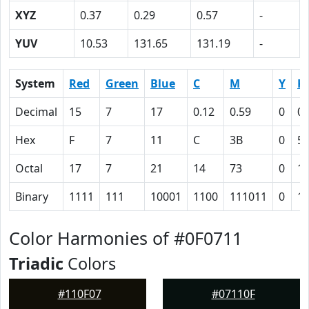
XYZ
0.37
0.29
0.57
-
YUV
10.53
131.65
131.19
-
System
Red
Green
Blue
C
M
Y
K
Decimal
15
7
17
0.12
0.59
0
0.
Hex
F
7
11
C
3B
0
5
Octal
17
7
21
14
73
0
1
Binary
1111
111
10001
1100
111011
0
1
Color Harmonies of #0F0711
Triadic
Colors
#110F07
#07110F