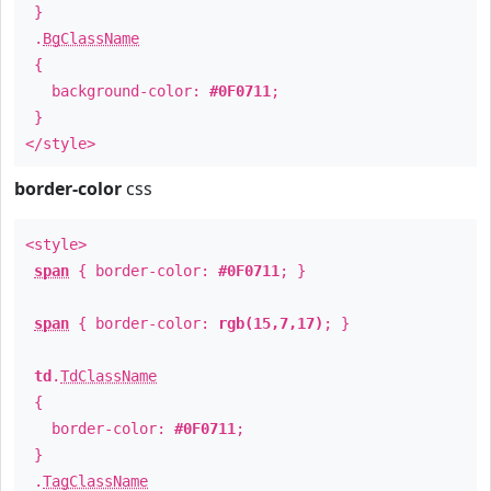
}
.
BgClassName
{
background-color:
#0F0711
;
}
</style>
border-color
css
<style>
span
{ border-color:
#0F0711
; }
span
{ border-color:
rgb(15,7,17)
; }
td
.
TdClassName
{
border-color:
#0F0711
;
}
.
TagClassName