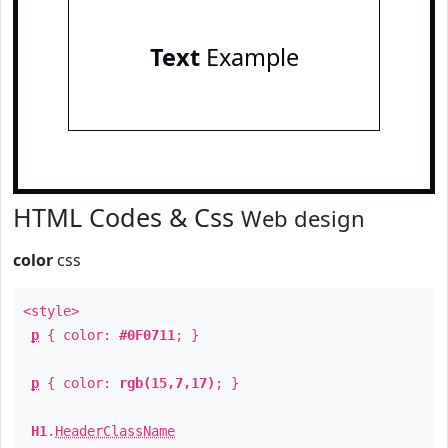
Text
Example
HTML Codes & Css
Web design
color
css
<style>
p
{ color:
#0F0711
; }
p
{ color:
rgb(15,7,17)
; }
H1
.
HeaderClassName