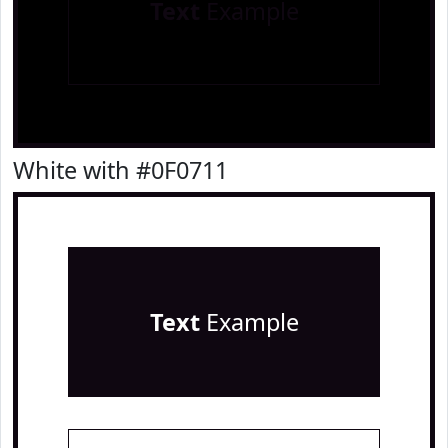
Text
Example
White with #0F0711
Text
Example