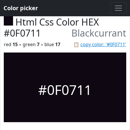
Color picker
Html Css Color HEX
#0F0711
Blackcurrant
red
15
◦ green
7
◦ blue
17
📋
copy color: '#0F0711'
#0F0711