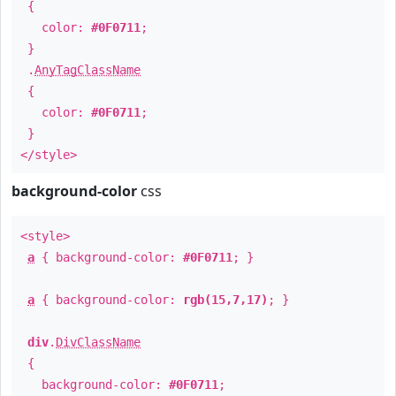
{
color:
#0F0711
;
}
.
AnyTagClassName
{
color:
#0F0711
;
}
</style>
background-color
css
<style>
a
{ background-color:
#0F0711
; }
a
{ background-color:
rgb(15,7,17)
; }
div
.
DivClassName
{
background-color:
#0F0711
;