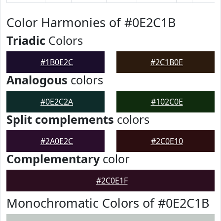
Color Harmonies of #0E2C1B
Triadic
Colors
#1B0E2C
#2C1B0E
Analogous
colors
#0E2C2A
#102C0E
Split complements
colors
#2A0E2C
#2C0E10
Complementary
color
#2C0E1F
Monochromatic Colors of #0E2C1B