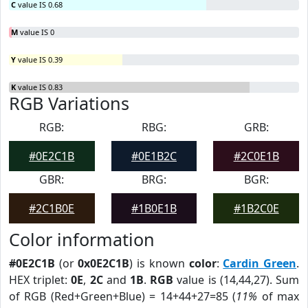
C
value IS 0.68
M
value IS 0
Y
value IS 0.39
K
value IS 0.83
RGB Variations
RGB:
RBG:
GRB:
#0E2C1B
#0E1B2C
#2C0E1B
GBR:
BRG:
BGR:
#2C1B0E
#1B0E1B
#1B2C0E
Color information
#0E2C1B
(or
0x0E2C1B
) is known
color
:
Cardin Green
.
HEX triplet:
0E
,
2C
and
1B
.
RGB
value is (14,44,27). Sum
of RGB (Red+Green+Blue) = 14+44+27=85 (
11%
of max