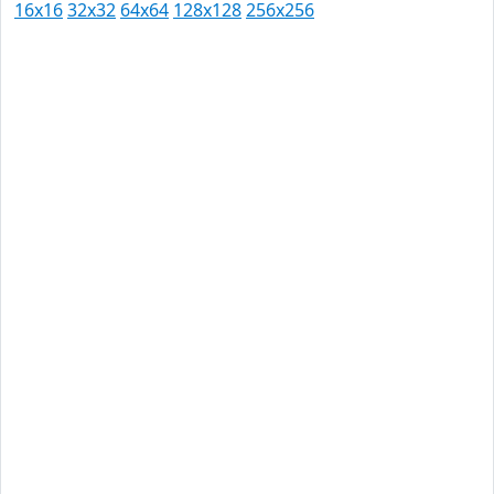
16x16
32x32
64x64
128x128
256x256