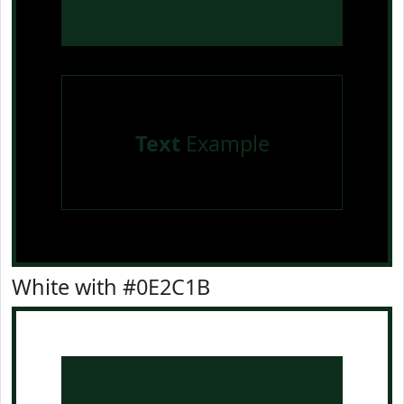
Text
Example
White with #0E2C1B