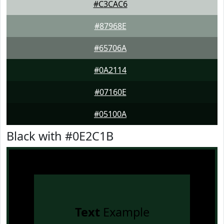
#C3CAC6
#87968E
#65706A
#0A2114
#07160E
#05100A
Black with #0E2C1B
Text
Example