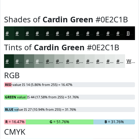
Shades of
Cardin Green
#0E2C1B
#0E2C1B
#0B2316
#091C12
#07160E
#06120B
#050E09
#040B07
#030906
#020705
#020604
#020503
#020402
Black
Tints of
Cardin Green
#0E2C1B
#0E2C1B
#3E5649
#65786D
#84938A
#9DA9A1
#B1BAB4
#C1C8C3
#CDD3CF
#D7DCD9
#DFE3E1
#E5E9E7
#EAEDEC
White
RGB
RED
value IS 14 (5.86% from 255) = 16.47%
GREEN
value IS 44 (17.58% from 255) = 51.76%
BLUE
value IS 27 (10.94% from 255) = 31.76%
R
= 16.47%
G
= 51.76%
B
= 31.76%
CMYK