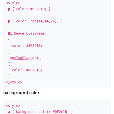
<style>
p
{ color:
#0E2C1B
; }
p
{ color:
rgb(14,44,27)
; }
H1
.
HeaderClassName
{
color:
#0E2C1B
;
}
.
AnyTagClassName
{
color:
#0E2C1B
;
}
</style>
background-color
css
<style>
a
{ background-color:
#0E2C1B
; }