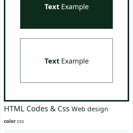
Text
Example
Text
Example
HTML Codes & Css
Web design
color
css