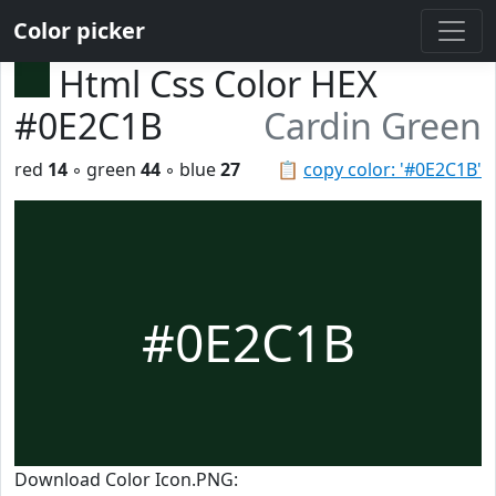
Color picker
Html Css Color HEX
#0E2C1B
Cardin Green
red
14
◦ green
44
◦ blue
27
📋
copy color: '#0E2C1B'
#0E2C1B
Download Color Icon.PNG: