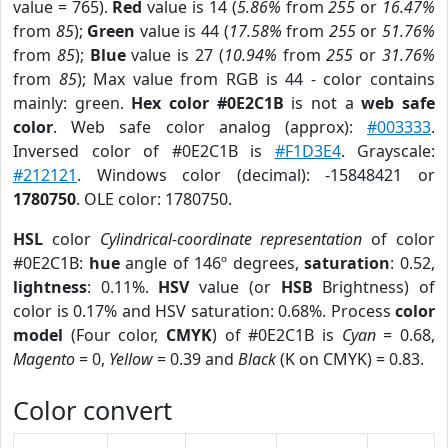
value = 765).
Red
value is 14 (
5.86%
from
255
or
16.47%
from
85
);
Green
value is 44 (
17.58%
from
255
or
51.76%
from
85
);
Blue
value is 27 (
10.94%
from
255
or
31.76%
from
85
); Max value from RGB is 44 - color contains
mainly: green.
Hex color #0E2C1B
is not a
web safe
color
. Web safe color analog (approx):
#003333
.
Inversed color of #0E2C1B is
#F1D3E4
. Grayscale:
#212121
. Windows color (decimal): -15848421 or
1780750
. OLE color: 1780750.
HSL
color
Cylindrical-coordinate representation
of color
#0E2C1B:
hue
angle of 146º degrees,
saturation
: 0.52,
lightness
: 0.11%.
HSV
value (or
HSB
Brightness) of
color is 0.17% and HSV saturation: 0.68%. Process
color
model
(Four color,
CMYK
) of #0E2C1B is
Cyan
= 0.68,
Magento
= 0,
Yellow
= 0.39 and
Black
(K on CMYK) = 0.83.
Color convert