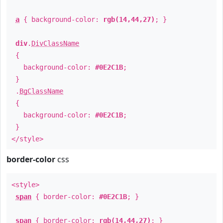
a
{ background-color:
rgb(14,44,27)
; }
div
.
DivClassName
{
background-color:
#0E2C1B
;
}
.
BgClassName
{
background-color:
#0E2C1B
;
}
</style>
border-color
css
<style>
span
{ border-color:
#0E2C1B
; }
span
{ border-color:
rgb(14,44,27)
; }