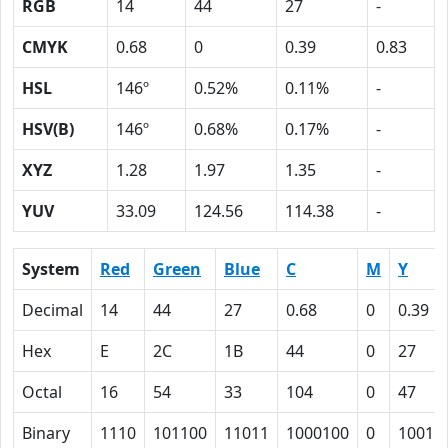
RGB
14
44
27
-
CMYK
0.68
0
0.39
0.83
HSL
146º
0.52%
0.11%
-
HSV(B)
146º
0.68%
0.17%
-
XYZ
1.28
1.97
1.35
-
YUV
33.09
124.56
114.38
-
System
Red
Green
Blue
C
M
Y
Decimal
14
44
27
0.68
0
0.39
Hex
E
2C
1B
44
0
27
Octal
16
54
33
104
0
47
Binary
1110
101100
11011
1000100
0
10011