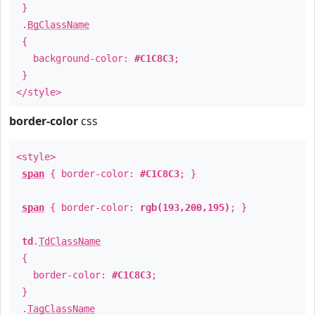
}
.
BgClassName
{
background-color:
#C1C8C3
;
}
</style>
border-color
css
<style>
span
{ border-color:
#C1C8C3
; }
span
{ border-color:
rgb(193,200,195)
; }
td
.
TdClassName
{
border-color:
#C1C8C3
;
}
.
TagClassName