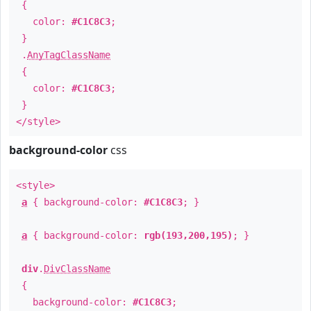
{
color:
#C1C8C3
;
}
.
AnyTagClassName
{
color:
#C1C8C3
;
}
</style>
background-color
css
<style>
a
{ background-color:
#C1C8C3
; }
a
{ background-color:
rgb(193,200,195)
; }
div
.
DivClassName
{
background-color:
#C1C8C3
;