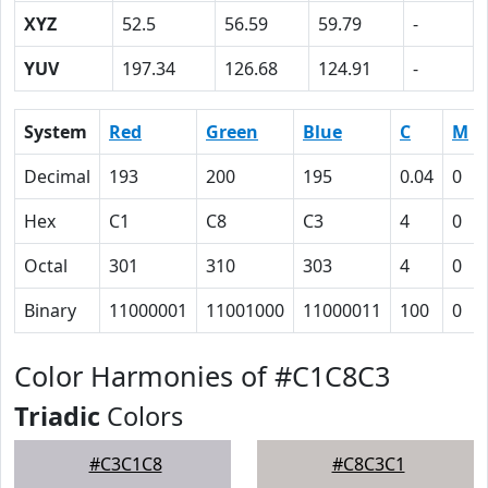
XYZ
52.5
56.59
59.79
-
YUV
197.34
126.68
124.91
-
System
Red
Green
Blue
C
M
Decimal
193
200
195
0.04
0
Hex
C1
C8
C3
4
0
Octal
301
310
303
4
0
Binary
11000001
11001000
11000011
100
0
Color Harmonies of #C1C8C3
Triadic
Colors
#C3C1C8
#C8C3C1