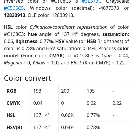
Inversed color of #C1C8C3 is
#3E373C
. Grayscale:
#C5C5C5
. Windows color (decimal): -4077373 or
12830913
. OLE color: 12830913.
HSL
color
Cylindrical-coordinate representation
of color
#C1C8C3:
hue
angle of 137.14º degrees,
saturation
:
0.06,
lightness
: 0.77%.
HSV
value (or
HSB
Brightness) of
color is 0.78% and HSV saturation: 0.04%. Process
color
model
(Four color,
CMYK
) of #C1C8C3 is
Cyan
= 0.04,
Magento
= 0,
Yellow
= 0.02 and
Black
(K on CMYK) = 0.22.
Color convert
RGB
193
200
195
-
CMYK
0.04
0
0.02
0.22
HSL
137.14º
0.06%
0.77%
-
HSV(B)
137.14º
0.04%
0.78%
-