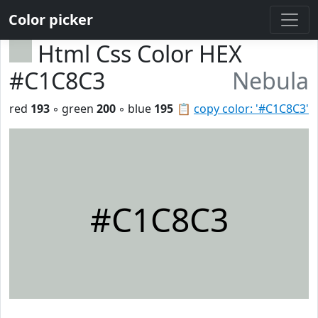
Color picker
Html Css Color HEX
#C1C8C3
Nebula
red
193
◦ green
200
◦ blue
195
📋
copy color: '#C1C8C3'
#C1C8C3