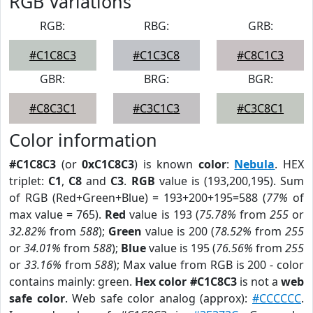
RGB Variations
RGB:
RBG:
GRB:
#C1C8C3
#C1C3C8
#C8C1C3
GBR:
BRG:
BGR:
#C8C3C1
#C3C1C3
#C3C8C1
Color information
#C1C8C3
(or
0xC1C8C3
) is known
color
:
Nebula
. HEX
triplet:
C1
,
C8
and
C3
.
RGB
value is (193,200,195). Sum
of RGB (Red+Green+Blue) = 193+200+195=588 (
77%
of
max value = 765).
Red
value is 193 (
75.78%
from
255
or
32.82%
from
588
);
Green
value is 200 (
78.52%
from
255
or
34.01%
from
588
);
Blue
value is 195 (
76.56%
from
255
or
33.16%
from
588
); Max value from RGB is 200 - color
contains mainly: green.
Hex color #C1C8C3
is not a
web
safe color
. Web safe color analog (approx):
#CCCCCC
.