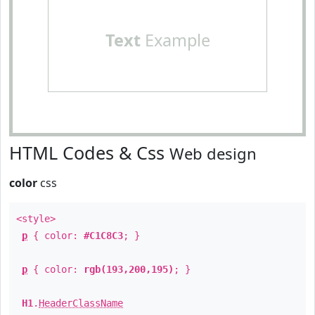
Text
Example
HTML Codes & Css
Web design
color
css
<style>
p
{ color:
#C1C8C3
; }
p
{ color:
rgb(193,200,195)
; }
H1
.
HeaderClassName