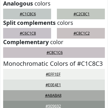
Analogous
colors
#C1C8C6
#C2C8C1
Split complements
colors
#C6C1C8
#C8C1C2
Complementary
color
#C8C1C6
Monochromatic Colors of #C1C8C3
#EFF1EF
#E0E4E1
#A8ABA8
#909692