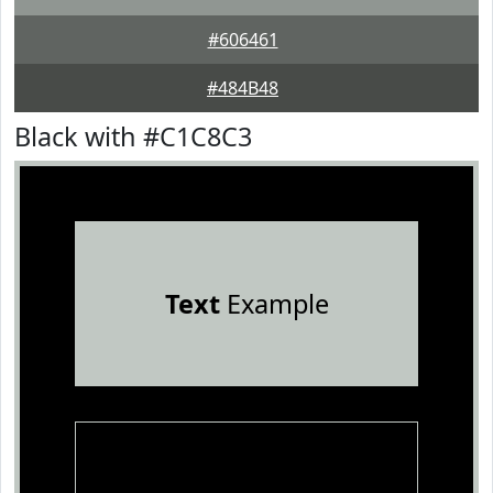
#606461
#484B48
Black with #C1C8C3
Text
Example