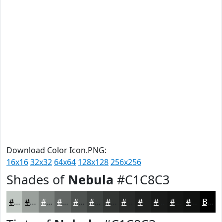
Download Color Icon.PNG:
16x16
32x32
64x64
128x128
256x256
Shades of
Nebula
#C1C8C3
#C1C8C3
#9AA09C
#7B807D
#626664
#4E5250
#3E4240
#323533
#282A29
#202221
#1A1B1A
#151615
#111211
Black