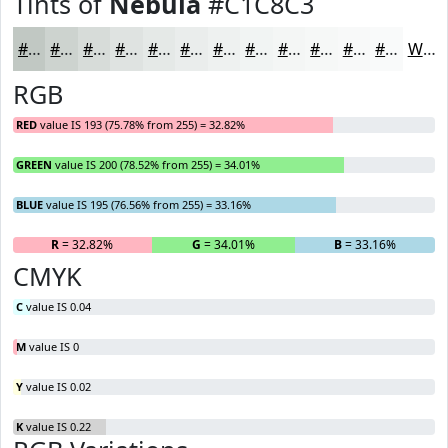
Tints of
Nebula
#C1C8C3
#C1C8C3
#CDD3CF
#D7DCD9
#DFE3E1
#E5E9E7
#EAEDEC
#EEF1F0
#F1F4F3
#F4F6F5
#F6F8F7
#F8F9F9
#F9FAFA
White
RGB
RED
value IS 193 (75.78% from 255) = 32.82%
GREEN
value IS 200 (78.52% from 255) = 34.01%
BLUE
value IS 195 (76.56% from 255) = 33.16%
R
= 32.82%
G
= 34.01%
B
= 33.16%
CMYK
C
value IS 0.04
M
value IS 0
Y
value IS 0.02
K
value IS 0.22