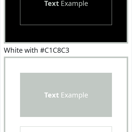
Text
Example
White with #C1C8C3
Text
Example