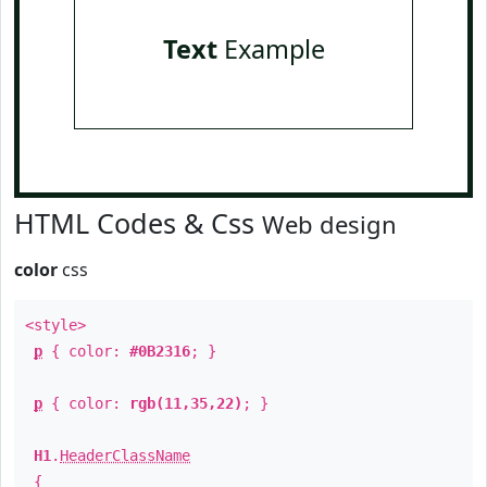
Text
Example
HTML Codes & Css
Web design
color
css
<style>
p
{ color:
#0B2316
; }
p
{ color:
rgb(11,35,22)
; }
H1
.
HeaderClassName
{