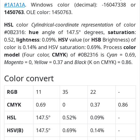
#1A1A1A
. Windows color (decimal): -16047338 or
1450763
. OLE color: 1450763.
HSL
color
Cylindrical-coordinate representation
of color
#0B2316:
hue
angle of 147.5º degrees,
saturation
:
0.52,
lightness
: 0.09%.
HSV
value (or
HSB
Brightness) of
color is 0.14% and HSV saturation: 0.69%. Process
color
model
(Four color,
CMYK
) of #0B2316 is
Cyan
= 0.69,
Magento
= 0,
Yellow
= 0.37 and
Black
(K on CMYK) = 0.86.
Color convert
RGB
11
35
22
-
CMYK
0.69
0
0.37
0.86
HSL
147.5º
0.52%
0.09%
-
HSV(B)
147.5º
0.69%
0.14%
-