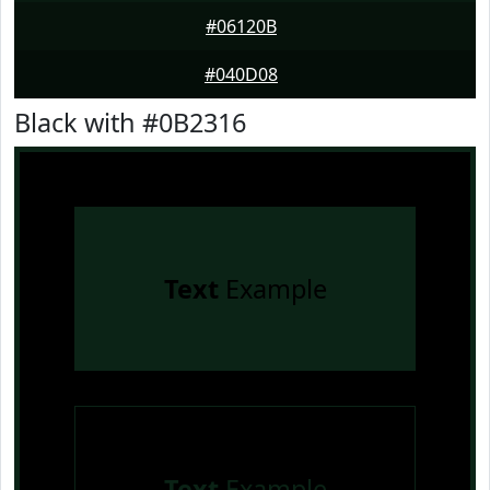
#06120B
#040D08
Black with #0B2316
Text
Example
Text
Example