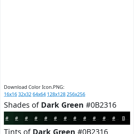
Download Color Icon.PNG:
16x16
32x32
64x64
128x128
256x256
Shades of
Dark Green
#0B2316
#0B2316
#091C12
#07160E
#06120B
#050E09
#040B07
#030906
#020705
#020604
#020503
#020402
#020302
Black
Tints of
Dark Green
#0B2316