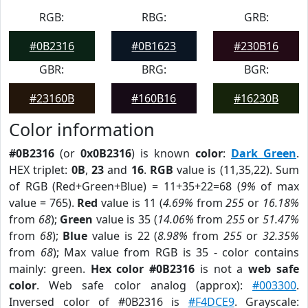
RGB:
RBG:
GRB:
#0B2316
#0B1623
#230B16
GBR:
BRG:
BGR:
#23160B
#160B16
#16230B
Color information
#0B2316
(or
0x0B2316
) is known
color
:
Dark Green
.
HEX triplet:
0B
,
23
and
16
.
RGB
value is (11,35,22). Sum
of RGB (Red+Green+Blue) = 11+35+22=68 (
9%
of max
value = 765).
Red
value is 11 (
4.69%
from
255
or
16.18%
from
68
);
Green
value is 35 (
14.06%
from
255
or
51.47%
from
68
);
Blue
value is 22 (
8.98%
from
255
or
32.35%
from
68
); Max value from RGB is 35 - color contains
mainly: green.
Hex color #0B2316
is not a
web safe
color
. Web safe color analog (approx):
#003300
.
Inversed color of #0B2316 is
#F4DCE9
. Grayscale: