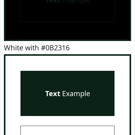
White with #0B2316
Text
Example