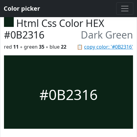
Color picker
Html Css Color HEX
#0B2316
Dark Green
red
11
◦ green
35
◦ blue
22
📋
copy color: '#0B2316'
#0B2316