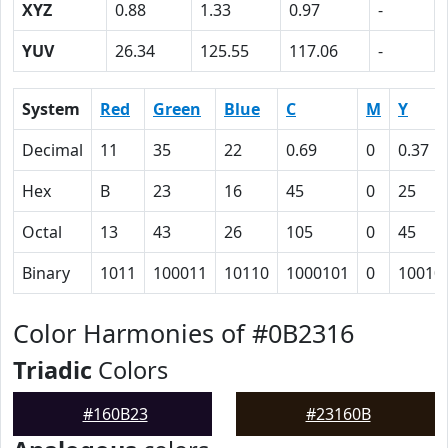
XYZ
0.88
1.33
0.97
-
YUV
26.34
125.55
117.06
-
System
Red
Green
Blue
C
M
Y
Decimal
11
35
22
0.69
0
0.37
Hex
B
23
16
45
0
25
Octal
13
43
26
105
0
45
Binary
1011
100011
10110
1000101
0
10010
Color Harmonies of #0B2316
Triadic
Colors
#160B23
#23160B