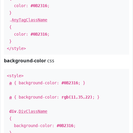
color:
#0B2316
;
}
.
AnyTagClassName
{
color:
#0B2316
;
}
</style>
background-color
css
<style>
a
{ background-color:
#0B2316
; }
a
{ background-color:
rgb(11,35,22)
; }
div
.
DivClassName
{
background-color:
#0B2316
;
}