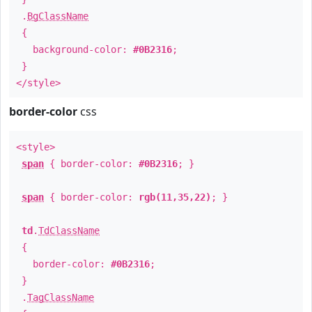
.
BgClassName
{
background-color:
#0B2316
;
}
</style>
border-color
css
<style>
span
{ border-color:
#0B2316
; }
span
{ border-color:
rgb(11,35,22)
; }
td
.
TdClassName
{
border-color:
#0B2316
;
}
.
TagClassName