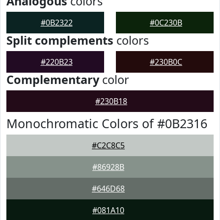
Analogous
colors
#0B2322
#0C230B
Split complements
colors
#220B23
#230B0C
Complementary
color
#230B18
Monochromatic Colors of #0B2316
#C2C8C5
#86928B
#646D68
#081A10