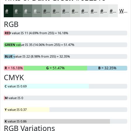
#0B2316
#3C4F45
#63726A
#828E88
#9BA5A0
#AFB7B3
#BFC5C2
#CCD1CE
#D6DAD8
#DEE1E0
#E5E7E6
#EAECEB
White
RGB
RED
value IS 11 (4.69% from 255) = 16.18%
GREEN
value IS 35 (14.06% from 255) = 51.47%
BLUE
value IS 22 (8.98% from 255) = 32.35%
R
= 16.18%
G
= 51.47%
B
= 32.35%
CMYK
C
value IS 0.69
M
value IS 0
Y
value IS 0.37
K
value IS 0.86
RGB Variations