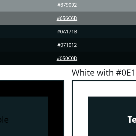
#879092
#656C6D
#0A171B
#071012
#050C0D
White with #0E
le
T