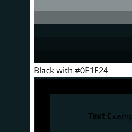
Black with #0E1F24
Text
Examp