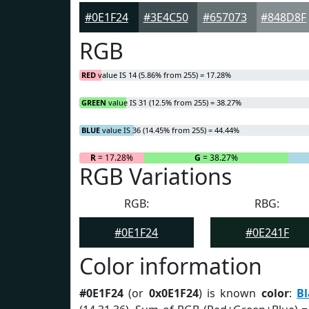
#0E1F24
#3E4C50
#657073
#848D8F
RGB
RED
value IS 14 (5.86% from 255) = 17.28%
GREEN
value IS 31 (12.5% from 255) = 38.27%
BLUE
value IS 36 (14.45% from 255) = 44.44%
R
= 17.28%
G
= 38.27%
RGB Variations
RGB:
RBG:
#0E1F24
#0E241F
Color information
#0E1F24
(or
0x0E1F24
) is known
color
:
Bl