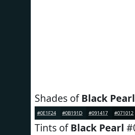
Shades of
Black Pearl
#0E1F24
#0B191D
#091417
#071012
Tints of
Black Pearl
#