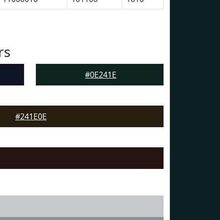
rs
#0E241E
#241E0E