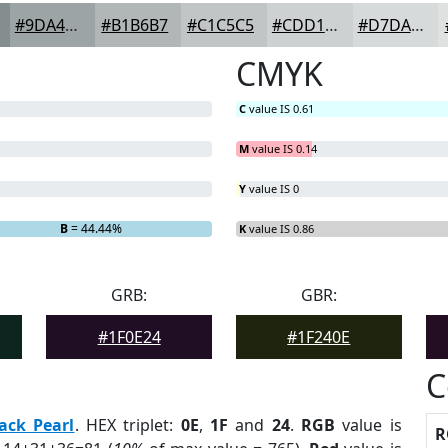
#9DA4A5
#B1B6B7
#C1C5C5
#CDD1D1
#D7DADA
CMYK
C
value IS 0.61
M
value IS 0.14
Y
value IS 0
B
= 44.44%
K
value IS 0.86
GRB:
GBR:
#1F0E24
#1F240E
C
ack Pearl
. HEX triplet:
0E
,
1F
and
24
.
RGB
value is
R