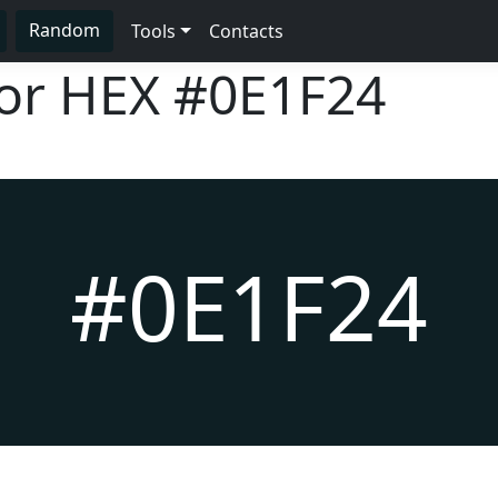
Random
Tools
Contacts
lor HEX
#0E1F24
#0E1F24