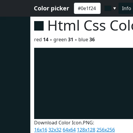
Color picker
Info
▼
Html Css Co
red
14
◦ green
31
◦ blue
36
Download Color Icon.PNG:
16x16
32x32
64x64
128x128
256x256