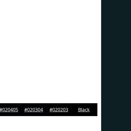
#020405
#020304
#020203
Black