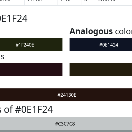
0E1F24
Analogous
colo
#1F240E
#0E1424
rs
#24130E
 of #0E1F24
#C3C7C8