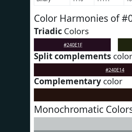
Color Harmonies of #
Triadic
Colors
#240E1F
Split complements
colo
#240E14
Complementary
color
Monochromatic Colors