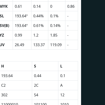
MYK
0.61
0.14
0
0.86
SL
193.64º
0.44%
0.1%
-
SV(B)
193.64º
0.61%
0.14%
-
YZ
0.99
1.2
1.85
-
UV
26.49
133.37
119.09
-
H
S
L
193.64
0.44
0.1
C2
2C
A
302
54
12
11000010
101100
1010