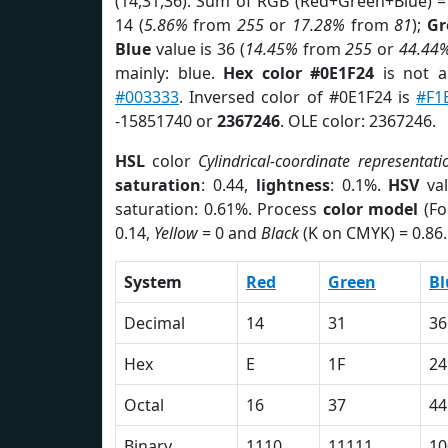
(14,31,36). Sum of RGB (Red+Green+Blue) =
14 (
5.86%
from
255
or
17.28%
from
81
);
Gr
Blue
value is 36 (
14.45%
from
255
or
44.44
mainly: blue.
Hex color #0E1F24
is not 
#003333
. Inversed color of #0E1F24 is
#F1
-15851740 or
2367246
. OLE color: 2367246.
HSL
color
Cylindrical-coordinate representati
saturation
: 0.44,
lightness
: 0.1%.
HSV
val
saturation: 0.61%. Process
color model
(Fo
0.14,
Yellow
= 0 and
Black
(K on CMYK) = 0.86.
System
Red
Green
Bl
Decimal
14
31
36
Hex
E
1F
24
Octal
16
37
44
Binary
1110
11111
10