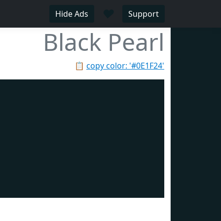
♥
Hide Ads
Support
Black Pearl
📋
copy color: '#0E1F24'