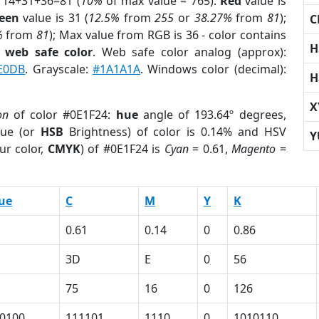
 14+31+36=81 (
10%
of max value = 765).
Red
value is
een
value is 31 (
12.5%
from
255
or
38.27%
from
81
);
C
%
from
81
); Max value from RGB is 36 - color contains
H
a
web safe color
. Web safe color analog (approx):
E0DB
. Grayscale:
#1A1A1A
. Windows color (decimal):
H
X
on
of color #0E1F24:
hue
angle of 193.64º degrees,
ue (or
HSB
Brightness) of color is 0.14% and HSV
Y
ur color,
CMYK
) of #0E1F24 is
Cyan
= 0.61,
Magento
=
ue
C
M
Y
K
0.61
0.14
0
0.86
3D
E
0
56
75
16
0
126
0100
111101
1110
0
1010110