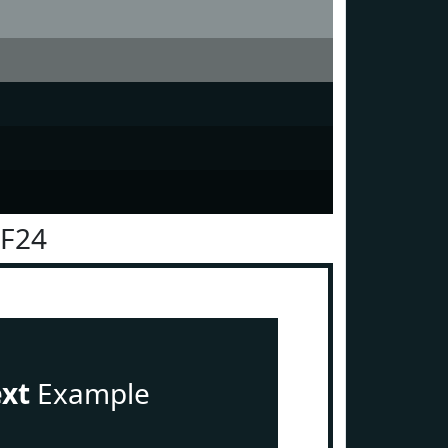
1F24
ext
Example