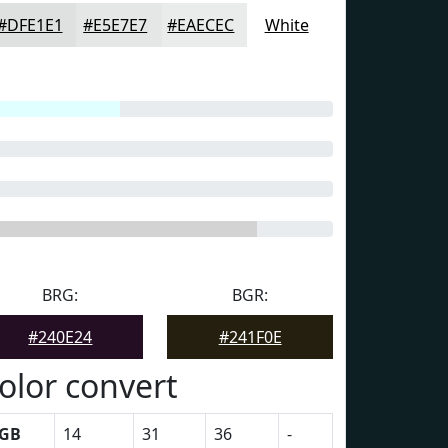
#DFE1E1
#E5E7E7
#EAECEC
White
BRG:
BGR:
#240E24
#241F0E
olor convert
GB
14
31
36
-