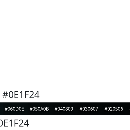
#0E1F24
#060D0E
#050A0B
#040809
#030607
#020506
0E1F24