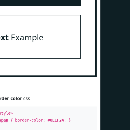
ext
Example
rder-color
css
style>
span
{ border-color:
#0E1F24
; }