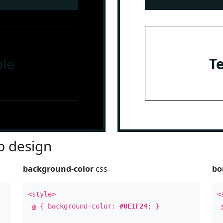
le
T
 design
background-color
css
bo
<style>
<
a
{ background-color:
#0E1F24
; }