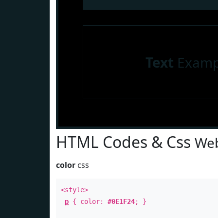
Text
Examp
HTML Codes & Css
Web
color
css
<style>
p
{ color:
#0E1F24
; }