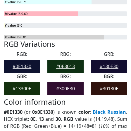
C
value IS 0.71
M
value IS 0.60
Y
value IS 0
K
value IS 0.81
RGB Variations
RGB:
RBG:
GRB:
#0E1330
#0E3013
#130E30
GBR:
BRG:
BGR:
#13300E
#300E30
#30130E
Color information
#0E1330
(or
0x0E1330
) is known
color
:
Black Russian
.
HEX triplet:
0E
,
13
and
30
.
RGB
value is (14,19,48). Sum
of RGB (Red+Green+Blue) = 14+19+48=81 (
10%
of max