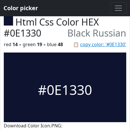
Color picker
Html Css Color HEX
#0E1330
Black Russian
red
14
◦ green
19
◦ blue
48
📋
copy color: '#0E1330'
#0E1330
Download Color Icon.PNG: