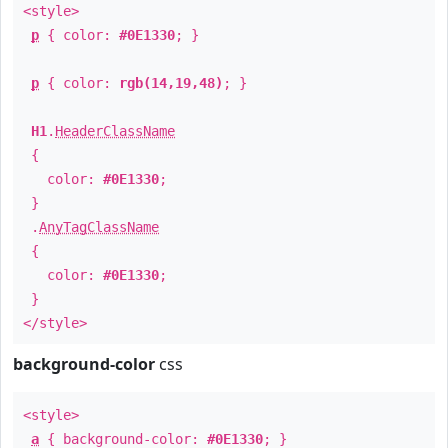
<style>
p
{ color:
#0E1330
; }
p
{ color:
rgb(14,19,48)
; }
H1
.
HeaderClassName
{
color:
#0E1330
;
}
.
AnyTagClassName
{
color:
#0E1330
;
}
</style>
background-color
css
<style>
a
{ background-color:
#0E1330
; }