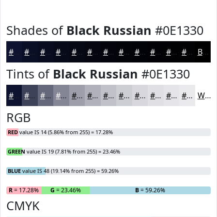
Shades of
Black Russian
#0E1330
#0E1330
#0B0F26
#090C1E
#070A18
#060813
#05060F
#04050C
#03040A
#020308
#020206
#020205
#020204
Black
Tints of
Black Russian
#0E1330
#0E1330
#3E4259
#65687A
#848695
#9D9EAA
#B1B1BB
#C1C1C9
#CDCDD4
#D7D7DD
#DFDFE4
#E5E5E9
#EAEAED
White
RGB
RED
value IS 14 (5.86% from 255) = 17.28%
GREEN
value IS 19 (7.81% from 255) = 23.46%
BLUE
value IS 48 (19.14% from 255) = 59.26%
R
= 17.28%
G
= 23.46%
B
= 59.26%
CMYK