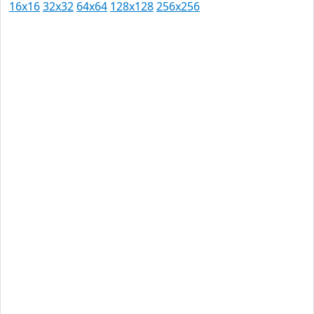
16x16
32x32
64x64
128x128
256x256