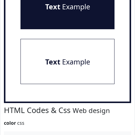
Text
Example
Text
Example
HTML Codes & Css
Web design
color
css