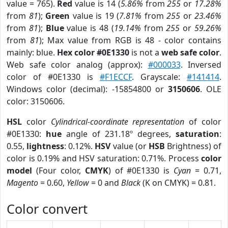
value = 765).
Red
value is 14 (
5.86%
from
255
or
17.28%
from
81
);
Green
value is 19 (
7.81%
from
255
or
23.46%
from
81
);
Blue
value is 48 (
19.14%
from
255
or
59.26%
from
81
); Max value from RGB is 48 - color contains
mainly: blue.
Hex color #0E1330
is not a
web safe color
.
Web safe color analog (approx):
#000033
. Inversed
color of #0E1330 is
#F1ECCF
. Grayscale:
#141414
.
Windows color (decimal): -15854800 or
3150606
. OLE
color: 3150606.
HSL
color
Cylindrical-coordinate representation
of color
#0E1330:
hue
angle of 231.18º degrees,
saturation
:
0.55,
lightness
: 0.12%.
HSV
value (or
HSB
Brightness) of
color is 0.19% and HSV saturation: 0.71%. Process
color
model
(Four color,
CMYK
) of #0E1330 is
Cyan
= 0.71,
Magento
= 0.60,
Yellow
= 0 and
Black
(K on CMYK) = 0.81.
Color convert