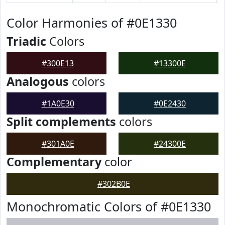
Color Harmonies of #0E1330
Triadic
Colors
#300E13
#13300E
Analogous
colors
#1A0E30
#0E2430
Split complements
colors
#301A0E
#24300E
Complementary
color
#302B0E
Monochromatic Colors of #0E1330