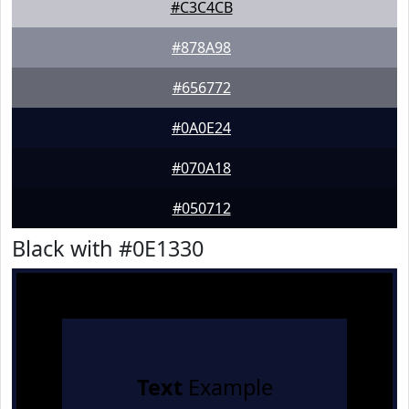
#C3C4CB
#878A98
#656772
#0A0E24
#070A18
#050712
Black with #0E1330
Text
Example