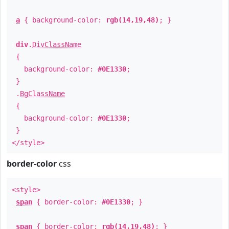
a
{ background-color:
rgb(14,19,48)
; }
div
.
DivClassName
{
background-color:
#0E1330
;
}
.
BgClassName
{
background-color:
#0E1330
;
}
</style>
border-color
css
<style>
span
{ border-color:
#0E1330
; }
span
{ border-color:
rgb(14,19,48)
; }