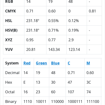
RGB
14
19
48
-
CMYK
0.71
0.60
0
0.81
HSL
231.18º
0.55%
0.12%
-
HSV(B)
231.18º
0.71%
0.19%
-
XYZ
0.95
0.77
2.9
-
YUV
20.81
143.34
123.14
-
System
Red
Green
Blue
C
M
Decimal
14
19
48
0.71
0.60
Hex
E
13
30
47
3C
Octal
16
23
60
107
74
Binary
1110
10011
110000
1000111
111100