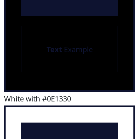
Text
Example
White with #0E1330