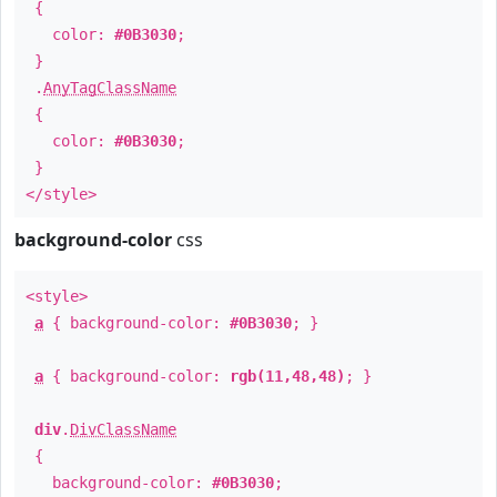
{
color:
#0B3030
;
}
.
AnyTagClassName
{
color:
#0B3030
;
}
</style>
background-color
css
<style>
a
{ background-color:
#0B3030
; }
a
{ background-color:
rgb(11,48,48)
; }
div
.
DivClassName
{
background-color:
#0B3030
;