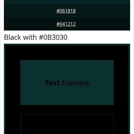
#061818
#041212
Black with #0B3030
Text
Example