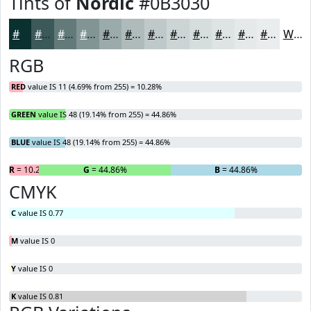
Tints of
Nordic
#0B3030
#0B3030
#3C5959
#637A7A
#829595
#9BAAAA
#AFBBBB
#BFC9C9
#CCD4D4
#D6DDDD
#DEE4E4
#E5E9E9
#EAEDED
White
RGB
RED
value IS 11 (4.69% from 255) = 10.28%
GREEN
value IS 48 (19.14% from 255) = 44.86%
BLUE
value IS 48 (19.14% from 255) = 44.86%
R
= 10.28%
G
= 44.86%
B
= 44.86%
CMYK
C
value IS 0.77
M
value IS 0
Y
value IS 0
K
value IS 0.81