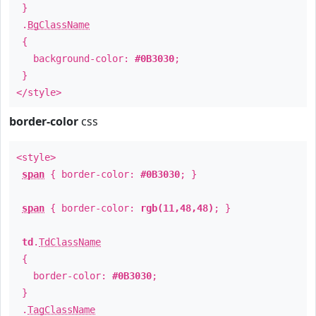
}
.
BgClassName
{
background-color:
#0B3030
;
}
</style>
border-color
css
<style>
span
{ border-color:
#0B3030
; }
span
{ border-color:
rgb(11,48,48)
; }
td
.
TdClassName
{
border-color:
#0B3030
;
}
.
TagClassName