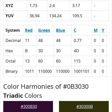
XYZ
1.73
2.4
3.17
-
YUV
36.94
134.24
109.5
-
System
Red
Green
Blue
C
M
Y
K
Decimal
11
48
48
0.77
0
0
0
Hex
B
30
30
4D
0
0
5
Octal
13
60
60
115
0
0
1
Binary
1011
110000
110000
1001101
0
0
1
Color Harmonies of #0B3030
Triadic
Colors
#300B30
#30300B