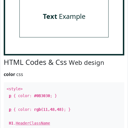
Text
Example
HTML Codes & Css
Web design
color
css
<style>
p
{ color:
#0B3030
; }
p
{ color:
rgb(11,48,48)
; }
H1
.
HeaderClassName