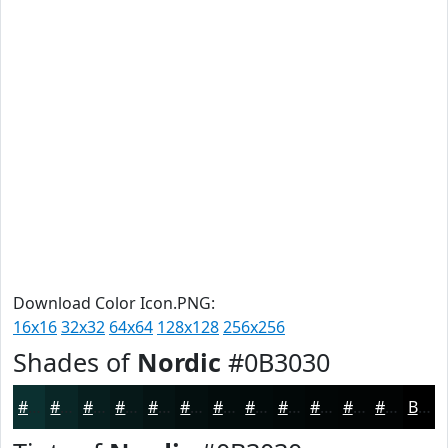
Download Color Icon.PNG:
16x16
32x32
64x64
128x128
256x256
Shades of
Nordic
#0B3030
#0B3030
#092626
#071E1E
#061818
#051313
#040F0F
#030C0C
#020A0A
#020808
#020606
#020505
#020404
Black