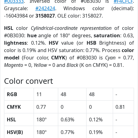
#003333
. Inversed color of #0B3030 is
#F4CFCF
.
Grayscale:
#242424
. Windows color (decimal):
-16043984 or
3158027
. OLE color: 3158027.
HSL
color
Cylindrical-coordinate representation
of color
#0B3030:
hue
angle of 180º degrees,
saturation
: 0.63,
lightness
: 0.12%.
HSV
value (or
HSB
Brightness) of
color is 0.19% and HSV saturation: 0.77%. Process
color
model
(Four color,
CMYK
) of #0B3030 is
Cyan
= 0.77,
Magento
= 0,
Yellow
= 0 and
Black
(K on CMYK) = 0.81.
Color convert
RGB
11
48
48
-
CMYK
0.77
0
0
0.81
HSL
180º
0.63%
0.12%
-
HSV(B)
180º
0.77%
0.19%
-