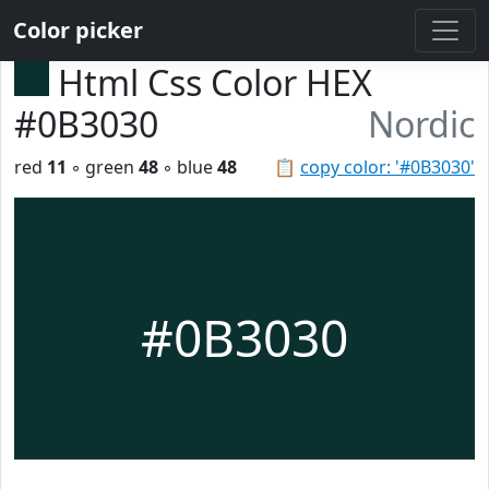
Color picker
Html Css Color HEX
#0B3030
Nordic
red
11
◦ green
48
◦ blue
48
📋
copy color: '#0B3030'
#0B3030