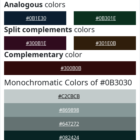
Analogous
colors
#0B1E30
#0B301E
Split complements
colors
#300B1E
#301E0B
Complementary
color
#300B0B
Monochromatic Colors of #0B3030
#C2CBCB
#869898
#647272
#082424