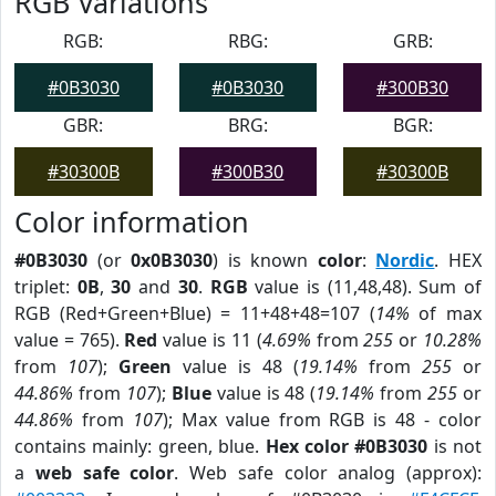
RGB Variations
RGB:
RBG:
GRB:
#0B3030
#0B3030
#300B30
GBR:
BRG:
BGR:
#30300B
#300B30
#30300B
Color information
#0B3030
(or
0x0B3030
) is known
color
:
Nordic
. HEX
triplet:
0B
,
30
and
30
.
RGB
value is (11,48,48). Sum of
RGB (Red+Green+Blue) = 11+48+48=107 (
14%
of max
value = 765).
Red
value is 11 (
4.69%
from
255
or
10.28%
from
107
);
Green
value is 48 (
19.14%
from
255
or
44.86%
from
107
);
Blue
value is 48 (
19.14%
from
255
or
44.86%
from
107
); Max value from RGB is 48 - color
contains mainly: green, blue.
Hex color #0B3030
is not
a
web safe color
. Web safe color analog (approx):