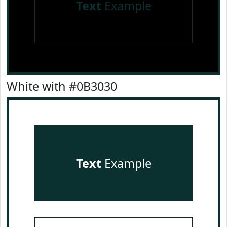
Text
Example
White with #0B3030
Text
Example