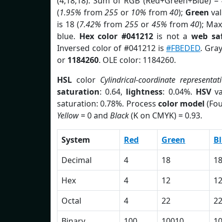
(4,18,18). Sum of RGB (Red+Green+Blue) =
(
1.95%
from
255
or
10%
from
40
);
Green
val
is 18 (
7.42%
from
255
or
45%
from
40
); Max
blue.
Hex color #041212
is not a
web saf
Inversed color of #041212 is
#FBEDED
. Gra
or
1184260
. OLE color: 1184260.
HSL
color
Cylindrical-coordinate representat
saturation
: 0.64,
lightness
: 0.04%.
HSV
va
saturation: 0.78%. Process
color model
(Fou
Yellow
= 0 and
Black
(K on CMYK) = 0.93.
System
Red
Green
B
Decimal
4
18
1
Hex
4
12
1
Octal
4
22
2
Binary
100
10010
1