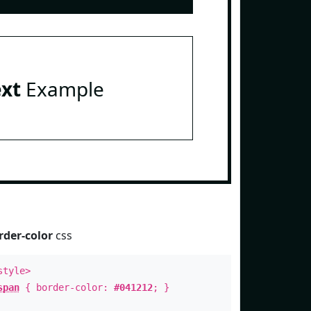
ext
Example
rder-color
css
style>
span
{ border-color:
#041212
; }