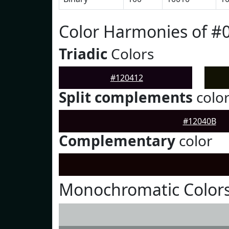
Color Harmonies of #
Triadic
Colors
#120412
Split complements
colo
#12040B
Complementary
color
Monochromatic Colors