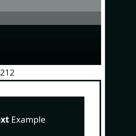
1212
ext
Example