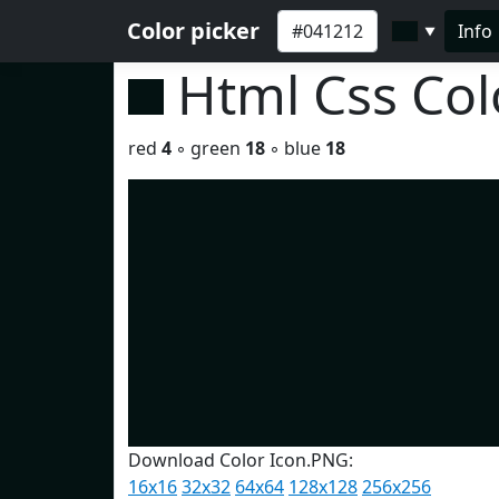
Color picker
Info
▼
Html Css Co
red
4
◦ green
18
◦ blue
18
Download Color Icon.PNG:
16x16
32x32
64x64
128x128
256x256