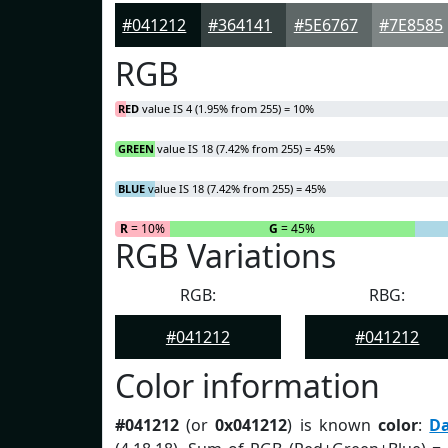
#041212
#364141
#5E6767
#7E8585
RGB
RED
value IS 4 (1.95% from 255) = 10%
GREEN
value IS 18 (7.42% from 255) = 45%
BLUE
value IS 18 (7.42% from 255) = 45%
R
= 10%
G
= 45%
RGB Variations
RGB:
RBG:
#041212
#041212
Color information
#041212
(or
0x041212
) is known
color
:
D