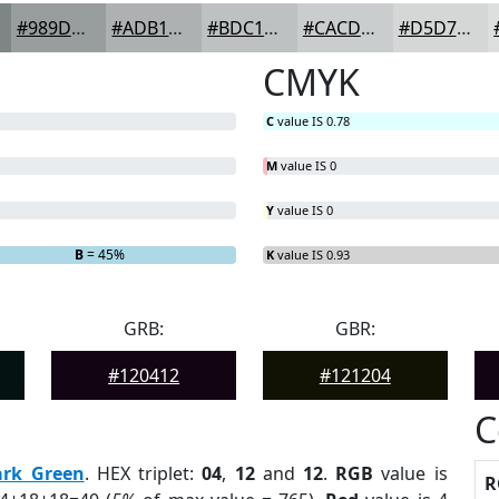
#989D9D
#ADB1B1
#BDC1C1
#CACDCD
#D5D7D7
CMYK
C
value IS 0.78
M
value IS 0
Y
value IS 0
B
= 45%
K
value IS 0.93
GRB:
GBR:
#120412
#121204
C
ark Green
. HEX triplet:
04
,
12
and
12
.
RGB
value is
R