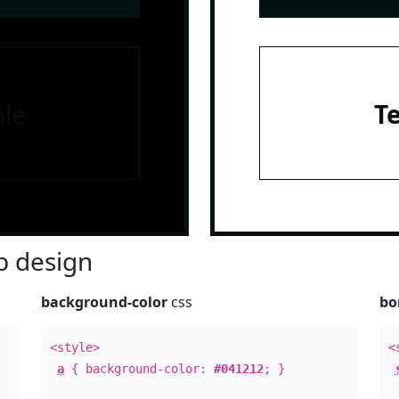
le
T
 design
background-color
css
bo
<style>
<
a
{ background-color:
#041212
; }