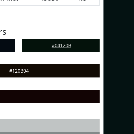
rs
#04120B
#120B04