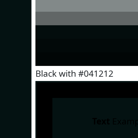
Black with #041212
Text
Examp