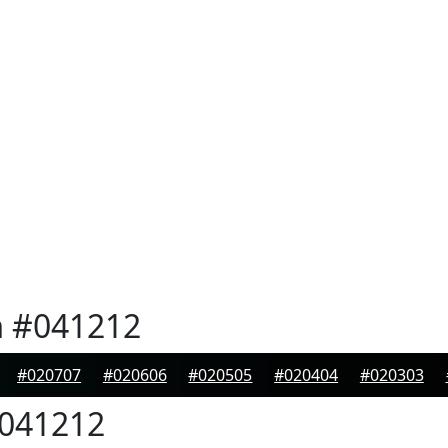
n
#041212
#020707
#020606
#020505
#020404
#020303
041212