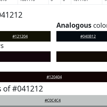
041212
Analogous
colo
#121204
#040B12
rs
#120404
 of #041212
#C0C4C4