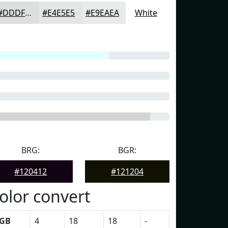
#DDDFDF
#E4E5E5
#E9EAEA
White
BRG:
BGR:
#120412
#121204
olor convert
GB
4
18
18
-