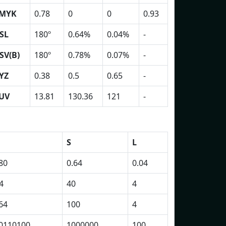
MYK
0.78
0
0
0.93
SL
180º
0.64%
0.04%
-
SV(B)
180º
0.78%
0.07%
-
YZ
0.38
0.5
0.65
-
UV
13.81
130.36
121
-
S
L
80
0.64
0.04
4
40
4
64
100
4
0110100
1000000
100