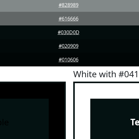
#828989
#616666
#030D0D
#020909
#010606
White with #04
le
T