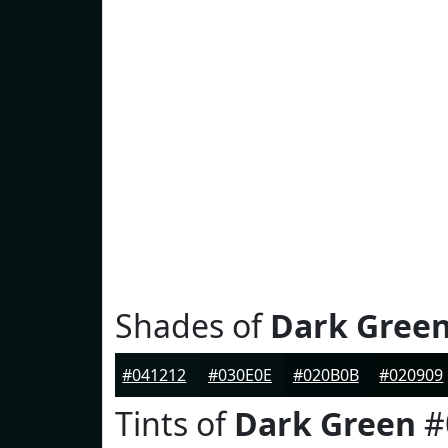
Shades of
Dark Gree
#041212
#030E0E
#020B0B
#020909
Tints of
Dark Green
#