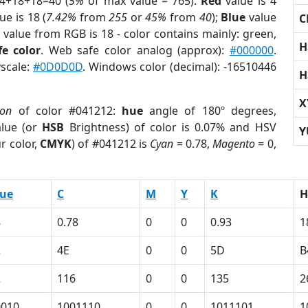
 4+18+18=40 (
5%
of max value = 765).
Red
value is 4
ue is 18 (
7.42%
from
255
or
45%
from
40
);
Blue
value
C
 value from RGB is 18 - color contains mainly: green,
H
e color
. Web safe color analog (approx):
#000000
.
yscale:
#0D0D0D
. Windows color (decimal): -16510446
H
X
ion
of color #041212:
hue
angle of 180º degrees,
lue (or
HSB
Brightness) of color is 0.07% and HSV
Y
r color,
CMYK
) of #041212 is
Cyan
= 0.78,
Magento
= 0,
lue
C
M
Y
K
H
8
0.78
0
0
0.93
1
2
4E
0
0
5D
B
2
116
0
0
135
2
0010
1001110
0
0
1011101
1