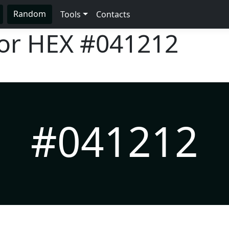
Random
Tools
Contacts
lor HEX
#041212
#041212