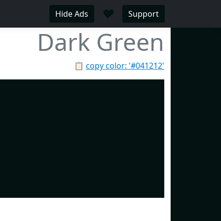
♥
Hide Ads
Support
Dark Green
📋
copy color: '#041212'