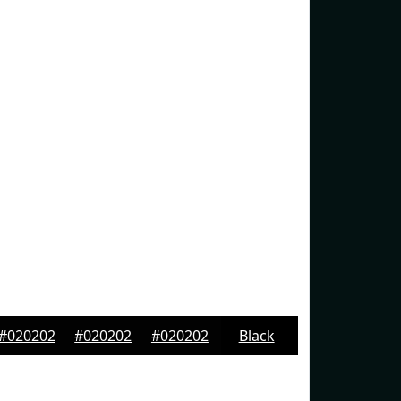
#020202
#020202
#020202
Black