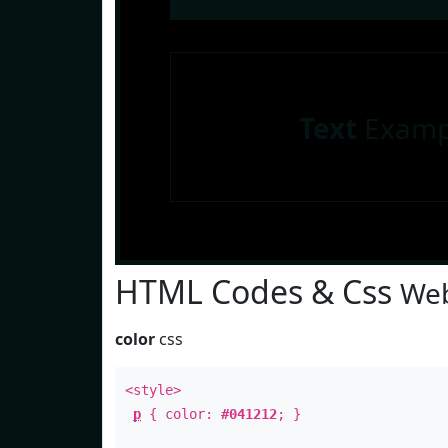
Text
Examp
HTML Codes & Css
Web
color
css
<style>
p
{ color:
#041212
; }