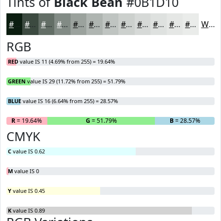
Tints of
Black Bean
#0B1D10
#0B1D10
#3C4A40
#636E66
#828B85
#9BA29D
#AFB5B1
#BFC4C1
#CCD0CD
#D6D9D7
#DEE1DF
#E5E7E5
#EAECEA
White
RGB
RED
value IS 11 (4.69% from 255) = 19.64%
GREEN
value IS 29 (11.72% from 255) = 51.79%
BLUE
value IS 16 (6.64% from 255) = 28.57%
R
= 19.64%
G
= 51.79%
B
= 28.57%
CMYK
C
value IS 0.62
M
value IS 0
Y
value IS 0.45
K
value IS 0.89