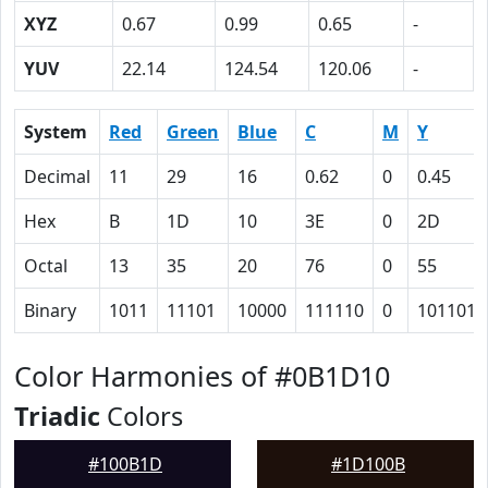
XYZ
0.67
0.99
0.65
-
YUV
22.14
124.54
120.06
-
System
Red
Green
Blue
C
M
Y
Decimal
11
29
16
0.62
0
0.45
Hex
B
1D
10
3E
0
2D
Octal
13
35
20
76
0
55
Binary
1011
11101
10000
111110
0
101101
Color Harmonies of #0B1D10
Triadic
Colors
#100B1D
#1D100B