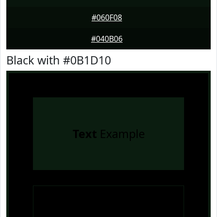
#060F08
#040B06
Black with #0B1D10
Text
Example