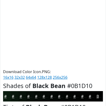
Download Color Icon.PNG:
16x16
32x32
64x64
128x128
256x256
Shades of
Black Bean
#0B1D10
#0B1D10
#09170D
#07120A
#060E08
#050B06
#040905
#030704
#020603
#020502
#020402
#020302
#020202
Black