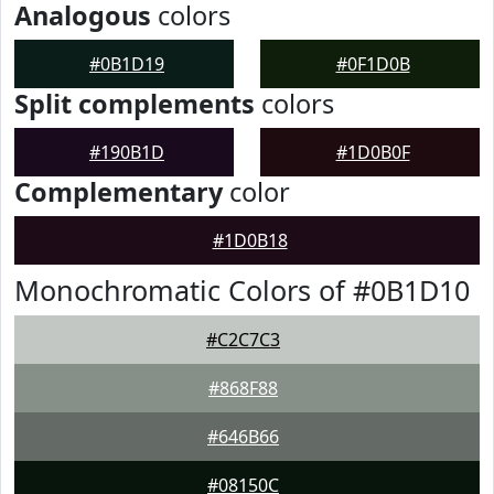
Analogous
colors
#0B1D19
#0F1D0B
Split complements
colors
#190B1D
#1D0B0F
Complementary
color
#1D0B18
Monochromatic Colors of #0B1D10
#C2C7C3
#868F88
#646B66
#08150C