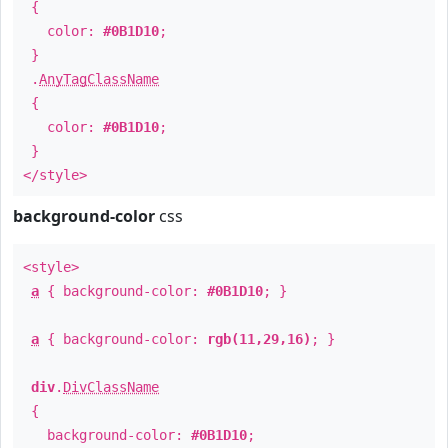
{
color:
#0B1D10
;
}
.
AnyTagClassName
{
color:
#0B1D10
;
}
</style>
background-color
css
<style>
a
{ background-color:
#0B1D10
; }
a
{ background-color:
rgb(11,29,16)
; }
div
.
DivClassName
{
background-color:
#0B1D10
;