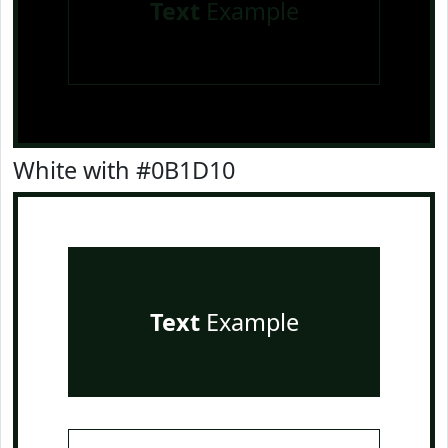
Text
Example
White with #0B1D10
Text
Example