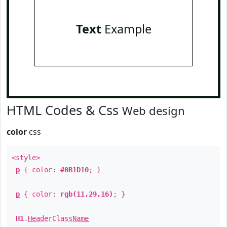
Text
Example
HTML Codes & Css
Web design
color
css
<style>
p
{ color:
#0B1D10
; }
p
{ color:
rgb(11,29,16)
; }
H1
.
HeaderClassName