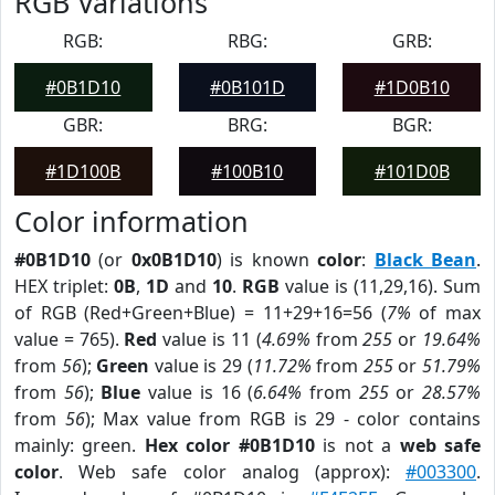
RGB Variations
RGB:
RBG:
GRB:
#0B1D10
#0B101D
#1D0B10
GBR:
BRG:
BGR:
#1D100B
#100B10
#101D0B
Color information
#0B1D10
(or
0x0B1D10
) is known
color
:
Black Bean
.
HEX triplet:
0B
,
1D
and
10
.
RGB
value is (11,29,16). Sum
of RGB (Red+Green+Blue) = 11+29+16=56 (
7%
of max
value = 765).
Red
value is 11 (
4.69%
from
255
or
19.64%
from
56
);
Green
value is 29 (
11.72%
from
255
or
51.79%
from
56
);
Blue
value is 16 (
6.64%
from
255
or
28.57%
from
56
); Max value from RGB is 29 - color contains
mainly: green.
Hex color #0B1D10
is not a
web safe
color
. Web safe color analog (approx):
#003300
.