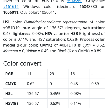
Inversed color of #0B1D10 is
#F4E2EF
. Grayscale:
#161616
. Windows color (decimal): -16048880 or
1056011
. OLE color: 1056011.
HSL
color
Cylindrical-coordinate representation
of color
#0B1D10:
hue
angle of 136.67º degrees,
saturation
:
0.45,
lightness
: 0.08%.
HSV
value (or
HSB
Brightness) of
color is 0.11% and HSV saturation: 0.62%. Process
color
model
(Four color,
CMYK
) of #0B1D10 is
Cyan
= 0.62,
Magento
= 0,
Yellow
= 0.45 and
Black
(K on CMYK) = 0.89.
Color convert
RGB
11
29
16
-
CMYK
0.62
0
0.45
0.89
HSL
136.67º
0.45%
0.08%
-
HSV(B)
136.67º
0.62%
0.11%
-