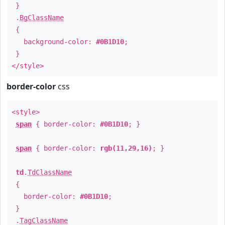
}
.
BgClassName
{
background-color:
#0B1D10
;
}
</style>
border-color
css
<style>
span
{ border-color:
#0B1D10
; }
span
{ border-color:
rgb(11,29,16)
; }
td
.
TdClassName
{
border-color:
#0B1D10
;
}
.
TagClassName