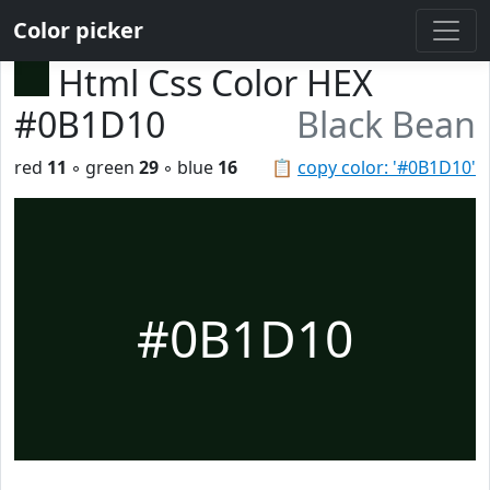
Color picker
Html Css Color HEX
#0B1D10
Black Bean
red
11
◦ green
29
◦ blue
16
📋
copy color: '#0B1D10'
#0B1D10