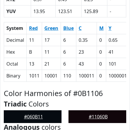
YUV
13.95
123.51
125.89
-
System
Red
Green
Blue
C
M
Y
Decimal
11
17
6
0.35
0
0.65
Hex
B
11
6
23
0
41
Octal
13
21
6
43
0
101
Binary
1011
10001
110
100011
0
1000001
Color Harmonies of #0B1106
Triadic
Colors
#060B11
#11060B
Analogous
colors