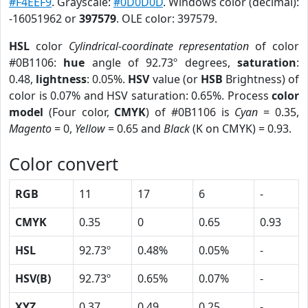
#F4EEF9
. Grayscale:
#0D0D0D
. Windows color (decimal):
-16051962 or
397579
. OLE color: 397579.
HSL
color
Cylindrical-coordinate representation
of color
#0B1106:
hue
angle of 92.73º degrees,
saturation
:
0.48,
lightness
: 0.05%.
HSV
value (or
HSB
Brightness) of
color is 0.07% and HSV saturation: 0.65%. Process
color
model
(Four color,
CMYK
) of #0B1106 is
Cyan
= 0.35,
Magento
= 0,
Yellow
= 0.65 and
Black
(K on CMYK) = 0.93.
Color convert
RGB
11
17
6
-
CMYK
0.35
0
0.65
0.93
HSL
92.73º
0.48%
0.05%
-
HSV(B)
92.73º
0.65%
0.07%
-
XYZ
0.37
0.49
0.25
-