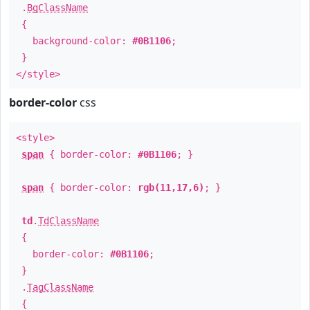
.
BgClassName
{
background-color:
#0B1106
;
}
</style>
border-color
css
<style>
span
{ border-color:
#0B1106
; }
span
{ border-color:
rgb(11,17,6)
; }
td
.
TdClassName
{
border-color:
#0B1106
;
}
.
TagClassName
{