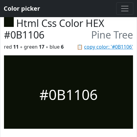
Color picker
Html Css Color HEX
#0B1106
Pine Tree
red
11
◦ green
17
◦ blue
6
📋
copy color: '#0B1106'
#0B1106