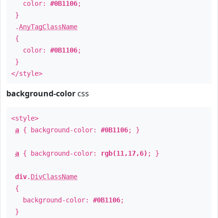
color:
#0B1106
;
}
.
AnyTagClassName
{
color:
#0B1106
;
}
</style>
background-color
css
<style>
a
{ background-color:
#0B1106
; }
a
{ background-color:
rgb(11,17,6)
; }
div
.
DivClassName
{
background-color:
#0B1106
;
}