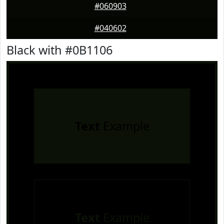
#060903
#040602
Black with #0B1106
Text
Example
Text
Example