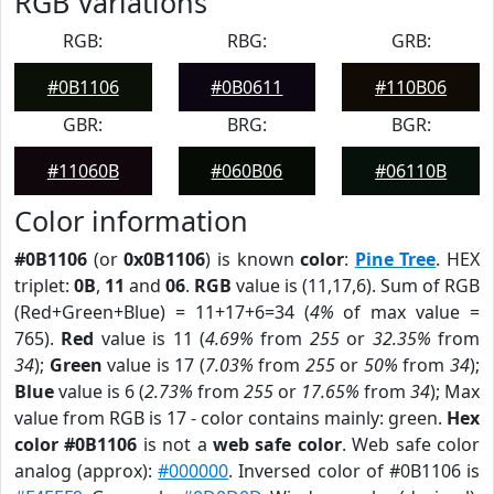
RGB Variations
RGB:
RBG:
GRB:
#0B1106
#0B0611
#110B06
GBR:
BRG:
BGR:
#11060B
#060B06
#06110B
Color information
#0B1106
(or
0x0B1106
) is known
color
:
Pine Tree
. HEX
triplet:
0B
,
11
and
06
.
RGB
value is (11,17,6). Sum of RGB
(Red+Green+Blue) = 11+17+6=34 (
4%
of max value =
765).
Red
value is 11 (
4.69%
from
255
or
32.35%
from
34
);
Green
value is 17 (
7.03%
from
255
or
50%
from
34
);
Blue
value is 6 (
2.73%
from
255
or
17.65%
from
34
); Max
value from RGB is 17 - color contains mainly: green.
Hex
color #0B1106
is not a
web safe color
. Web safe color
analog (approx):
#000000
. Inversed color of #0B1106 is