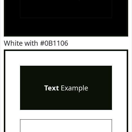
White with #0B1106
Text
Example