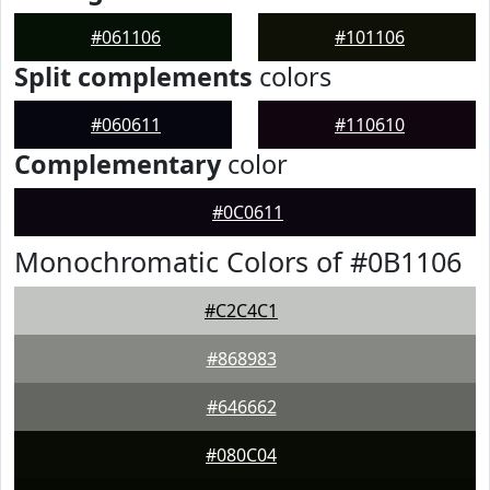
#061106
#101106
Split complements
colors
#060611
#110610
Complementary
color
#0C0611
Monochromatic Colors of #0B1106
#C2C4C1
#868983
#646662
#080C04