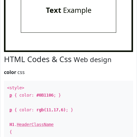
Text
Example
HTML Codes & Css
Web design
color
css
<style>
p
{ color:
#0B1106
; }
p
{ color:
rgb(11,17,6)
; }
H1
.
HeaderClassName
{