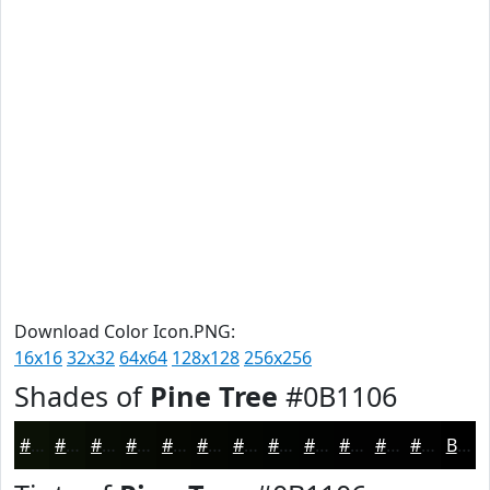
Download Color Icon.PNG:
16x16
32x32
64x64
128x128
256x256
Shades of
Pine Tree
#0B1106
#0B1106
#090E05
#070B04
#060903
#050702
#040602
#030502
#020402
#020302
#020202
#020202
#020202
Black