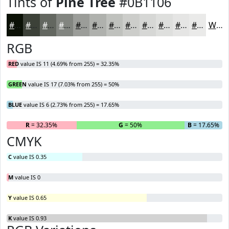
Tints of
Pine Tree
#0B1106
#0B1106
#3C4138
#636760
#828580
#9B9D99
#AFB1AD
#BFC1BD
#CCCDCA
#D6D7D5
#DEDFDD
#E5E5E4
#EAEAE9
White
RGB
RED
value IS 11 (4.69% from 255) = 32.35%
GREEN
value IS 17 (7.03% from 255) = 50%
BLUE
value IS 6 (2.73% from 255) = 17.65%
R
= 32.35%
G
= 50%
B
= 17.65%
CMYK
C
value IS 0.35
M
value IS 0
Y
value IS 0.65
K
value IS 0.93