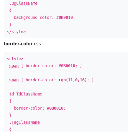
.
BgClassName
{
background-color:
#0B0010
;
}
</style>
border-color
css
<style>
span
{ border-color:
#0B0010
; }
span
{ border-color:
rgb(11,0,16)
; }
td
.
TdClassName
{
border-color:
#0B0010
;
}
.
TagClassName
{