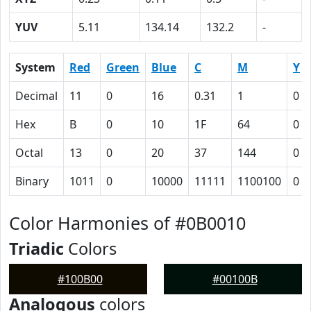
YUV
5.11
134.14
132.2
-
System
Red
Green
Blue
C
M
Y
Decimal
11
0
16
0.31
1
0
Hex
B
0
10
1F
64
0
Octal
13
0
20
37
144
0
Binary
1011
0
10000
11111
1100100
0
Color Harmonies of #0B0010
Triadic
Colors
#100B00
#00100B
Analogous
colors