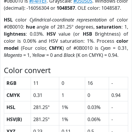
#0B0010 is
#F4FFEF
. Grayscale:
#050505
. Windows color
(decimal): -16056304 or
1048587
. OLE color: 1048587.
HSL
color
Cylindrical-coordinate representation
of color
#0B0010:
hue
angle of 281.25º degrees,
saturation
: 1,
lightness
: 0.03%.
HSV
value (or
HSB
Brightness) of
color is 0.06% and HSV saturation: 1%. Process
color
model
(Four color,
CMYK
) of #0B0010 is
Cyan
= 0.31,
Magento
= 1,
Yellow
= 0 and
Black
(K on CMYK) = 0.94.
Color convert
RGB
11
0
16
-
CMYK
0.31
1
0
0.94
HSL
281.25º
1%
0.03%
-
HSV(B)
281.25º
1%
0.06%
-
XYZ
0.23
0.11
0.5
-