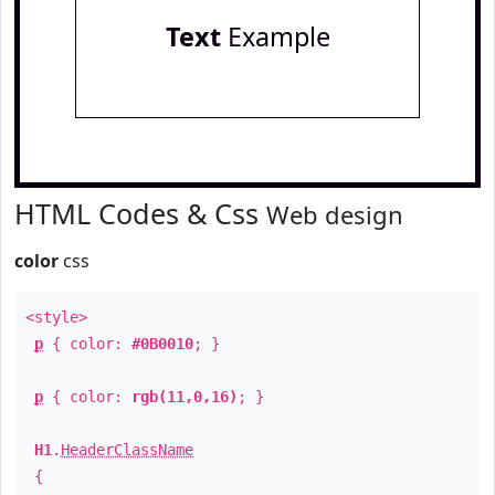
Text
Example
HTML Codes & Css
Web design
color
css
<style>
p
{ color:
#0B0010
; }
p
{ color:
rgb(11,0,16)
; }
H1
.
HeaderClassName
{