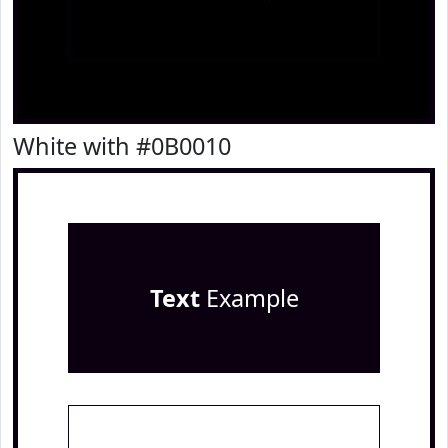
White with #0B0010
Text
Example