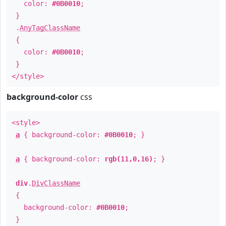
color:
#0B0010
;
}
.
AnyTagClassName
{
color:
#0B0010
;
}
</style>
background-color
css
<style>
a
{ background-color:
#0B0010
; }
a
{ background-color:
rgb(11,0,16)
; }
div
.
DivClassName
{
background-color:
#0B0010
;
}