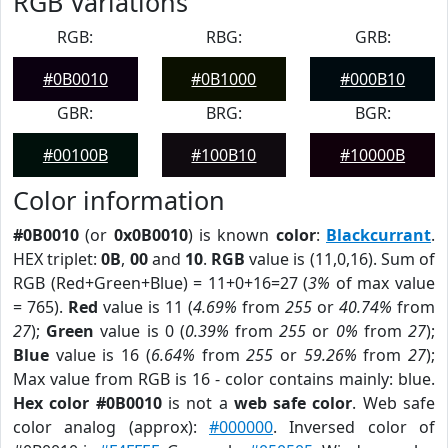
RGB Variations
RGB:
RBG:
GRB:
#0B0010
#0B1000
#000B10
GBR:
BRG:
BGR:
#00100B
#100B10
#10000B
Color information
#0B0010
(or
0x0B0010
) is known
color
:
Blackcurrant
.
HEX triplet:
0B
,
00
and
10
.
RGB
value is (11,0,16). Sum of
RGB (Red+Green+Blue) = 11+0+16=27 (
3%
of max value
= 765).
Red
value is 11 (
4.69%
from
255
or
40.74%
from
27
);
Green
value is 0 (
0.39%
from
255
or
0%
from
27
);
Blue
value is 16 (
6.64%
from
255
or
59.26%
from
27
);
Max value from RGB is 16 - color contains mainly: blue.
Hex color #0B0010
is not a
web safe color
. Web safe
color analog (approx):
#000000
. Inversed color of