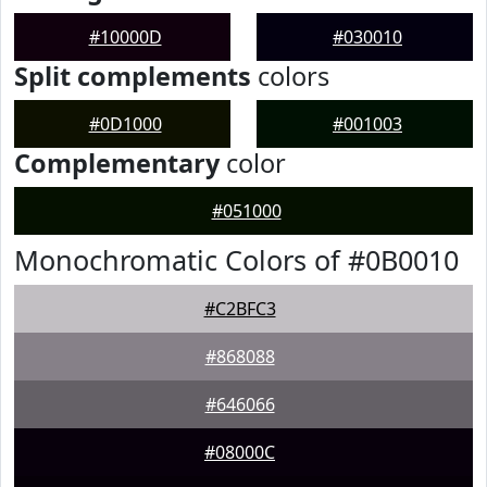
#10000D
#030010
Split complements
colors
#0D1000
#001003
Complementary
color
#051000
Monochromatic Colors of #0B0010
#C2BFC3
#868088
#646066
#08000C