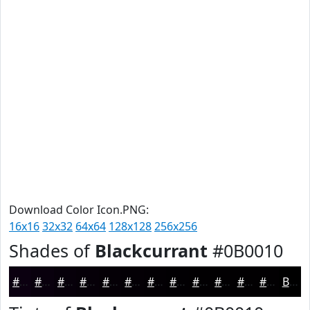
Download Color Icon.PNG:
16x16
32x32
64x64
128x128
256x256
Shades of
Blackcurrant
#0B0010
#0B0010
#09000D
#07000A
#060008
#050006
#040005
#030004
#020003
#020002
#020002
#020002
#020002
Black