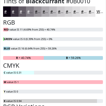
Tints of
Blackcurrant
#0B0010
#0B0010
#3C3340
#635C66
#827D85
#9B979D
#AFACB1
#BFBDC1
#CCCACD
#D6D5D7
#DEDDDF
#E5E4E5
#EAE9EA
White
RGB
RED
value IS 11 (4.69% from 255) = 40.74%
GREEN
value IS 0 (0.39% from 255) = 0%
BLUE
value IS 16 (6.64% from 255) = 59.26%
R
= 40.74%
G
= 0%
B
= 59.26%
CMYK
C
value IS 0.31
M
value IS 1
Y
value IS 0
K
value IS 0.94