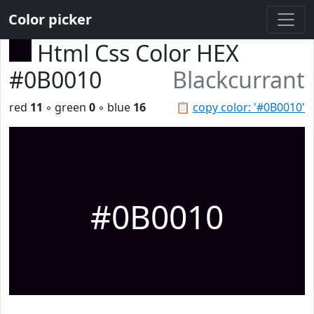
Color picker
Html Css Color HEX
#0B0010
Blackcurrant
red
11
◦ green
0
◦ blue
16
📋
copy color: '#0B0010'
#0B0010