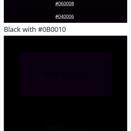
#060008
#040006
Black with #0B0010
Text
Example
Text
Example