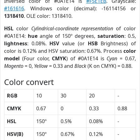
Inversed color of #0A1E14 is
#F5E1EB
. Grayscale:
#161616
. Windows color (decimal): -16114156 or
1318410
. OLE color: 1318410.
HSL
color
Cylindrical-coordinate representation
of color
#0A1E14:
hue
angle of 150º degrees,
saturation
: 0.5,
lightness
: 0.08%.
HSV
value (or
HSB
Brightness) of
color is 0.12% and HSV saturation: 0.67%. Process
color
model
(Four color,
CMYK
) of #0A1E14 is
Cyan
= 0.67,
Magento
= 0,
Yellow
= 0.33 and
Black
(K on CMYK) = 0.88.
Color convert
RGB
10
30
20
-
CMYK
0.67
0
0.33
0.88
HSL
150º
0.5%
0.08%
-
HSV(B)
150º
0.67%
0.12%
-