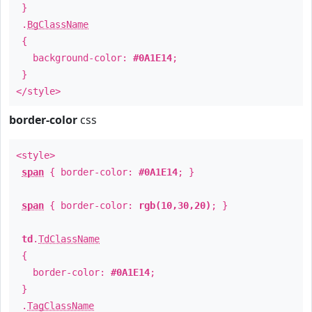
}
.
BgClassName
{
background-color:
#0A1E14
;
}
</style>
border-color
css
<style>
span
{ border-color:
#0A1E14
; }
span
{ border-color:
rgb(10,30,20)
; }
td
.
TdClassName
{
border-color:
#0A1E14
;
}
.
TagClassName