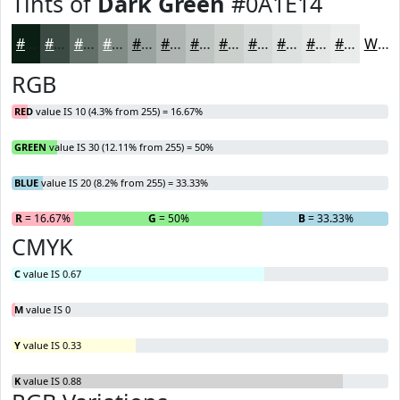
Tints of
Dark Green
#0A1E14
#0A1E14
#3B4B43
#626F69
#818C87
#9AA39F
#AEB5B2
#BEC4C1
#CBD0CD
#D5D9D7
#DDE1DF
#E4E7E5
#E9ECEA
White
RGB
RED
value IS 10 (4.3% from 255) = 16.67%
GREEN
value IS 30 (12.11% from 255) = 50%
BLUE
value IS 20 (8.2% from 255) = 33.33%
R
= 16.67%
G
= 50%
B
= 33.33%
CMYK
C
value IS 0.67
M
value IS 0
Y
value IS 0.33
K
value IS 0.88