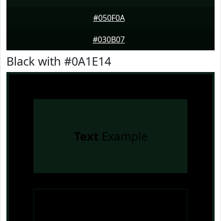
#050F0A
#030B07
Black with #0A1E14
Text
Example