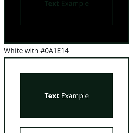
Text
Example
White with #0A1E14
Text
Example