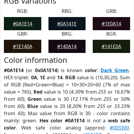
RGB Variations
RGB:
RBG:
GRB:
#0A1E14
#0A141E
#1E0A14
GBR:
BRG:
BGR:
#1E140A
#140A14
#141E0A
Color information
#0A1E14
(or
0x0A1E14
) is known
color
:
Dark Green
.
HEX triplet:
0A
,
1E
and
14
.
RGB
value is (10,30,20). Sum
of RGB (Red+Green+Blue) = 10+30+20=60 (
7%
of max
value = 765).
Red
value is 10 (
4.30%
from
255
or
16.67%
from
60
);
Green
value is 30 (
12.11%
from
255
or
50%
from
60
);
Blue
value is 20 (
8.20%
from
255
or
33.33%
from
60
); Max value from RGB is 30 - color contains
mainly: green.
Hex color #0A1E14
is not a
web safe
color
. Web safe color analog (approx):
#003300
.