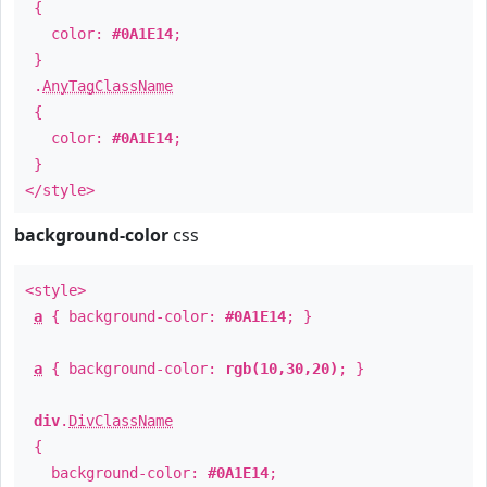
{
color:
#0A1E14
;
}
.
AnyTagClassName
{
color:
#0A1E14
;
}
</style>
background-color
css
<style>
a
{ background-color:
#0A1E14
; }
a
{ background-color:
rgb(10,30,20)
; }
div
.
DivClassName
{
background-color:
#0A1E14
;