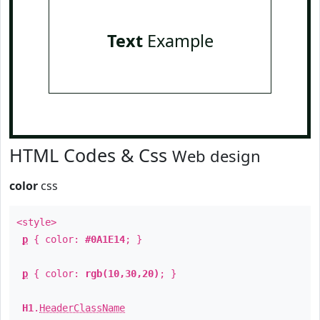
Text
Example
HTML Codes & Css
Web design
color
css
<style>
p
{ color:
#0A1E14
; }
p
{ color:
rgb(10,30,20)
; }
H1
.
HeaderClassName