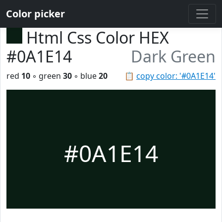
Color picker
Html Css Color HEX
#0A1E14
Dark Green
red
10
◦ green
30
◦ blue
20
📋
copy color: '#0A1E14'
#0A1E14