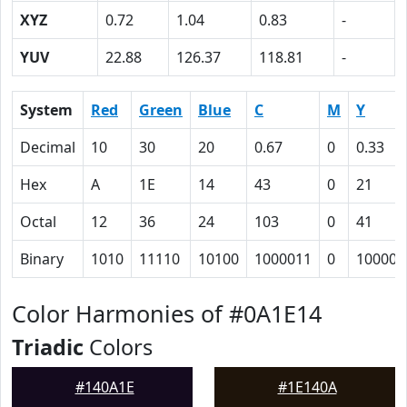
XYZ
0.72
1.04
0.83
-
YUV
22.88
126.37
118.81
-
System
Red
Green
Blue
C
M
Y
Decimal
10
30
20
0.67
0
0.33
Hex
A
1E
14
43
0
21
Octal
12
36
24
103
0
41
Binary
1010
11110
10100
1000011
0
100001
Color Harmonies of #0A1E14
Triadic
Colors
#140A1E
#1E140A