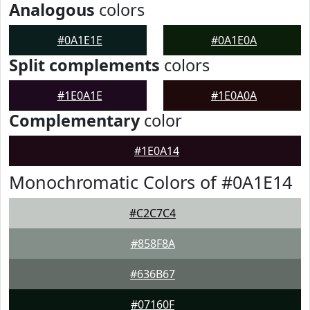
Analogous
colors
#0A1E1E
#0A1E0A
Split complements
colors
#1E0A1E
#1E0A0A
Complementary
color
#1E0A14
Monochromatic Colors of #0A1E14
#C2C7C4
#858F8A
#636B67
#07160F