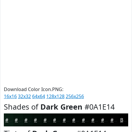
Download Color Icon.PNG:
16x16
32x32
64x64
128x128
256x256
Shades of
Dark Green
#0A1E14
#0A1E14
#081810
#06130D
#050F0A
#040C08
#030A06
#020805
#020604
#020503
#020402
#020302
#020202
Black