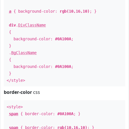
a
{ background-color:
rgb(10,16,10)
; }
div
.
DivClassName
{
background-color:
#0A100A
;
}
.
BgClassName
{
background-color:
#0A100A
;
}
</style>
border-color
css
<style>
span
{ border-color:
#0A100A
; }
span
{ border-color:
rgb(10,16,10)
; }