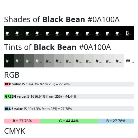
Shades of
Black Bean
#0A100A
#0A100A
#080D08
#060A06
#050805
#040604
#030503
#020402
#020302
#020202
#020202
#020202
#020202
Black
Tints of
Black Bean
#0A100A
#0A100A
#3B403B
#626662
#818581
#9A9D9A
#AEB1AE
#BEC1BE
#CBCDCB
#D5D7D5
#DDDFDD
#E4E5E4
#E9EAE9
White
RGB
RED
value IS 10 (4.3% from 255) = 27.78%
GREEN
value IS 16 (6.64% from 255) = 44.44%
BLUE
value IS 10 (4.3% from 255) = 27.78%
R
= 27.78%
G
= 44.44%
B
= 27.78%
CMYK