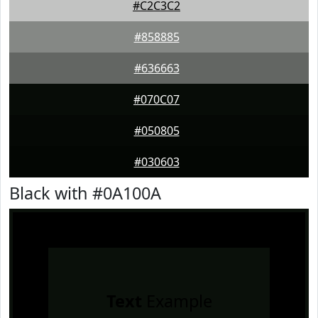
#C2C3C2
#858885
#636663
#070C07
#050805
#030603
Black with #0A100A
Text
Example