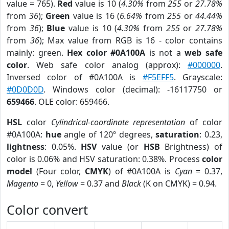
value = 765).
Red
value is 10 (
4.30%
from
255
or
27.78%
from
36
);
Green
value is 16 (
6.64%
from
255
or
44.44%
from
36
);
Blue
value is 10 (
4.30%
from
255
or
27.78%
from
36
); Max value from RGB is 16 - color contains
mainly: green.
Hex color #0A100A
is not a
web safe
color
. Web safe color analog (approx):
#000000
.
Inversed color of #0A100A is
#F5EFF5
. Grayscale:
#0D0D0D
. Windows color (decimal): -16117750 or
659466
. OLE color: 659466.
HSL
color
Cylindrical-coordinate representation
of color
#0A100A:
hue
angle of 120º degrees,
saturation
: 0.23,
lightness
: 0.05%.
HSV
value (or
HSB
Brightness) of
color is 0.06% and HSV saturation: 0.38%. Process
color
model
(Four color,
CMYK
) of #0A100A is
Cyan
= 0.37,
Magento
= 0,
Yellow
= 0.37 and
Black
(K on CMYK) = 0.94.
Color convert