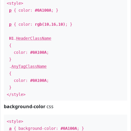
<style>
p
{ color:
#0A100A
; }
p
{ color:
rgb(10,16,10)
; }
H1
.
HeaderClassName
{
color:
#0A100A
;
}
.
AnyTagClassName
{
color:
#0A100A
;
}
</style>
background-color
css
<style>
a
{ background-color:
#0A100A
; }