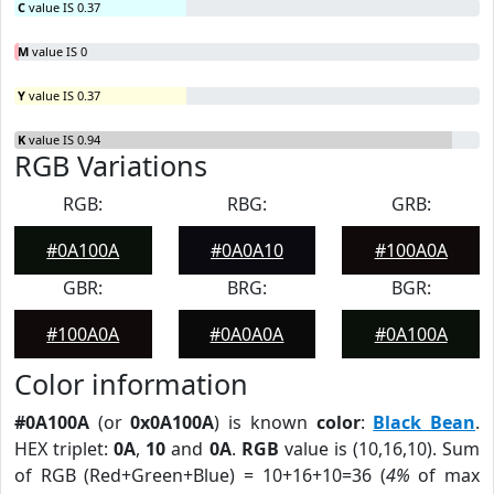
C
value IS 0.37
M
value IS 0
Y
value IS 0.37
K
value IS 0.94
RGB Variations
RGB:
RBG:
GRB:
#0A100A
#0A0A10
#100A0A
GBR:
BRG:
BGR:
#100A0A
#0A0A0A
#0A100A
Color information
#0A100A
(or
0x0A100A
) is known
color
:
Black Bean
.
HEX triplet:
0A
,
10
and
0A
.
RGB
value is (10,16,10). Sum
of RGB (Red+Green+Blue) = 10+16+10=36 (
4%
of max