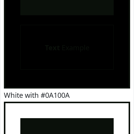
Text
Example
White with #0A100A