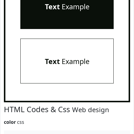
Text
Example
Text
Example
HTML Codes & Css
Web design
color
css