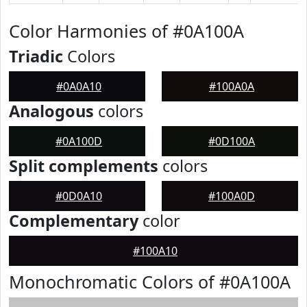
Color Harmonies of #0A100A
Triadic
Colors
#0A0A10
#100A0A
Analogous
colors
#0A100D
#0D100A
Split complements
colors
#0D0A10
#100A0D
Complementary
color
#100A10
Monochromatic Colors of #0A100A