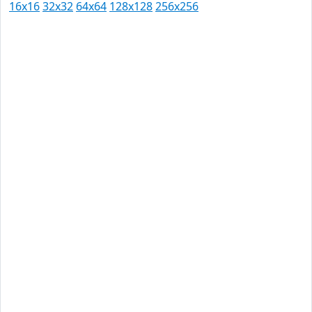
16x16
32x32
64x64
128x128
256x256