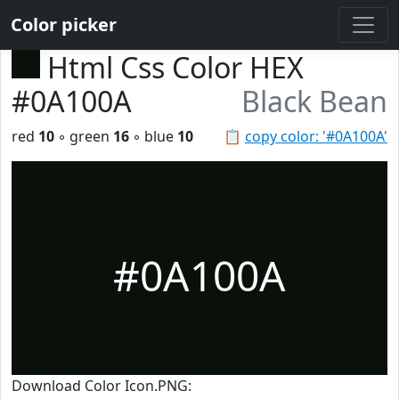
Color picker
Html Css Color HEX
#0A100A
Black Bean
red
10
◦ green
16
◦ blue
10
📋
copy color: '#0A100A'
#0A100A
Download Color Icon.PNG: