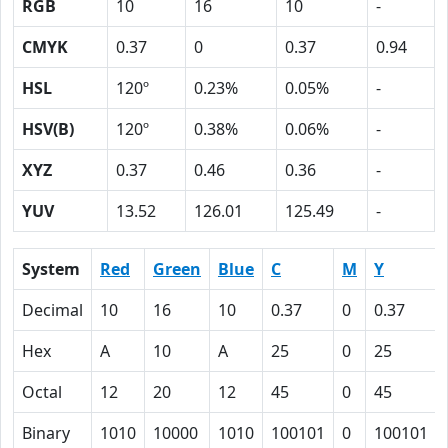
RGB
10
16
10
-
CMYK
0.37
0
0.37
0.94
HSL
120º
0.23%
0.05%
-
HSV(B)
120º
0.38%
0.06%
-
XYZ
0.37
0.46
0.36
-
YUV
13.52
126.01
125.49
-
System
Red
Green
Blue
C
M
Y
Decimal
10
16
10
0.37
0
0.37
Hex
A
10
A
25
0
25
Octal
12
20
12
45
0
45
Binary
1010
10000
1010
100101
0
100101