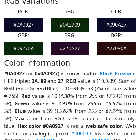
RGB Variations
RGB:
RBG:
GRB:
#0A0927
#0A2709
#090A27
GBR:
BRG:
BGR:
#09270A
#270A27
#27090A
Color information
#0A0927
(or
0x0A0927
) is known
color
:
Black Russian
.
HEX triplet:
0A
,
09
and
27
.
RGB
value is (10,9,39). Sum of
RGB (Red+Green+Blue) = 10+9+39=58 (
7%
of max value
= 765).
Red
value is 10 (
4.30%
from
255
or
17.24%
from
58
);
Green
value is 9 (
3.91%
from
255
or
15.52%
from
58
);
Blue
value is 39 (
15.62%
from
255
or
67.24%
from
58
); Max value from RGB is 39 - color contains mainly:
blue.
Hex color #0A0927
is not a
web safe color
. Web
safe color analog (approx):
#000033
. Inversed color of