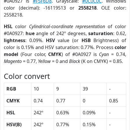
#0A0927 is
#F5F6D8
. Grayscale:
#0C0C0C
. Windows
color (decimal): -16119513 or
2558218
. OLE color:
2558218.
HSL
color
Cylindrical-coordinate representation
of color
#0A0927:
hue
angle of 242º degrees,
saturation
: 0.62,
lightness
: 0.09%.
HSV
value (or
HSB
Brightness) of
color is 0.15% and HSV saturation: 0.77%. Process
color
model
(Four color,
CMYK
) of #0A0927 is
Cyan
= 0.74,
Magento
= 0.77,
Yellow
= 0 and
Black
(K on CMYK) = 0.85.
Color convert
RGB
10
9
39
-
CMYK
0.74
0.77
0
0.85
HSL
242º
0.63%
0.09%
-
HSV(B)
242º
0.77%
0.15%
-