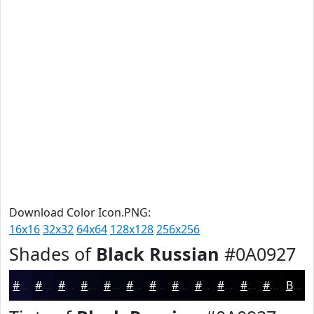
Download Color Icon.PNG:
16x16
32x32
64x64
128x128
256x256
Shades of
Black Russian
#0A0927
#0A0927
#08071F
#060619
#050514
#040410
#03030D
#02020A
#020208
#020206
#020205
#020204
#020203
Black