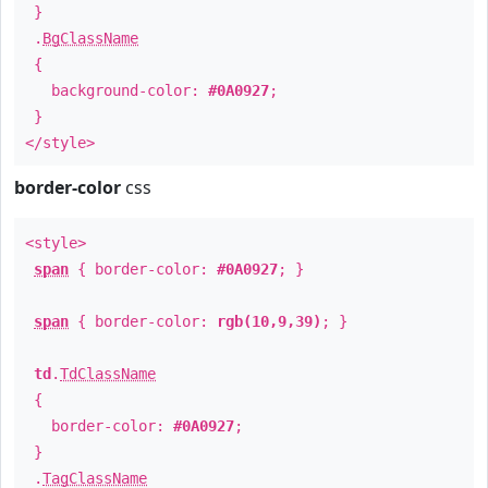
}
.
BgClassName
{
background-color:
#0A0927
;
}
</style>
border-color
css
<style>
span
{ border-color:
#0A0927
; }
span
{ border-color:
rgb(10,9,39)
; }
td
.
TdClassName
{
border-color:
#0A0927
;
}
.
TagClassName