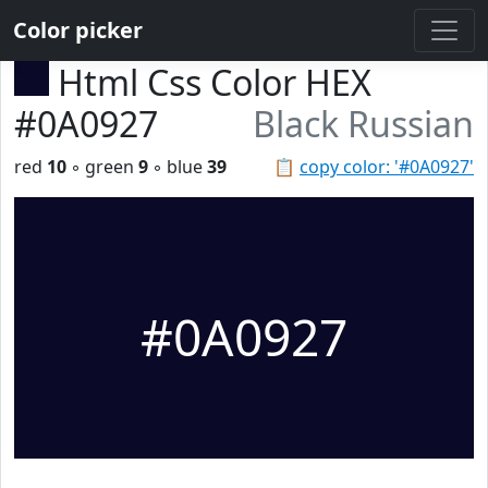
Color picker
Html Css Color HEX
#0A0927
Black Russian
red
10
◦ green
9
◦ blue
39
📋
copy color: '#0A0927'
#0A0927