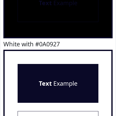
Text
Example
White with #0A0927
Text
Example