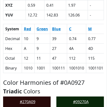
XYZ
0.59
0.41
1.97
-
YUV
12.72
142.83
126.06
-
System
Red
Green
Blue
C
M
Decimal
10
9
39
0.74
0.77
Hex
A
9
27
4A
4D
Octal
12
11
47
112
115
Binary
1010
1001
100111
1001010
1001101
Color Harmonies of #0A0927
Triadic
Colors
#270A09
#09270A