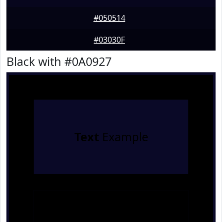
#050514
#03030F
Black with #0A0927
Text
Example