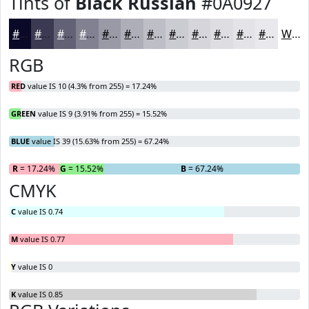
Tints of
Black Russian
#0A0927
#0A0927
#3B3A52
#626175
#818191
#9A9AA7
#AEAEB9
#BEBEC7
#CBCBD2
#D5D5DB
#DDDDE2
#E4E4E8
#E9E9ED
White
RGB
RED
value IS 10 (4.3% from 255) = 17.24%
GREEN
value IS 9 (3.91% from 255) = 15.52%
BLUE
value IS 39 (15.63% from 255) = 67.24%
R
= 17.24%
G
= 15.52%
B
= 67.24%
CMYK
C
value IS 0.74
M
value IS 0.77
Y
value IS 0
K
value IS 0.85