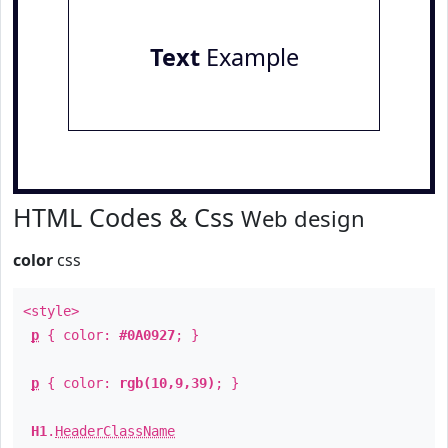
Text
Example
HTML Codes & Css
Web design
color
css
<style>
p
{ color:
#0A0927
; }
p
{ color:
rgb(10,9,39)
; }
H1
.
HeaderClassName