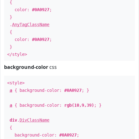
{
color:
#0A0927
;
}
.
AnyTagClassName
{
color:
#0A0927
;
}
</style>
background-color
css
<style>
a
{ background-color:
#0A0927
; }
a
{ background-color:
rgb(10,9,39)
; }
div
.
DivClassName
{
background-color:
#0A0927
;