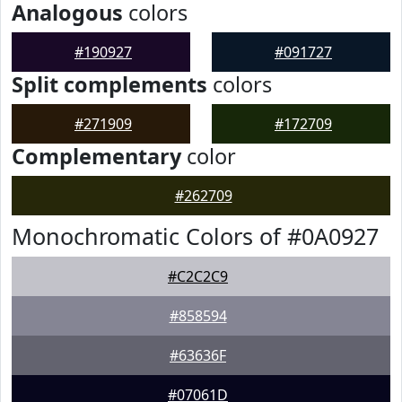
Analogous
colors
#190927
#091727
Split complements
colors
#271909
#172709
Complementary
color
#262709
Monochromatic Colors of #0A0927
#C2C2C9
#858594
#63636F
#07061D