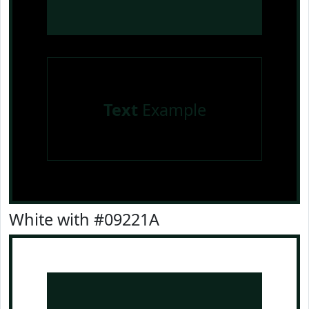
Text
Example
White with #09221A