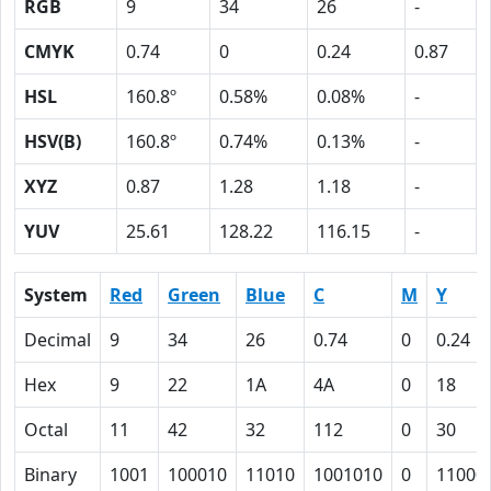
RGB
9
34
26
-
CMYK
0.74
0
0.24
0.87
HSL
160.8º
0.58%
0.08%
-
HSV(B)
160.8º
0.74%
0.13%
-
XYZ
0.87
1.28
1.18
-
YUV
25.61
128.22
116.15
-
System
Red
Green
Blue
C
M
Y
Decimal
9
34
26
0.74
0
0.24
Hex
9
22
1A
4A
0
18
Octal
11
42
32
112
0
30
Binary
1001
100010
11010
1001010
0
11000