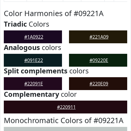
Color Harmonies of #09221A
Triadic
Colors
#1A0922
#221A09
Analogous
colors
#091E22
#09220E
Split complements
colors
#22091E
#220E09
Complementary
color
#220911
Monochromatic Colors of #09221A