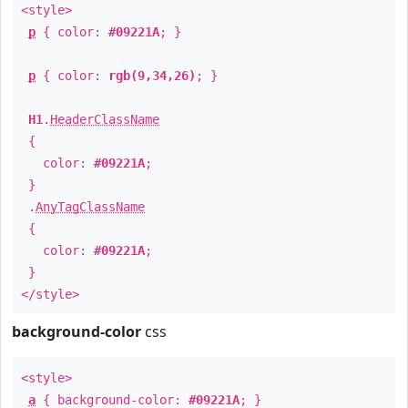
<style>
p
{ color:
#09221A
; }
p
{ color:
rgb(9,34,26)
; }
H1
.
HeaderClassName
{
color:
#09221A
;
}
.
AnyTagClassName
{
color:
#09221A
;
}
</style>
background-color
css
<style>
a
{ background-color:
#09221A
; }