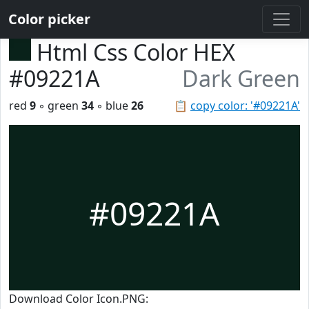
Color picker
Html Css Color HEX
#09221A
Dark Green
red
9
◦ green
34
◦ blue
26
📋
copy color: '#09221A'
#09221A
Download Color Icon.PNG: