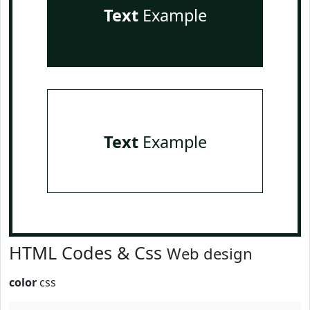
Text
Example
Text
Example
HTML Codes & Css
Web design
color
css