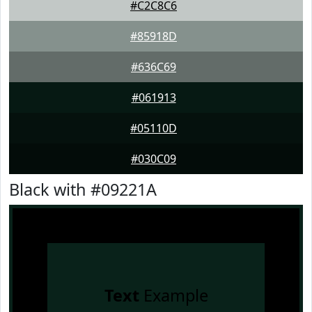
#C2C8C6
#85918D
#636C69
#061913
#05110D
#030C09
Black with #09221A
Text
Example