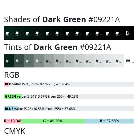
Shades of
Dark Green
#09221A
#09221A
#071B15
#061611
#05120E
#040E0B
#030B09
#020907
#020706
#020605
#020504
#020403
#020302
Black
Tints of
Dark Green
#09221A
#09221A
#3A4E48
#61716D
#818D8A
#9AA4A1
#AEB6B4
#BEC5C3
#CBD1CF
#D5DAD9
#DDE1E1
#E4E7E7
#E9ECEC
White
RGB
RED
value IS 9 (3.91% from 255) = 13.04%
GREEN
value IS 34 (13.67% from 255) = 49.28%
BLUE
value IS 26 (10.55% from 255) = 37.68%
R
= 13.04%
G
= 49.28%
B
= 37.68%
CMYK