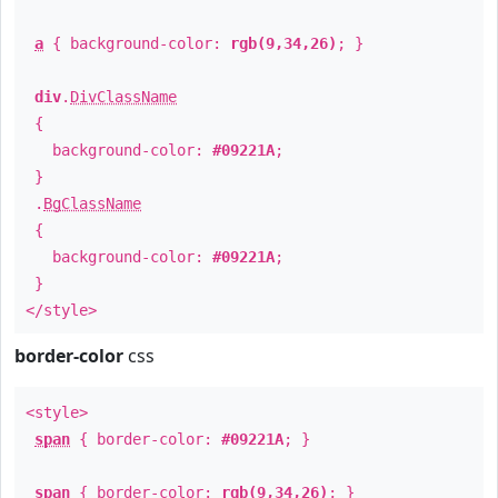
a
{ background-color:
rgb(9,34,26)
; }
div
.
DivClassName
{
background-color:
#09221A
;
}
.
BgClassName
{
background-color:
#09221A
;
}
</style>
border-color
css
<style>
span
{ border-color:
#09221A
; }
span
{ border-color:
rgb(9,34,26)
; }