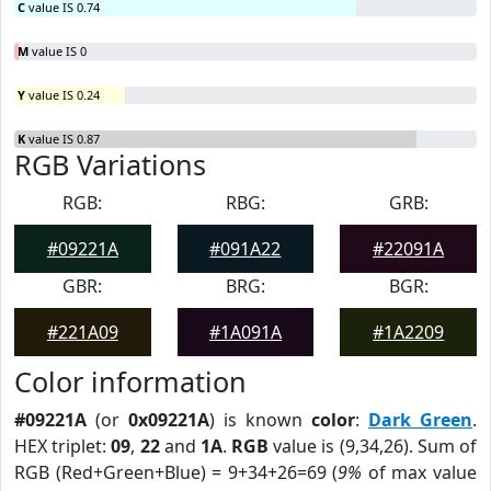
C
value IS 0.74
M
value IS 0
Y
value IS 0.24
K
value IS 0.87
RGB Variations
RGB:
RBG:
GRB:
#09221A
#091A22
#22091A
GBR:
BRG:
BGR:
#221A09
#1A091A
#1A2209
Color information
#09221A
(or
0x09221A
) is known
color
:
Dark Green
.
HEX triplet:
09
,
22
and
1A
.
RGB
value is (9,34,26). Sum of
RGB (Red+Green+Blue) = 9+34+26=69 (
9%
of max value