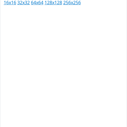
16x16
32x32
64x64
128x128
256x256