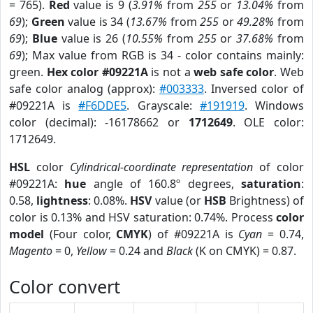
= 765).
Red
value is 9 (
3.91%
from
255
or
13.04%
from
69
);
Green
value is 34 (
13.67%
from
255
or
49.28%
from
69
);
Blue
value is 26 (
10.55%
from
255
or
37.68%
from
69
); Max value from RGB is 34 - color contains mainly:
green.
Hex color #09221A
is not a
web safe color
. Web
safe color analog (approx):
#003333
. Inversed color of
#09221A is
#F6DDE5
. Grayscale:
#191919
. Windows
color (decimal): -16178662 or
1712649
. OLE color:
1712649.
HSL
color
Cylindrical-coordinate representation
of color
#09221A:
hue
angle of 160.8º degrees,
saturation
:
0.58,
lightness
: 0.08%.
HSV
value (or
HSB
Brightness) of
color is 0.13% and HSV saturation: 0.74%. Process
color
model
(Four color,
CMYK
) of #09221A is
Cyan
= 0.74,
Magento
= 0,
Yellow
= 0.24 and
Black
(K on CMYK) = 0.87.
Color convert