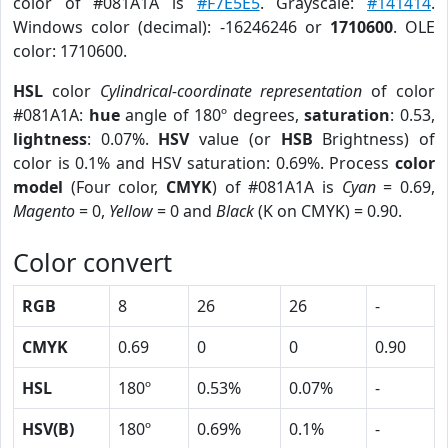
color of #081A1A is
#F7E5E5
. Grayscale:
#141414
.
Windows color (decimal): -16246246 or
1710600
. OLE
color: 1710600.
HSL
color
Cylindrical-coordinate representation
of color
#081A1A:
hue
angle of 180º degrees,
saturation
: 0.53,
lightness
: 0.07%.
HSV
value (or
HSB
Brightness) of
color is 0.1% and HSV saturation: 0.69%. Process
color
model
(Four color,
CMYK
) of #081A1A is
Cyan
= 0.69,
Magento
= 0,
Yellow
= 0 and
Black
(K on CMYK) = 0.90.
Color convert
RGB
8
26
26
-
CMYK
0.69
0
0
0.90
HSL
180º
0.53%
0.07%
-
HSV(B)
180º
0.69%
0.1%
-