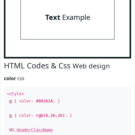
Text
Example
HTML Codes & Css
Web design
color
css
<style>
p
{ color:
#081A1A
; }
p
{ color:
rgb(8,26,26)
; }
H1
.
HeaderClassName