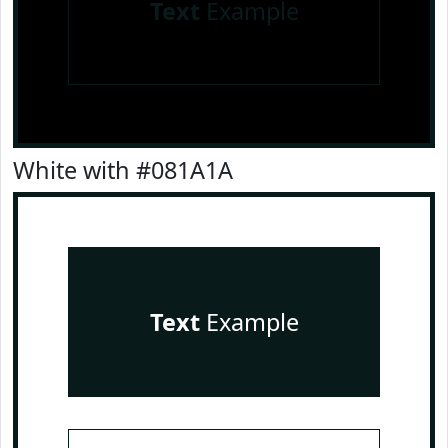
Text
Example
White with #081A1A
Text
Example