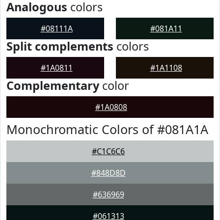
Analogous
colors
#08111A
#081A11
Split complements
colors
#1A0811
#1A1108
Complementary
color
#1A0808
Monochromatic Colors of #081A1A
#C1C6C6
#848D8D
#636969
#061313