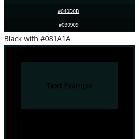
#040D0D
#030909
Black with #081A1A
Text
Example