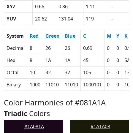
XYZ
0.66
0.86
1.11
-
YUV
20.62
131.04
119
-
System
Red
Green
Blue
C
M
Y
K
Decimal
8
26
26
0.69
0
0
0.9
Hex
8
1A
1A
45
0
0
5A
Octal
10
32
32
105
0
0
132
Binary
1000
11010
11010
1000101
0
0
101
Color Harmonies of #081A1A
Triadic
Colors
#1A081A
#1A1A08