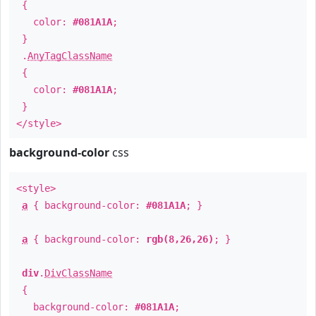
{
color:
#081A1A
;
}
.
AnyTagClassName
{
color:
#081A1A
;
}
</style>
background-color
css
<style>
a
{ background-color:
#081A1A
; }
a
{ background-color:
rgb(8,26,26)
; }
div
.
DivClassName
{
background-color:
#081A1A
;