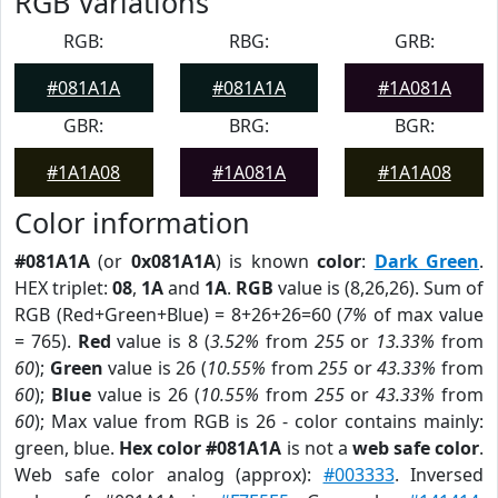
RGB Variations
RGB:
RBG:
GRB:
#081A1A
#081A1A
#1A081A
GBR:
BRG:
BGR:
#1A1A08
#1A081A
#1A1A08
Color information
#081A1A
(or
0x081A1A
) is known
color
:
Dark Green
.
HEX triplet:
08
,
1A
and
1A
.
RGB
value is (8,26,26). Sum of
RGB (Red+Green+Blue) = 8+26+26=60 (
7%
of max value
= 765).
Red
value is 8 (
3.52%
from
255
or
13.33%
from
60
);
Green
value is 26 (
10.55%
from
255
or
43.33%
from
60
);
Blue
value is 26 (
10.55%
from
255
or
43.33%
from
60
); Max value from RGB is 26 - color contains mainly:
green, blue.
Hex color #081A1A
is not a
web safe color
.
Web safe color analog (approx):
#003333
. Inversed