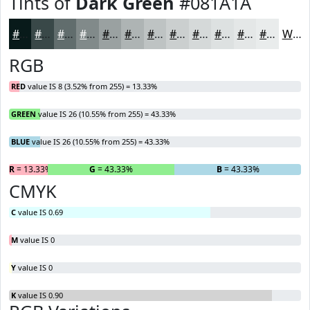
Tints of
Dark Green
#081A1A
#081A1A
#394848
#616D6D
#818A8A
#9AA1A1
#AEB4B4
#BEC3C3
#CBCFCF
#D5D9D9
#DDE1E1
#E4E7E7
#E9ECEC
White
RGB
RED
value IS 8 (3.52% from 255) = 13.33%
GREEN
value IS 26 (10.55% from 255) = 43.33%
BLUE
value IS 26 (10.55% from 255) = 43.33%
R
= 13.33%
G
= 43.33%
B
= 43.33%
CMYK
C
value IS 0.69
M
value IS 0
Y
value IS 0
K
value IS 0.90