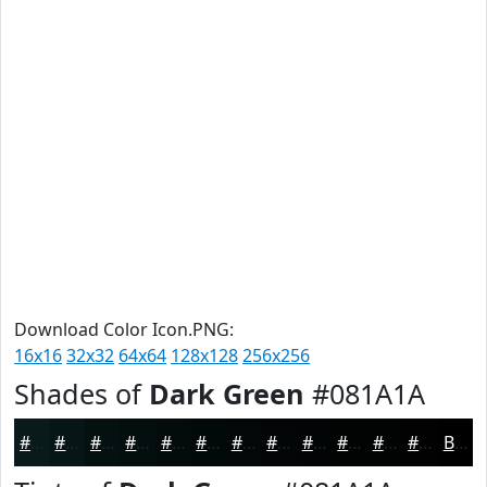
Download Color Icon.PNG:
16x16
32x32
64x64
128x128
256x256
Shades of
Dark Green
#081A1A
#081A1A
#061515
#051111
#040E0E
#030B0B
#020909
#020707
#020606
#020505
#020404
#020303
#020202
Black