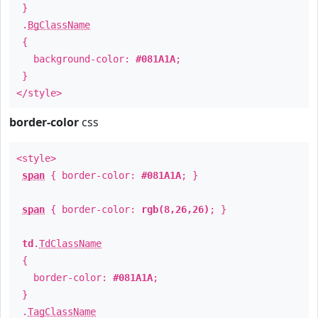
}
.
BgClassName
{
background-color:
#081A1A
;
}
</style>
border-color
css
<style>
span
{ border-color:
#081A1A
; }
span
{ border-color:
rgb(8,26,26)
; }
td
.
TdClassName
{
border-color:
#081A1A
;
}
.
TagClassName