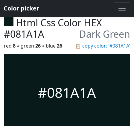
Color picker
Html Css Color HEX
#081A1A
Dark Green
red
8
◦ green
26
◦ blue
26
📋
copy color: '#081A1A'
#081A1A