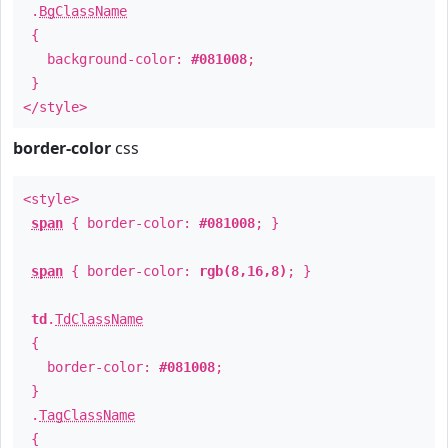
.
BgClassName
{
background-color:
#081008
;
}
</style>
border-color
css
<style>
span
{ border-color:
#081008
; }
span
{ border-color:
rgb(8,16,8)
; }
td
.
TdClassName
{
border-color:
#081008
;
}
.
TagClassName
{