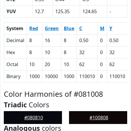
YUV
12.7
125.35
124.65
-
System
Red
Green
Blue
C
M
Y
Decimal
8
16
8
0.50
0
0.50
Hex
8
10
8
32
0
32
Octal
10
20
10
62
0
62
Binary
1000
10000
1000
110010
0
110010
Color Harmonies of #081008
Triadic
Colors
#080810
#100808
Analogous
colors