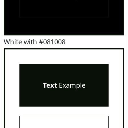
White with #081008
Text
Example