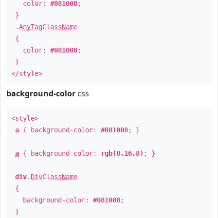
color:
#081008
;
}
.
AnyTagClassName
{
color:
#081008
;
}
</style>
background-color
css
<style>
a
{ background-color:
#081008
; }
a
{ background-color:
rgb(8,16,8)
; }
div
.
DivClassName
{
background-color:
#081008
;
}