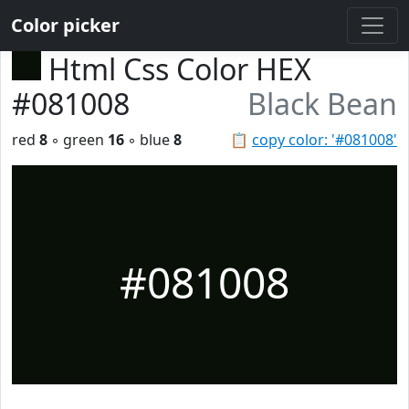
Color picker
Html Css Color HEX
#081008
Black Bean
red
8
◦ green
16
◦ blue
8
📋
copy color: '#081008'
#081008