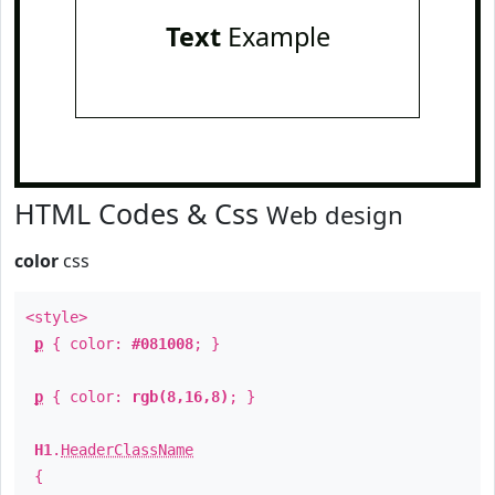
Text
Example
HTML Codes & Css
Web design
color
css
<style>
p
{ color:
#081008
; }
p
{ color:
rgb(8,16,8)
; }
H1
.
HeaderClassName
{