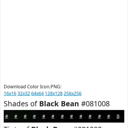
Download Color Icon.PNG:
16x16
32x32
64x64
128x128
256x256
Shades of
Black Bean
#081008
#081008
#060D06
#050A05
#040804
#030603
#020502
#020402
#020302
#020202
#020202
#020202
#020202
Black