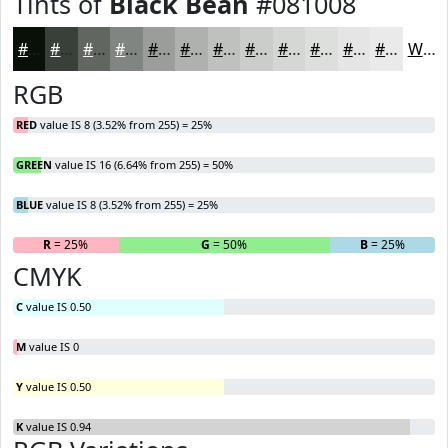
Tints of
Black Bean
#081008
#081008
#394039
#616661
#818581
#9A9D9A
#AEB1AE
#BEC1BE
#CBCDCB
#D5D7D5
#DDDFDD
#E4E5E4
#E9EAE9
White
RGB
RED
value IS 8 (3.52% from 255) = 25%
GREEN
value IS 16 (6.64% from 255) = 50%
BLUE
value IS 8 (3.52% from 255) = 25%
R
= 25%
G
= 50%
B
= 25%
CMYK
C
value IS 0.50
M
value IS 0
Y
value IS 0.50
K
value IS 0.94