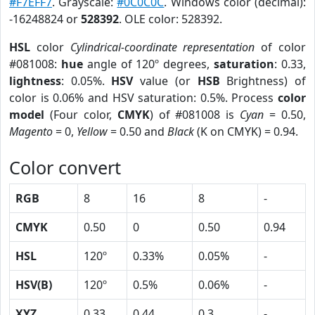
#F7EFF7
. Grayscale:
#0C0C0C
. Windows color (decimal):
-16248824 or
528392
. OLE color: 528392.
HSL
color
Cylindrical-coordinate representation
of color
#081008:
hue
angle of 120º degrees,
saturation
: 0.33,
lightness
: 0.05%.
HSV
value (or
HSB
Brightness) of
color is 0.06% and HSV saturation: 0.5%. Process
color
model
(Four color,
CMYK
) of #081008 is
Cyan
= 0.50,
Magento
= 0,
Yellow
= 0.50 and
Black
(K on CMYK) = 0.94.
Color convert
RGB
8
16
8
-
CMYK
0.50
0
0.50
0.94
HSL
120º
0.33%
0.05%
-
HSV(B)
120º
0.5%
0.06%
-
XYZ
0.33
0.44
0.3
-