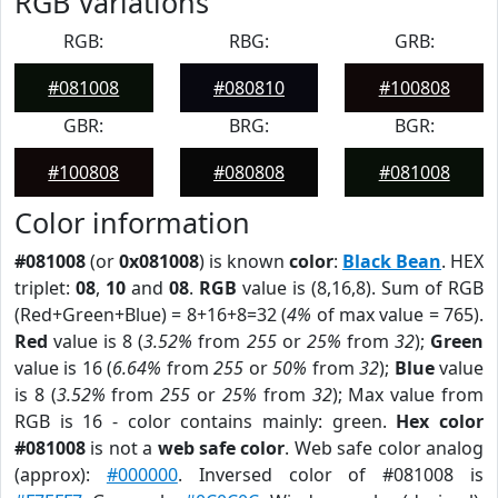
RGB Variations
RGB:
RBG:
GRB:
#081008
#080810
#100808
GBR:
BRG:
BGR:
#100808
#080808
#081008
Color information
#081008
(or
0x081008
) is known
color
:
Black Bean
. HEX
triplet:
08
,
10
and
08
.
RGB
value is (8,16,8). Sum of RGB
(Red+Green+Blue) = 8+16+8=32 (
4%
of max value = 765).
Red
value is 8 (
3.52%
from
255
or
25%
from
32
);
Green
value is 16 (
6.64%
from
255
or
50%
from
32
);
Blue
value
is 8 (
3.52%
from
255
or
25%
from
32
); Max value from
RGB is 16 - color contains mainly: green.
Hex color
#081008
is not a
web safe color
. Web safe color analog
(approx):
#000000
. Inversed color of #081008 is