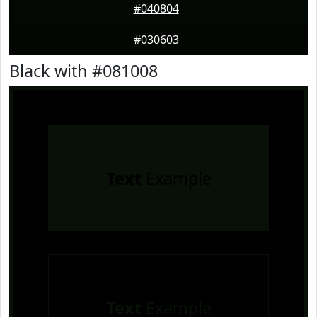
#040804
#030603
Black with #081008
Text
Example
Text
Example