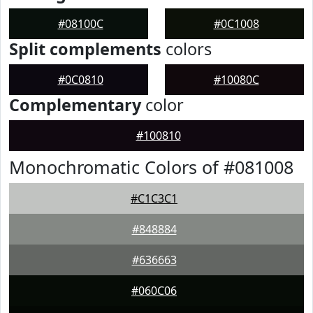
#08100C
#0C1008
Split complements
colors
#0C0810
#10080C
Complementary
color
#100810
Monochromatic Colors of #081008
#C1C3C1
#848884
#636663
#060C06