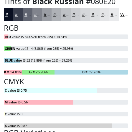
Tints of
Black Russian
#080E20
#080E20
#393E4D
#616571
#81848D
#9A9DA4
#AEB1B6
#BEC1C5
#CBCDD1
#D5D7DA
#DDDFE1
#E4E5E7
#E9EAEC
White
RGB
RED
value IS 8 (3.52% from 255) = 14.81%
GREEN
value IS 14 (5.86% from 255) = 25.93%
BLUE
value IS 32 (12.89% from 255) = 59.26%
R
= 14.81%
G
= 25.93%
B
= 59.26%
CMYK
C
value IS 0.75
M
value IS 0.56
Y
value IS 0
K
value IS 0.87