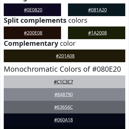
#0E0820
#081A20
Split complements
colors
#200E08
#1A2008
Complementary
color
#201A08
Monochromatic Colors of #080E20
#C1C3C7
#848790
#63656C
#060A18