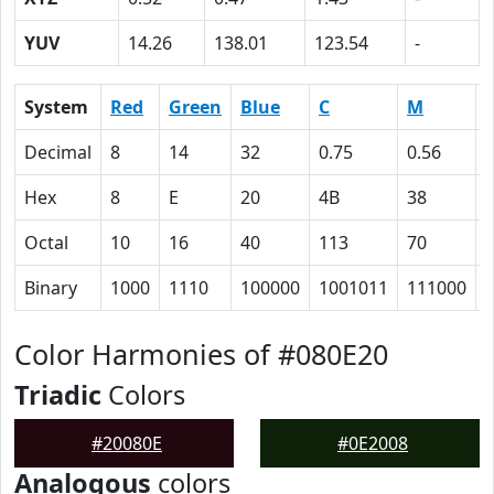
YUV
14.26
138.01
123.54
-
System
Red
Green
Blue
C
M
Decimal
8
14
32
0.75
0.56
Hex
8
E
20
4B
38
Octal
10
16
40
113
70
Binary
1000
1110
100000
1001011
111000
Color Harmonies of #080E20
Triadic
Colors
#20080E
#0E2008
Analogous
colors