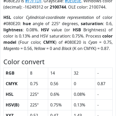
#080E20 is
#F7F1DF
. Grayscale:
#0E0E0E
. Windows color
(decimal): -16249312 or
2100744
. OLE color: 2100744.
HSL
color
Cylindrical-coordinate representation
of color
#080E20:
hue
angle of 225º degrees,
saturation
: 0.6,
lightness
: 0.08%.
HSV
value (or
HSB
Brightness) of
color is 0.13% and HSV saturation: 0.75%. Process
color
model
(Four color,
CMYK
) of #080E20 is
Cyan
= 0.75,
Magento
= 0.56,
Yellow
= 0 and
Black
(K on CMYK) = 0.87.
Color convert
RGB
8
14
32
-
CMYK
0.75
0.56
0
0.87
HSL
225º
0.6%
0.08%
-
HSV(B)
225º
0.75%
0.13%
-
XYZ
0.52
0.47
1.43
-