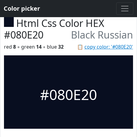
Color picker
Html Css Color HEX
#080E20
Black Russian
red
8
◦ green
14
◦ blue
32
📋
copy color: '#080E20'
#080E20