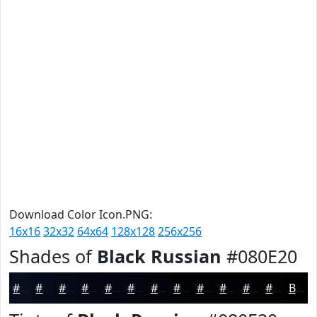
Download Color Icon.PNG:
16x16
32x32
64x64
128x128
256x256
Shades of
Black Russian
#080E20
#080E20
#060B1A
#050915
#040711
#03060E
#02050B
#020409
#020307
#020206
#020205
#020204
#020203
Black