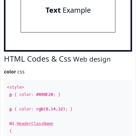
Text
Example
HTML Codes & Css
Web design
color
css
<style>
p
{ color:
#080E20
; }
p
{ color:
rgb(8,14,32)
; }
H1
.
HeaderClassName
{