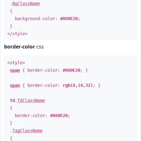
.
BgClassName
{
background-color:
#080E20
;
}
</style>
border-color
css
<style>
span
{ border-color:
#080E20
; }
span
{ border-color:
rgb(8,14,32)
; }
td
.
TdClassName
{
border-color:
#080E20
;
}
.
TagClassName
{