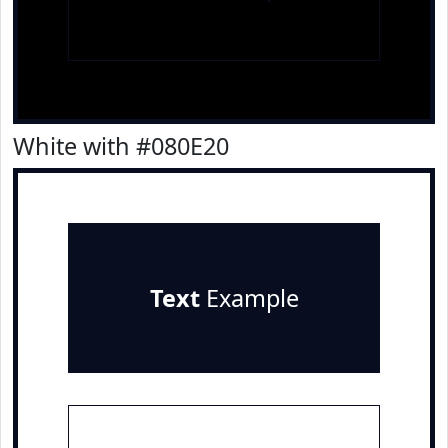
White with #080E20
Text
Example