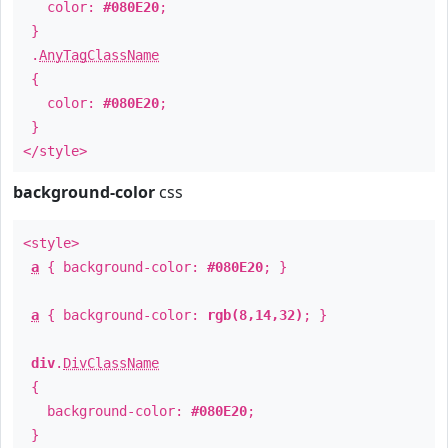
color:
#080E20
;
}
.
AnyTagClassName
{
color:
#080E20
;
}
</style>
background-color
css
<style>
a
{ background-color:
#080E20
; }
a
{ background-color:
rgb(8,14,32)
; }
div
.
DivClassName
{
background-color:
#080E20
;
}