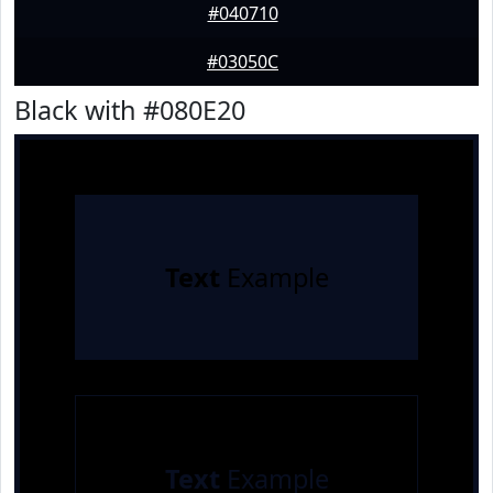
#040710
#03050C
Black with #080E20
Text
Example
Text
Example