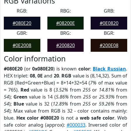
RGB Variations
RGB:
RBG:
GRB:
#080E20
#08200E
#0E0820
GBR:
BRG:
BGR:
#0E2008
#200820
#200E08
Color information
#080E20
(or
0x080E20
) is known
color
:
Black Russian
.
HEX triplet:
08
,
0E
and
20
.
RGB
value is (8,14,32). Sum of
RGB (Red+Green+Blue) = 8+14+32=54 (
7%
of max value
= 765).
Red
value is 8 (
3.52%
from
255
or
14.81%
from
54
);
Green
value is 14 (
5.86%
from
255
or
25.93%
from
54
);
Blue
value is 32 (
12.89%
from
255
or
59.26%
from
54
); Max value from RGB is 32 - color contains mainly:
blue.
Hex color #080E20
is not a
web safe color
. Web
safe color analog (approx):
#000033
. Inversed color of