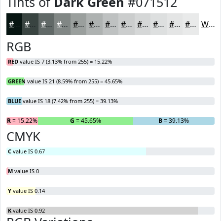
Tints of
Dark Green
#071512
#071512
#394441
#616967
#818785
#9A9F9D
#AEB2B1
#BEC1C1
#CBCDCD
#D5D7D7
#DDDFDF
#E4E5E5
#E9EAEA
White
RGB
RED
value IS 7 (3.13% from 255) = 15.22%
GREEN
value IS 21 (8.59% from 255) = 45.65%
BLUE
value IS 18 (7.42% from 255) = 39.13%
R
= 15.22%
G
= 45.65%
B
= 39.13%
CMYK
C
value IS 0.67
M
value IS 0
Y
value IS 0.14
K
value IS 0.92