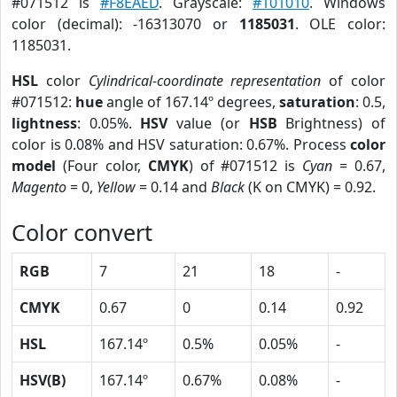
#071512 is
#F8EAED
. Grayscale:
#101010
. Windows
color (decimal): -16313070 or
1185031
. OLE color:
1185031.
HSL
color
Cylindrical-coordinate representation
of color
#071512:
hue
angle of 167.14º degrees,
saturation
: 0.5,
lightness
: 0.05%.
HSV
value (or
HSB
Brightness) of
color is 0.08% and HSV saturation: 0.67%. Process
color
model
(Four color,
CMYK
) of #071512 is
Cyan
= 0.67,
Magento
= 0,
Yellow
= 0.14 and
Black
(K on CMYK) = 0.92.
Color convert
RGB
7
21
18
-
CMYK
0.67
0
0.14
0.92
HSL
167.14º
0.5%
0.05%
-
HSV(B)
167.14º
0.67%
0.08%
-