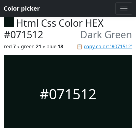
Color picker
Html Css Color HEX
#071512
Dark Green
red
7
◦ green
21
◦ blue
18
📋
copy color: '#071512'
#071512