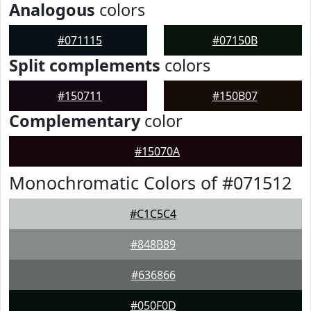
Analogous
colors
#071115
#07150B
Split complements
colors
#150711
#150B07
Complementary
color
#15070A
Monochromatic Colors of #071512
#C1C5C4
#848B89
#636866
#050F0D