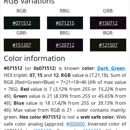
RGB Variations
RGB:
RBG:
GRB:
#071512
#071215
#150712
GBR:
BRG:
BGR:
#151207
#120712
#121507
Color information
#071512
(or
0x071512
) is known
color
:
Dark Green
.
HEX triplet:
07
,
15
and
12
.
RGB
value is (7,21,18). Sum of
RGB (Red+Green+Blue) = 7+21+18=46 (
6%
of max value
= 765).
Red
value is 7 (
3.12%
from
255
or
15.22%
from
46
);
Green
value is 21 (
8.59%
from
255
or
45.65%
from
46
);
Blue
value is 18 (
7.42%
from
255
or
39.13%
from
46
); Max value from RGB is 21 - color contains mainly:
green.
Hex color #071512
is not a
web safe color
. Web
safe color analog (approx):
#000000
. Inversed color of