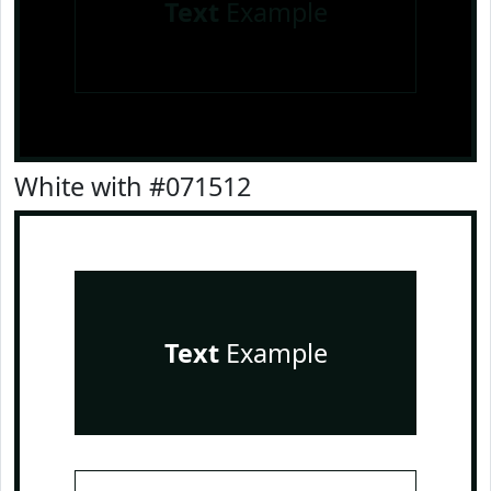
Text
Example
White with #071512
Text
Example