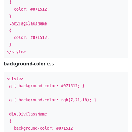
{
color:
#071512
;
}
.
AnyTagClassName
{
color:
#071512
;
}
</style>
background-color
css
<style>
a
{ background-color:
#071512
; }
a
{ background-color:
rgb(7,21,18)
; }
div
.
DivClassName
{
background-color:
#071512
;