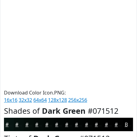
Download Color Icon.PNG:
16x16
32x32
64x64
128x128
256x256
Shades of
Dark Green
#071512
#071512
#06110E
#050E0B
#040B09
#030907
#020706
#020605
#020504
#020403
#020302
#020202
#020202
Black