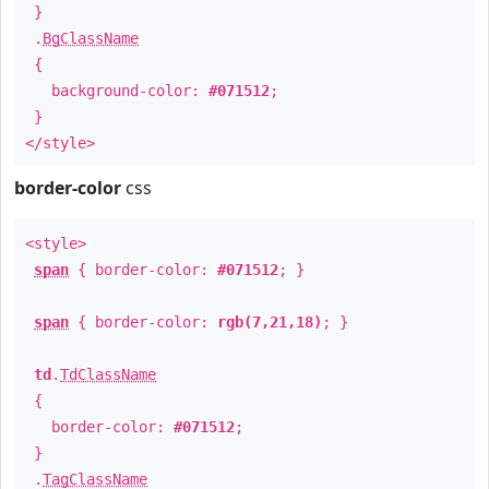
}
.
BgClassName
{
background-color:
#071512
;
}
</style>
border-color
css
<style>
span
{ border-color:
#071512
; }
span
{ border-color:
rgb(7,21,18)
; }
td
.
TdClassName
{
border-color:
#071512
;
}
.
TagClassName