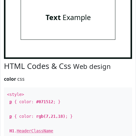
Text
Example
HTML Codes & Css
Web design
color
css
<style>
p
{ color:
#071512
; }
p
{ color:
rgb(7,21,18)
; }
H1
.
HeaderClassName