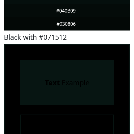
#040B09
#030806
Black with #071512
Text
Example