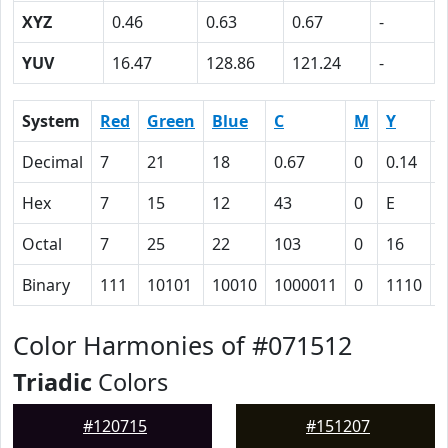
XYZ
0.46
0.63
0.67
-
YUV
16.47
128.86
121.24
-
System
Red
Green
Blue
C
M
Y
Decimal
7
21
18
0.67
0
0.14
0
Hex
7
15
12
43
0
E
Octal
7
25
22
103
0
16
1
Binary
111
10101
10010
1000011
0
1110
1
Color Harmonies of #071512
Triadic
Colors
#120715
#151207