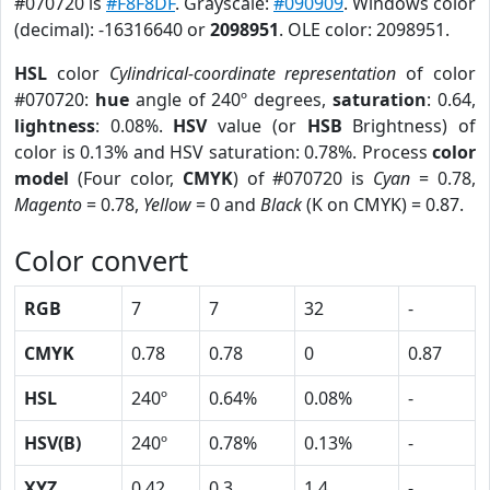
#070720 is
#F8F8DF
. Grayscale:
#090909
. Windows color
(decimal): -16316640 or
2098951
. OLE color: 2098951.
HSL
color
Cylindrical-coordinate representation
of color
#070720:
hue
angle of 240º degrees,
saturation
: 0.64,
lightness
: 0.08%.
HSV
value (or
HSB
Brightness) of
color is 0.13% and HSV saturation: 0.78%. Process
color
model
(Four color,
CMYK
) of #070720 is
Cyan
= 0.78,
Magento
= 0.78,
Yellow
= 0 and
Black
(K on CMYK) = 0.87.
Color convert
RGB
7
7
32
-
CMYK
0.78
0.78
0
0.87
HSL
240º
0.64%
0.08%
-
HSV(B)
240º
0.78%
0.13%
-
XYZ
0.42
0.3
1.4
-