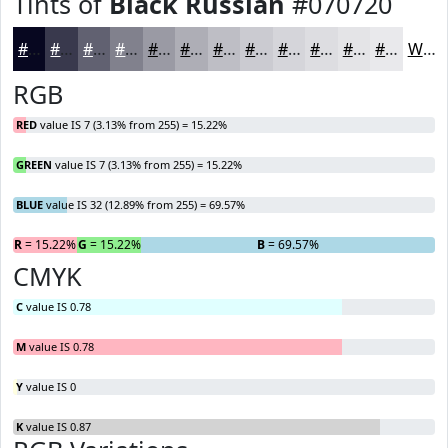
Tints of
Black Russian
#070720
#070720
#39394D
#616171
#81818D
#9A9AA4
#AEAEB6
#BEBEC5
#CBCBD1
#D5D5DA
#DDDDE1
#E4E4E7
#E9E9EC
White
RGB
RED
value IS 7 (3.13% from 255) = 15.22%
GREEN
value IS 7 (3.13% from 255) = 15.22%
BLUE
value IS 32 (12.89% from 255) = 69.57%
R
= 15.22%
G
= 15.22%
B
= 69.57%
CMYK
C
value IS 0.78
M
value IS 0.78
Y
value IS 0
K
value IS 0.87