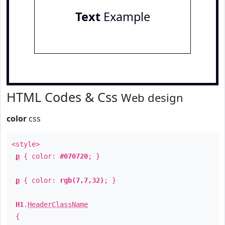
Text
Example
HTML Codes & Css
Web design
color
css
<style>
p
{ color:
#070720
; }
p
{ color:
rgb(7,7,32)
; }
H1
.
HeaderClassName
{