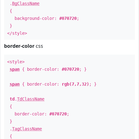
.
BgClassName
{
background-color:
#070720
;
}
</style>
border-color
css
<style>
span
{ border-color:
#070720
; }
span
{ border-color:
rgb(7,7,32)
; }
td
.
TdClassName
{
border-color:
#070720
;
}
.
TagClassName
{