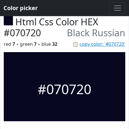
Color picker
Html Css Color HEX
#070720
Black Russian
red
7
◦ green
7
◦ blue
32
📋
copy color: '#070720'
#070720