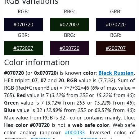
RGB Variations
RGB:
RBG:
GRB:
#070720
#072007
#070720
GBR:
BRG:
BGR:
#072007
#200720
#200707
Color information
#070720
(or
0x070720
) is known
color
:
Black Russian
.
HEX triplet:
07
,
07
and
20
.
RGB
value is (7,7,32). Sum of
RGB (Red+Green+Blue) = 7+7+32=46 (
6%
of max value =
765).
Red
value is 7 (
3.12%
from
255
or
15.22%
from
46
);
Green
value is 7 (
3.12%
from
255
or
15.22%
from
46
);
Blue
value is 32 (
12.89%
from
255
or
69.57%
from
46
);
Max value from RGB is 32 - color contains mainly: blue.
Hex color #070720
is not a
web safe color
. Web safe
color analog (approx):
#000033
. Inversed color of