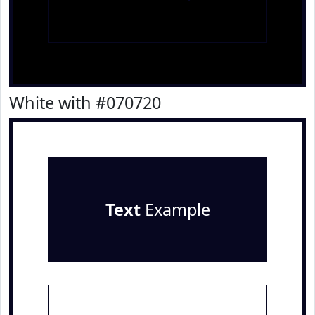
White with #070720
Text
Example