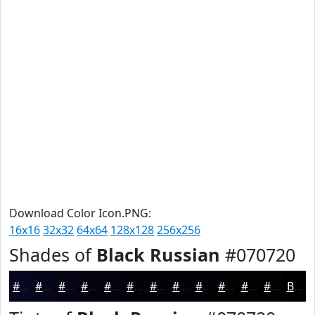
Download Color Icon.PNG:
16x16
32x32
64x64
128x128
256x256
Shades of
Black Russian
#070720
#070720
#06061A
#050515
#040411
#03030E
#02020B
#020209
#020207
#020206
#020205
#020204
#020203
Black