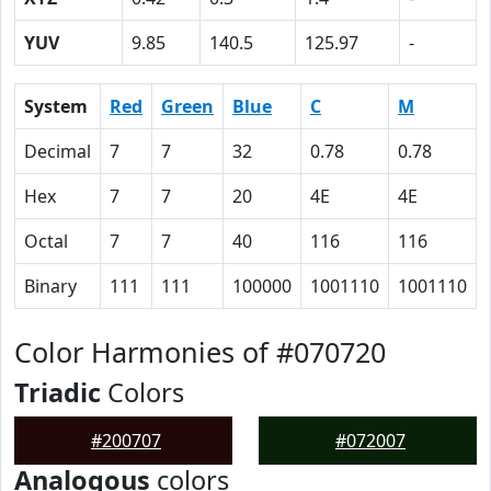
YUV
9.85
140.5
125.97
-
System
Red
Green
Blue
C
M
Decimal
7
7
32
0.78
0.78
Hex
7
7
20
4E
4E
Octal
7
7
40
116
116
Binary
111
111
100000
1001110
1001110
Color Harmonies of #070720
Triadic
Colors
#200707
#072007
Analogous
colors