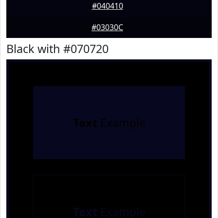
#040410
#03030C
Black with #070720
Text
Example
Text
Example