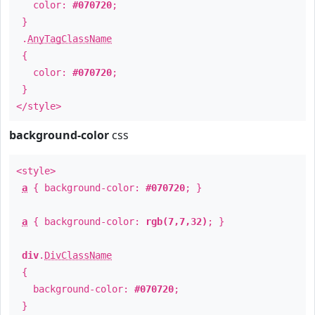
color:
#070720
;
}
.
AnyTagClassName
{
color:
#070720
;
}
</style>
background-color
css
<style>
a
{ background-color:
#070720
; }
a
{ background-color:
rgb(7,7,32)
; }
div
.
DivClassName
{
background-color:
#070720
;
}