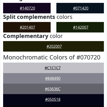
#140720
#071420
Split complements
colors
#201407
#142007
Complementary
color
#202007
Monochromatic Colors of #070720
#C1C1C7
#848490
#63636C
#050518