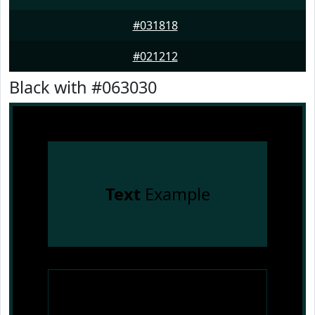
#031818
#021212
Black with #063030
Text
Example