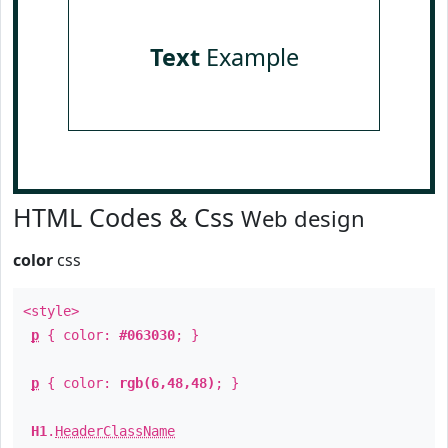
Text
Example
HTML Codes & Css
Web design
color
css
<style>
p
{ color:
#063030
; }
p
{ color:
rgb(6,48,48)
; }
H1
.
HeaderClassName