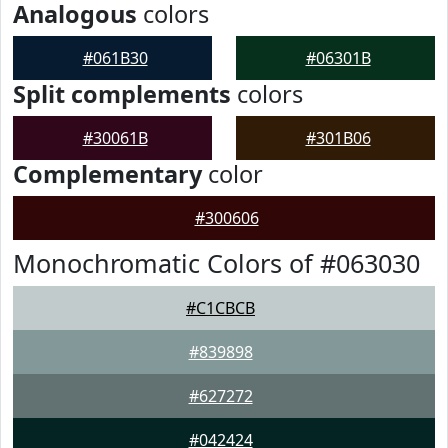
Analogous
colors
#061B30
#06301B
Split complements
colors
#30061B
#301B06
Complementary
color
#300606
Monochromatic Colors of #063030
#C1CBCB
#839898
#627272
#042424