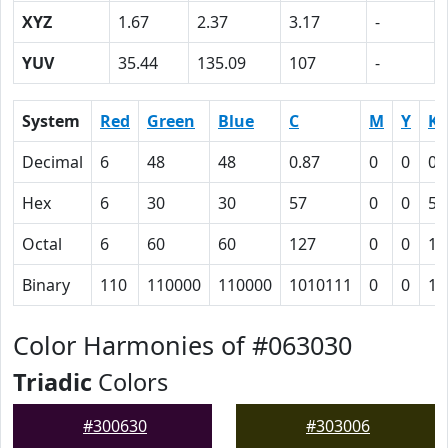
XYZ
1.67
2.37
3.17
-
YUV
35.44
135.09
107
-
System
Red
Green
Blue
C
M
Y
K
Decimal
6
48
48
0.87
0
0
0.
Hex
6
30
30
57
0
0
51
Octal
6
60
60
127
0
0
12
Binary
110
110000
110000
1010111
0
0
10
Color Harmonies of #063030
Triadic
Colors
#300630
#303006