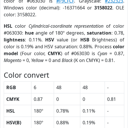
color of #063030 is
#F9CFCF
. Grayscale:
#232323
.
Windows color (decimal): -16371664 or
3158022
. OLE
color: 3158022.
HSL
color
Cylindrical-coordinate representation
of color
#063030:
hue
angle of 180º degrees,
saturation
: 0.78,
lightness
: 0.11%.
HSV
value (or
HSB
Brightness) of
color is 0.19% and HSV saturation: 0.88%. Process
color
model
(Four color,
CMYK
) of #063030 is
Cyan
= 0.87,
Magento
= 0,
Yellow
= 0 and
Black
(K on CMYK) = 0.81.
Color convert
RGB
6
48
48
-
CMYK
0.87
0
0
0.81
HSL
180º
0.78%
0.11%
-
HSV(B)
180º
0.88%
0.19%
-