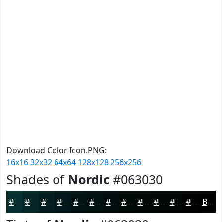
Download Color Icon.PNG:
16x16
32x32
64x64
128x128
256x256
Shades of
Nordic
#063030
#063030
#052626
#041E1E
#031818
#021313
#020F0F
#020C0C
#020A0A
#020808
#020606
#020505
#020404
Black