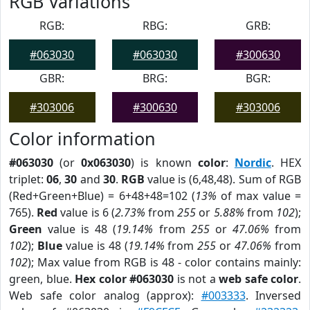
RGB Variations
RGB:
RBG:
GRB:
#063030
#063030
#300630
GBR:
BRG:
BGR:
#303006
#300630
#303006
Color information
#063030
(or
0x063030
) is known
color
:
Nordic
. HEX
triplet:
06
,
30
and
30
.
RGB
value is (6,48,48). Sum of RGB
(Red+Green+Blue) = 6+48+48=102 (
13%
of max value =
765).
Red
value is 6 (
2.73%
from
255
or
5.88%
from
102
);
Green
value is 48 (
19.14%
from
255
or
47.06%
from
102
);
Blue
value is 48 (
19.14%
from
255
or
47.06%
from
102
); Max value from RGB is 48 - color contains mainly:
green, blue.
Hex color #063030
is not a
web safe color
.
Web safe color analog (approx):
#003333
. Inversed