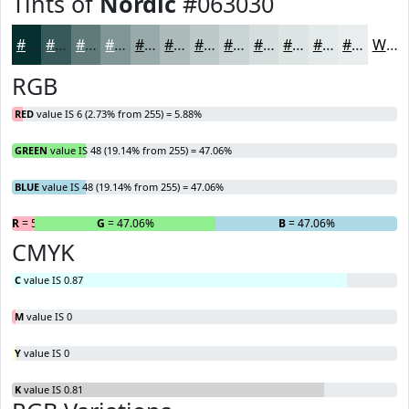
Tints of
Nordic
#063030
#063030
#385959
#607A7A
#809595
#99AAAA
#ADBBBB
#BDC9C9
#CAD4D4
#D5DDDD
#DDE4E4
#E4E9E9
#E9EDED
White
RGB
RED
value IS 6 (2.73% from 255) = 5.88%
GREEN
value IS 48 (19.14% from 255) = 47.06%
BLUE
value IS 48 (19.14% from 255) = 47.06%
R
= 5.88%
G
= 47.06%
B
= 47.06%
CMYK
C
value IS 0.87
M
value IS 0
Y
value IS 0
K
value IS 0.81