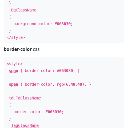
}
.
BgClassName
{
background-color:
#063030
;
}
</style>
border-color
css
<style>
span
{ border-color:
#063030
; }
span
{ border-color:
rgb(6,48,48)
; }
td
.
TdClassName
{
border-color:
#063030
;
}
.
TagClassName