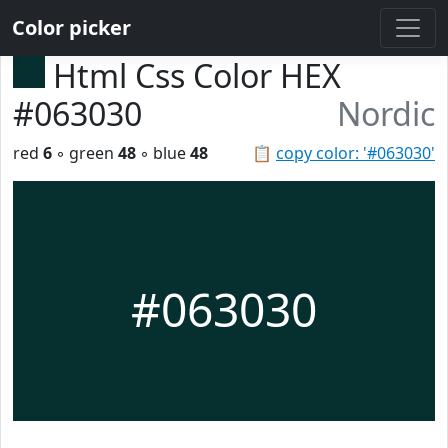
Color picker
Html Css Color HEX
#063030
Nordic
red
6
◦ green
48
◦ blue
48
📋
copy color: '#063030'
#063030