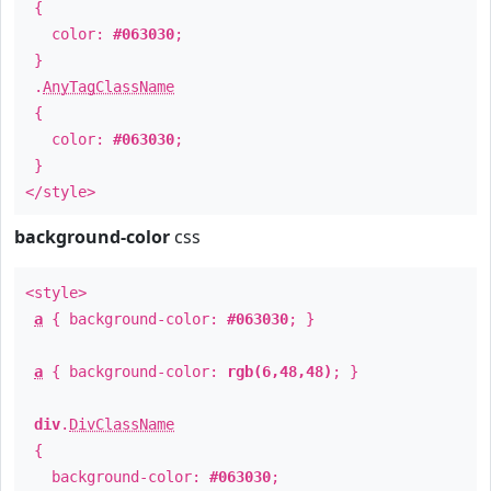
{
color:
#063030
;
}
.
AnyTagClassName
{
color:
#063030
;
}
</style>
background-color
css
<style>
a
{ background-color:
#063030
; }
a
{ background-color:
rgb(6,48,48)
; }
div
.
DivClassName
{
background-color:
#063030
;