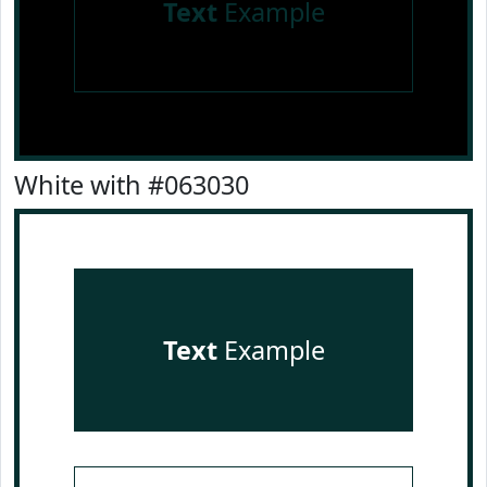
Text
Example
White with #063030
Text
Example