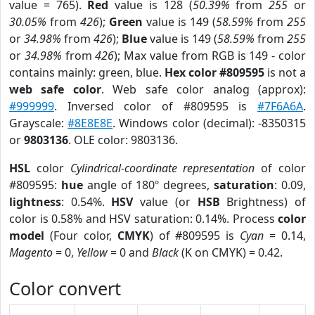
value = 765).
Red
value is 128 (
50.39%
from
255
or
30.05%
from
426
);
Green
value is 149 (
58.59%
from
255
or
34.98%
from
426
);
Blue
value is 149 (
58.59%
from
255
or
34.98%
from
426
); Max value from RGB is 149 - color
contains mainly: green, blue.
Hex color #809595
is not a
web safe color
. Web safe color analog (approx):
#999999
. Inversed color of #809595 is
#7F6A6A
.
Grayscale:
#8E8E8E
. Windows color (decimal): -8350315
or
9803136
. OLE color: 9803136.
HSL
color
Cylindrical-coordinate representation
of color
#809595:
hue
angle of 180º degrees,
saturation
: 0.09,
lightness
: 0.54%.
HSV
value (or
HSB
Brightness) of
color is 0.58% and HSV saturation: 0.14%. Process
color
model
(Four color,
CMYK
) of #809595 is
Cyan
= 0.14,
Magento
= 0,
Yellow
= 0 and
Black
(K on CMYK) = 0.42.
Color convert