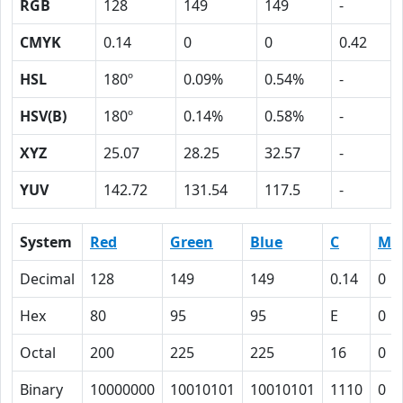
RGB
128
149
149
-
CMYK
0.14
0
0
0.42
HSL
180º
0.09%
0.54%
-
HSV(B)
180º
0.14%
0.58%
-
XYZ
25.07
28.25
32.57
-
YUV
142.72
131.54
117.5
-
System
Red
Green
Blue
C
M
Decimal
128
149
149
0.14
0
Hex
80
95
95
E
0
Octal
200
225
225
16
0
Binary
10000000
10010101
10010101
1110
0