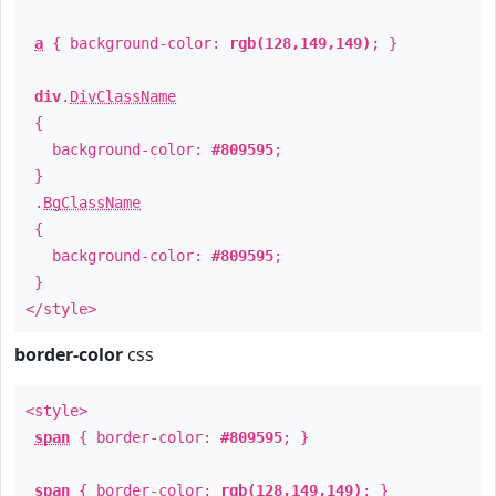
a
{ background-color:
rgb(128,149,149)
; }
div
.
DivClassName
{
background-color:
#809595
;
}
.
BgClassName
{
background-color:
#809595
;
}
</style>
border-color
css
<style>
span
{ border-color:
#809595
; }
span
{ border-color:
rgb(128,149,149)
; }