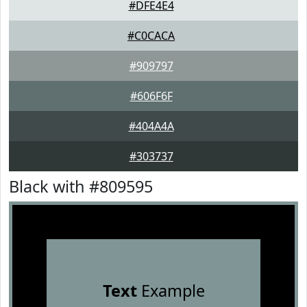
#DFE4E4
#C0CACA
#909797
#606F6F
#404A4A
#303737
Black with #809595
Text
Example