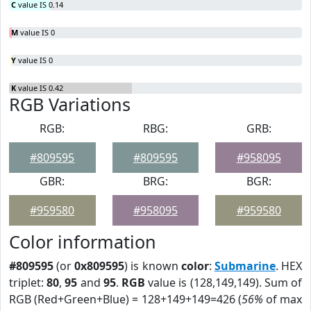
C
value IS 0.14
M
value IS 0
Y
value IS 0
K
value IS 0.42
RGB Variations
RGB:
RBG:
GRB:
#809595
#809595
#958095
GBR:
BRG:
BGR:
#959580
#958095
#959580
Color information
#809595
(or
0x809595
) is known
color
:
Submarine
. HEX
triplet:
80
,
95
and
95
.
RGB
value is (128,149,149). Sum of
RGB (Red+Green+Blue) = 128+149+149=426 (
56%
of max