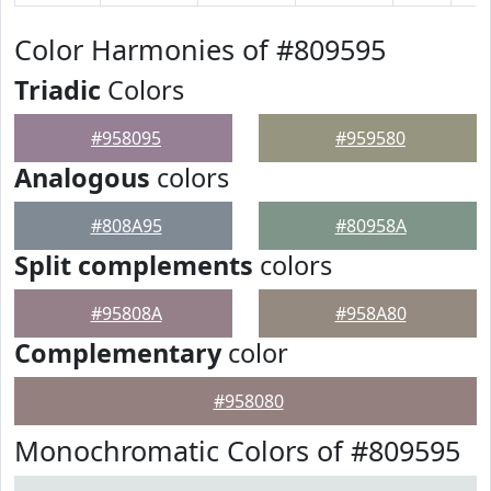
Color Harmonies of #809595
Triadic
Colors
#958095
#959580
Analogous
colors
#808A95
#80958A
Split complements
colors
#95808A
#958A80
Complementary
color
#958080
Monochromatic Colors of #809595