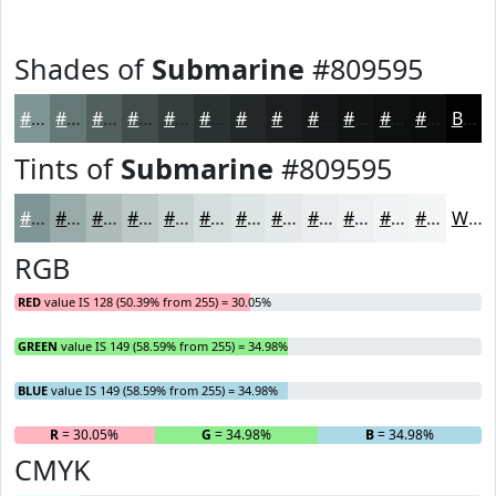
Shades of
Submarine
#809595
#809595
#667777
#525F5F
#424C4C
#353D3D
#2A3131
#222727
#1B1F1F
#161919
#121414
#0E1010
#0B0D0D
Black
Tints of
Submarine
#809595
#809595
#99AAAA
#ADBBBB
#BDC9C9
#CAD4D4
#D5DDDD
#DDE4E4
#E4E9E9
#E9EDED
#EDF1F1
#F1F4F4
#F4F6F6
White
RGB
RED
value IS 128 (50.39% from 255) = 30.05%
GREEN
value IS 149 (58.59% from 255) = 34.98%
BLUE
value IS 149 (58.59% from 255) = 34.98%
R
= 30.05%
G
= 34.98%
B
= 34.98%
CMYK