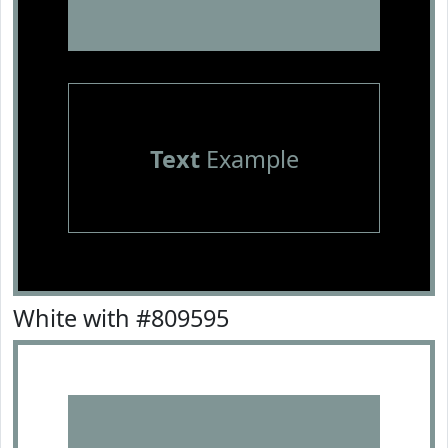
Text
Example
White with #809595