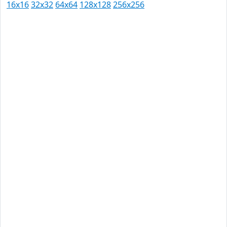
16x16
32x32
64x64
128x128
256x256