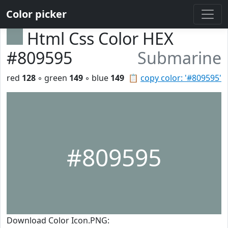
Color picker
Html Css Color HEX
#809595
Submarine
red
128
◦ green
149
◦ blue
149
📋
copy color: '#809595'
#809595
Download Color Icon.PNG: