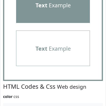
Text
Example
Text
Example
HTML Codes & Css
Web design
color
css