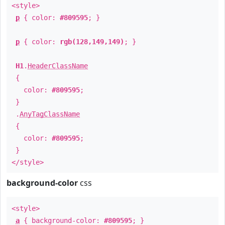
<style>
p
{ color:
#809595
; }
p
{ color:
rgb(128,149,149)
; }
H1
.
HeaderClassName
{
color:
#809595
;
}
.
AnyTagClassName
{
color:
#809595
;
}
</style>
background-color
css
<style>
a
{ background-color:
#809595
; }