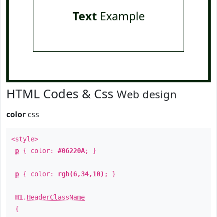
Text
Example
HTML Codes & Css
Web design
color
css
<style>
p
{ color:
#06220A
; }
p
{ color:
rgb(6,34,10)
; }
H1
.
HeaderClassName
{