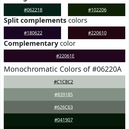
#062218
#102206
Split complements
colors
#180622
#220610
Complementary
color
#22061E
Monochromatic Colors of #06220A
#C1C8C2
#839185
#626C63
#041907