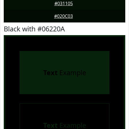
#031105
#020C03
Black with #06220A
Text
Example
Text
Example