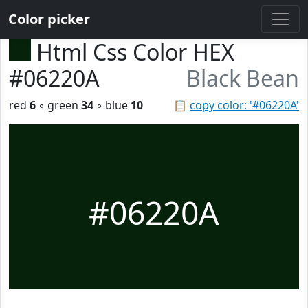
Color picker
Html Css Color HEX
#06220A
Black Bean
red
6
◦ green
34
◦ blue
10
📋
copy color: '#06220A'
#06220A