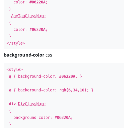
color:
#06220A
;
}
.
AnyTagClassName
{
color:
#06220A
;
}
</style>
background-color
css
<style>
a
{ background-color:
#06220A
; }
a
{ background-color:
rgb(6,34,10)
; }
div
.
DivClassName
{
background-color:
#06220A
;
}