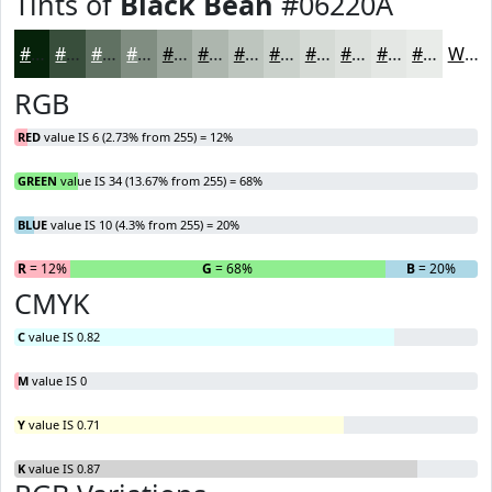
Tints of
Black Bean
#06220A
#06220A
#384E3B
#607162
#808D81
#99A49A
#ADB6AE
#BDC5BE
#CAD1CB
#D5DAD5
#DDE1DD
#E4E7E4
#E9ECE9
White
RGB
RED
value IS 6 (2.73% from 255) = 12%
GREEN
value IS 34 (13.67% from 255) = 68%
BLUE
value IS 10 (4.3% from 255) = 20%
R
= 12%
G
= 68%
B
= 20%
CMYK
C
value IS 0.82
M
value IS 0
Y
value IS 0.71
K
value IS 0.87