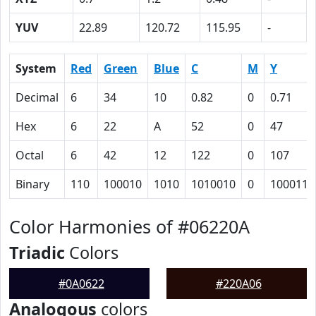
YUV
22.89
120.72
115.95
-
System
Red
Green
Blue
C
M
Y
Decimal
6
34
10
0.82
0
0.71
Hex
6
22
A
52
0
47
Octal
6
42
12
122
0
107
Binary
110
100010
1010
1010010
0
1000111
Color Harmonies of #06220A
Triadic
Colors
#0A0622
#220A06
Analogous
colors