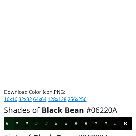
Download Color Icon.PNG:
16x16
32x32
64x64
128x128
256x256
Shades of
Black Bean
#06220A
#06220A
#051B08
#041606
#031205
#020E04
#020B03
#020902
#020702
#020602
#020502
#020402
#020302
Black