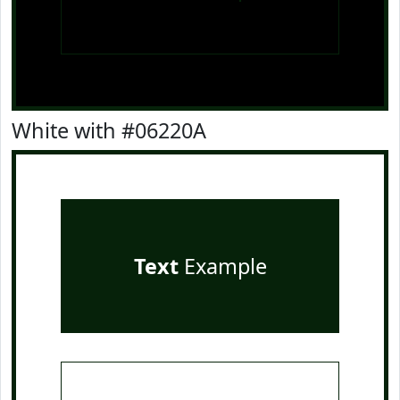
White with #06220A
Text
Example