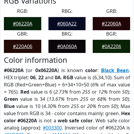
RGB Variations
RGB:
RBG:
GRB:
#06220A
#060A22
#22060A
GBR:
BRG:
BGR:
#220A06
#0A060A
#0A2206
Color information
#06220A
(or
0x06220A
) is known
color
:
Black Bean
.
HEX triplet:
06
,
22
and
0A
.
RGB
value is (6,34,10). Sum of
RGB (Red+Green+Blue) = 6+34+10=50 (
6%
of max value
= 765).
Red
value is 6 (
2.73%
from
255
or
12%
from
50
);
Green
value is 34 (
13.67%
from
255
or
68%
from
50
);
Blue
value is 10 (
4.30%
from
255
or
20%
from
50
); Max
value from RGB is 34 - color contains mainly: green.
Hex
color #06220A
is not a
web safe color
. Web safe color
analog (approx):
#003300
. Inversed color of #06220A is