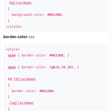
.
BgClassName
{
background-color:
#06220A
;
}
</style>
border-color
css
<style>
span
{ border-color:
#06220A
; }
span
{ border-color:
rgb(6,34,10)
; }
td
.
TdClassName
{
border-color:
#06220A
;
}
.
TagClassName
{