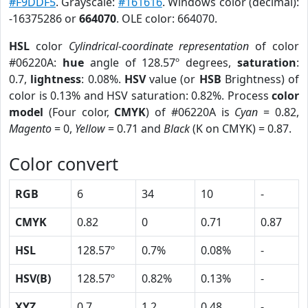
#F9DDF5
. Grayscale:
#161616
. Windows color (decimal):
-16375286 or
664070
. OLE color: 664070.
HSL
color
Cylindrical-coordinate representation
of color
#06220A:
hue
angle of 128.57º degrees,
saturation
:
0.7,
lightness
: 0.08%.
HSV
value (or
HSB
Brightness) of
color is 0.13% and HSV saturation: 0.82%. Process
color
model
(Four color,
CMYK
) of #06220A is
Cyan
= 0.82,
Magento
= 0,
Yellow
= 0.71 and
Black
(K on CMYK) = 0.87.
Color convert
RGB
6
34
10
-
CMYK
0.82
0
0.71
0.87
HSL
128.57º
0.7%
0.08%
-
HSV(B)
128.57º
0.82%
0.13%
-
XYZ
0.7
1.2
0.48
-